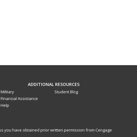
ADDITIONAL RESOURCES
Military
Student Blog
Financial Assistance
Help
less you have obtained prior written permission from Cengage