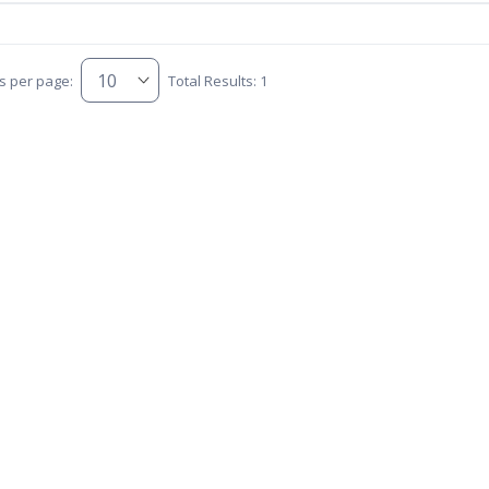
s per page:
Total Results: 1