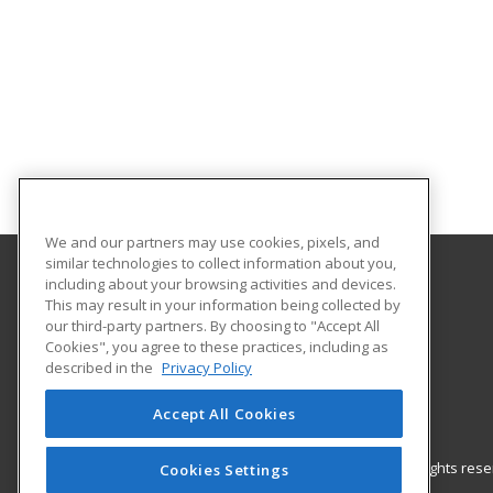
We and our partners may use cookies, pixels, and
similar technologies to collect information about you,
including about your browsing activities and devices.
FEW Foundation for Education & Training
This may result in your information being collected by
our third-party partners. By choosing to "Accept All
Cookies", you agree to these practices, including as
US
described in the
Privacy Policy
Accept All Cookies
© 2026 ed2go, a division of Cengage Learning. All rights re
Cookies Settings