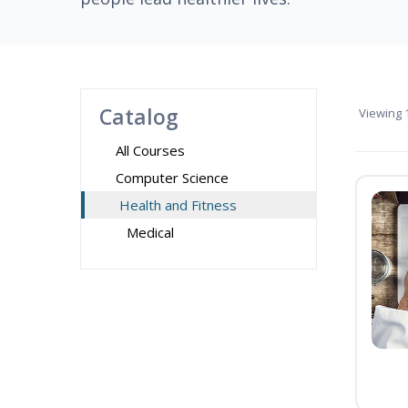
Catalog
Viewing
1
All Courses
Computer Science
Health and Fitness
Medical