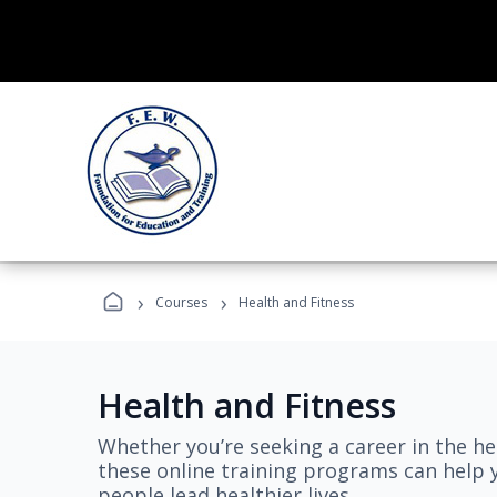
›
›
Courses
Health and Fitness
Health and Fitness
Whether you’re seeking a career in the hea
these online training programs can help 
people lead healthier lives.