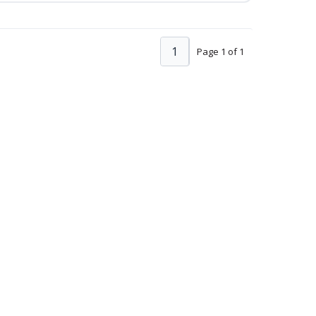
1
Page 1 of 1