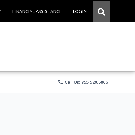
Y
FINANCIAL ASSISTANCE
LOGIN
phone
Call Us: 855.520.6806