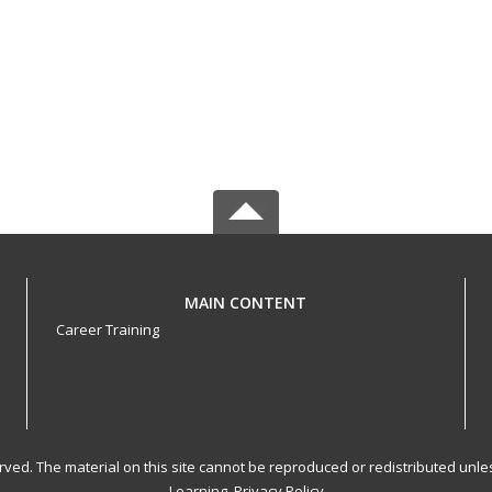
MAIN CONTENT
Career Training
served. The material on this site cannot be reproduced or redistributed un
Learning.
Privacy Policy