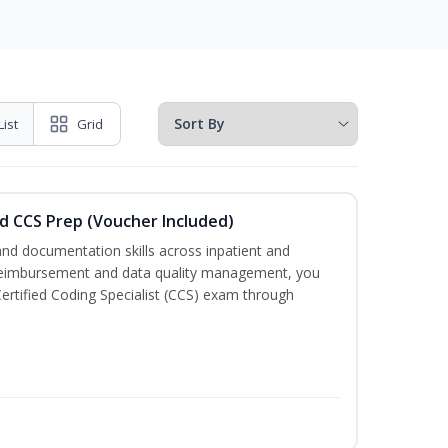
List
Grid
d CCS Prep (Voucher Included)
nd documentation skills across inpatient and
 reimbursement and data quality management, you
e Certified Coding Specialist (CCS) exam through