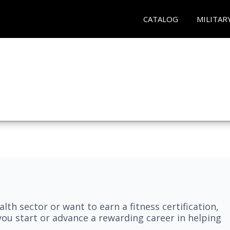
CATALOG
MILITAR
lth sector or want to earn a fitness certification,
you start or advance a rewarding career in helping