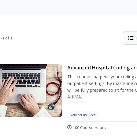
-1 of 1
Advanced Hospital Coding an
This course sharpens your coding a
outpatient settings. By mastering
will be fully prepared to sit for th
AHIMA.
Voucher Included
100 Course Hours