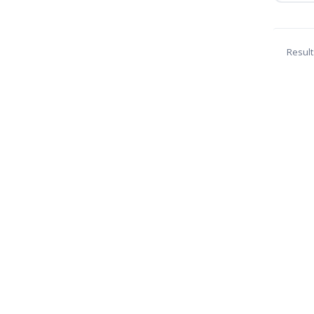
Result