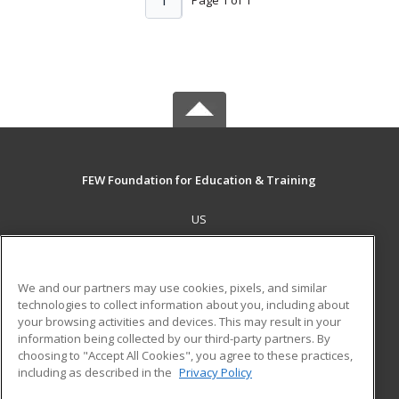
1
FEW Foundation for Education & Training
US
MAIN CONTENT
Career Training
We and our partners may use cookies, pixels, and similar
technologies to collect information about you, including about
ADDITIONAL RESOURCES
your browsing activities and devices. This may result in your
information being collected by our third-party partners. By
Military
Student Blog
choosing to "Accept All Cookies", you agree to these practices,
Financial Assistance
including as described in the
Privacy Policy
Help