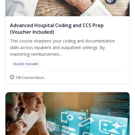
Advanced Hospital Coding and CCS Prep
(Voucher Included)
This course sharpens your coding and documentation
skills across inpatient and outpatient settings. By
mastering reimbursemen...
Voucher Included
100 Course Hours