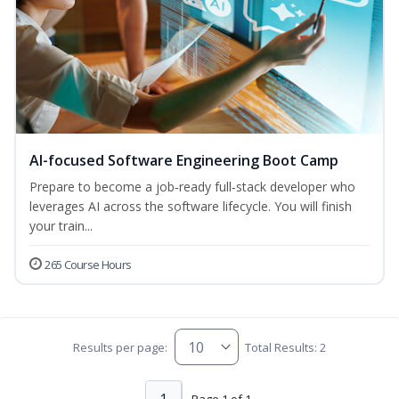
AI-focused Software Engineering Boot Camp
Prepare to become a job‑ready full‑stack developer who
leverages AI across the software lifecycle. You will finish
your train...
265 Course Hours
Results per page:
Total Results: 2
Page 1 of 1