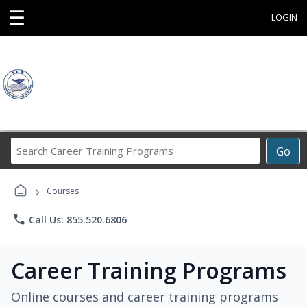
☰
LOGIN
Search
Go
Career
Training
›
Programs
Courses
phone
Call Us: 855.520.6806
Career Training Programs
Online courses and career training programs