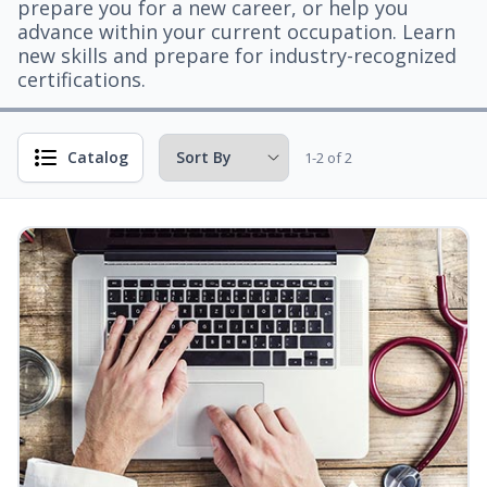
prepare you for a new career, or help you
advance within your current occupation. Learn
new skills and prepare for industry-recognized
certifications.
Catalog
1-2 of 2