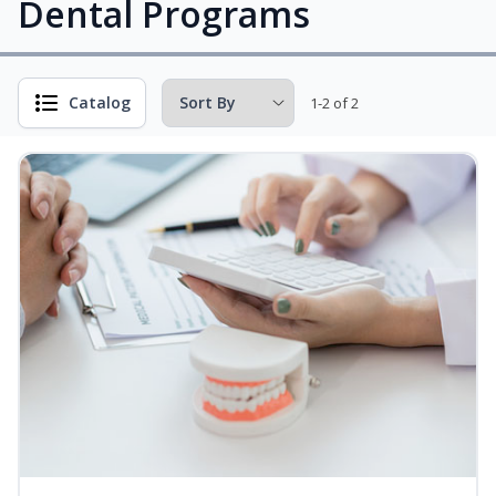
Dental Programs
Catalog
1-2 of 2