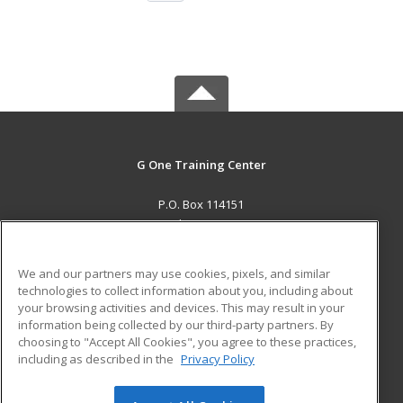
G One Training Center
P.O. Box 114151
Dubai, ARE AE
MAIN CONTENT
We and our partners may use cookies, pixels, and similar
Career Training
technologies to collect information about you, including about
your browsing activities and devices. This may result in your
information being collected by our third-party partners. By
ADDITIONAL RESOURCES
choosing to "Accept All Cookies", you agree to these practices,
Military
Student Blog
including as described in the
Privacy Policy
Help