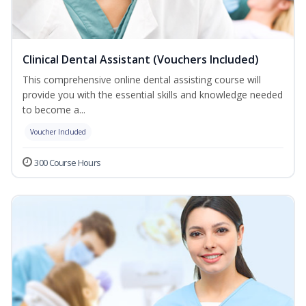
Clinical Dental Assistant (Vouchers Included)
This comprehensive online dental assisting course will
provide you with the essential skills and knowledge needed
to become a...
Voucher Included
300 Course Hours