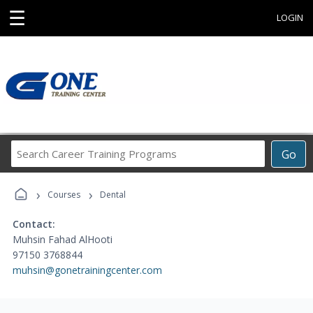
☰
LOGIN
Search
Go
Career
Training
›
›
Programs
Courses
Dental
Contact:
Muhsin Fahad AlHooti
97150 3768844
muhsin@gonetrainingcenter.com