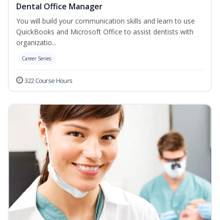
Dental Office Manager
You will build your communication skills and learn to use
QuickBooks and Microsoft Office to assist dentists with
organizatio...
Career Series
322 Course Hours