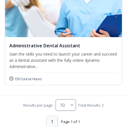
Administrative Dental Assistant
Gain the skills you need to launch your career and succeed
as a dental assistant with the fully online dynamic
Administrative...
150 Course Hours
Results per page:
Total Results: 2
1
Page 1 of 1