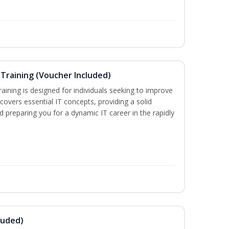
Training (Voucher Included)
ining is designed for individuals seeking to improve
m covers essential IT concepts, providing a solid
d preparing you for a dynamic IT career in the rapidly
luded)