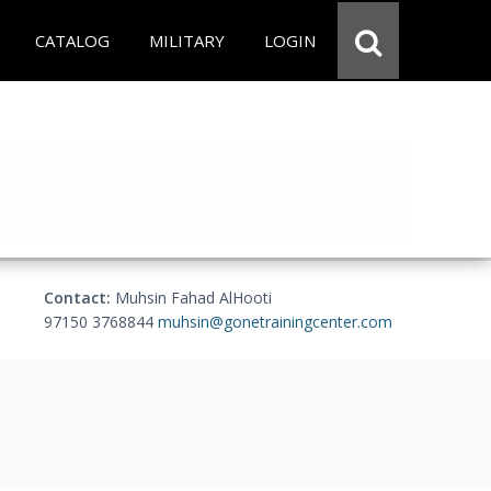
CATALOG
MILITARY
LOGIN
Contact:
Muhsin Fahad AlHooti
97150 3768844
muhsin@gonetrainingcenter.com