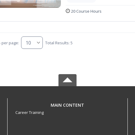
20 Course Hours
s per page:
Total Results: 5
MAIN CONTENT
Career Training