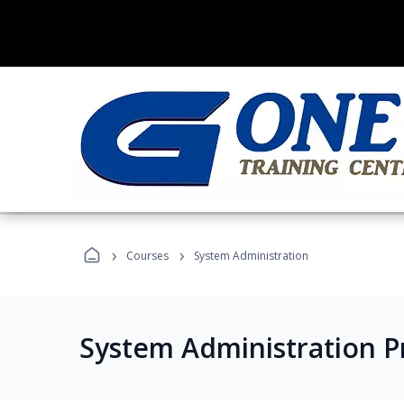
›
›
Courses
System Administration
System Administration 