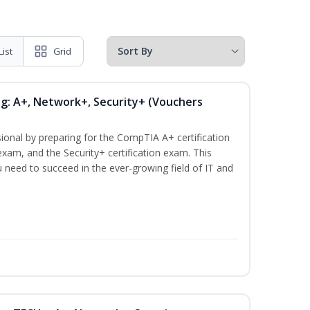
List
Grid
ng: A+, Network+, Security+ (Vouchers
ional by preparing for the CompTIA A+ certification
xam, and the Security+ certification exam. This
ou need to succeed in the ever-growing field of IT and