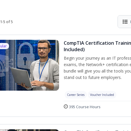
1-5 of 5
CompTIA Certification Traini
ular
Included)
Begin your journey as an IT profess
exams, the Network+ certification e
bundle will give you all the tools y
stand out to future employers.
Career Series
Voucher Included
395 Course Hours