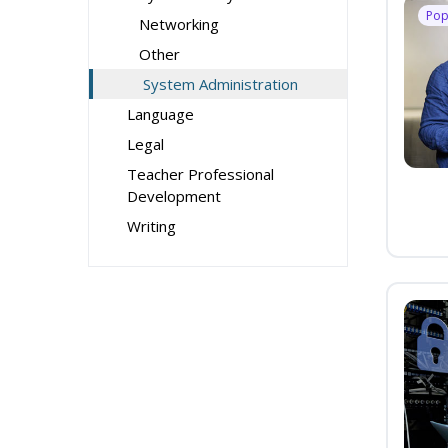
Pop
Networking
Other
System Administration
Language
Legal
Teacher Professional
Development
Writing