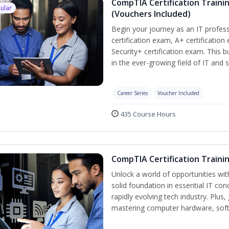
CompTIA Certification Traini
ular
(Vouchers Included)
Begin your journey as an IT profe
certification exam, A+ certificatio
Security+ certification exam. This b
in the ever-growing field of IT and 
Career Series
Voucher Included
435 Course Hours
CompTIA Certification Traini
Unlock a world of opportunities wit
solid foundation in essential IT con
rapidly evolving tech industry. Plu
mastering computer hardware, soft