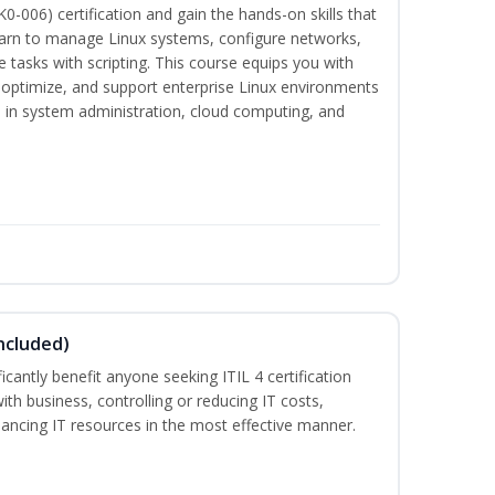
-006) certification and gain the hands-on skills that
earn to manage Linux systems, configure networks,
tasks with scripting. This course equips you with
, optimize, and support enterprise Linux environments
s in system administration, cloud computing, and
ncluded)
ificantly benefit anyone seeking ITIL 4 certification
with business, controlling or reducing IT costs,
alancing IT resources in the most effective manner.