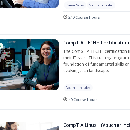
Career Series
Voucher Included
240 Course Hours
CompTIA TECH+ Certification 
w
The CompTIA TECH+ certification tra
their IT skills. This training progra
foundation of fundamental skills an
evolving tech landscape.
Voucher Included
40 Course Hours
CompTIA Linux+ (Voucher Inc