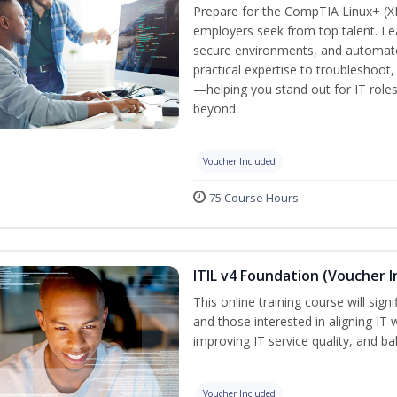
Prepare for the CompTIA Linux+ (XK0
employers seek from top talent. L
secure environments, and automate 
practical expertise to troubleshoot
—helping you stand out for IT role
beyond.
Voucher Included
75 Course Hours
ITIL v4 Foundation (Voucher I
This online training course will sign
and those interested in aligning IT 
improving IT service quality, and b
Voucher Included