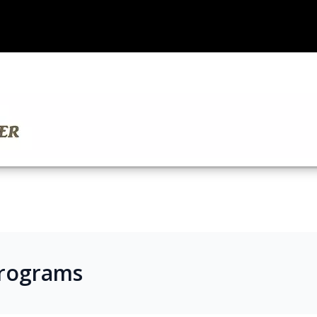
Programs