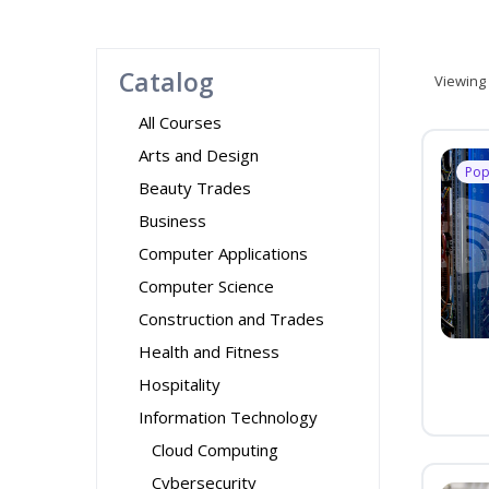
Catalog
Viewing
All Courses
Arts and Design
Pop
Beauty Trades
Business
Computer Applications
Computer Science
Construction and Trades
Health and Fitness
Hospitality
Information Technology
Cloud Computing
Cybersecurity