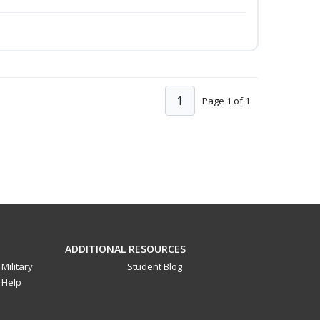
1
Page 1 of 1
ADDITIONAL RESOURCES
Military
Student Blog
Help