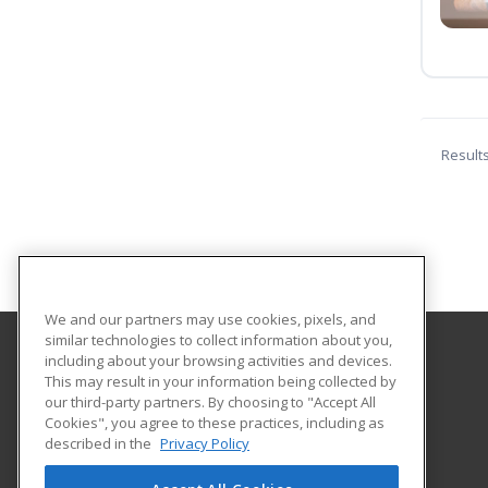
Result
We and our partners may use cookies, pixels, and
similar technologies to collect information about you,
including about your browsing activities and devices.
G One Training Center
This may result in your information being collected by
our third-party partners. By choosing to "Accept All
Cookies", you agree to these practices, including as
P.O. Box 114151
described in the
Privacy Policy
Dubai, ARE AE