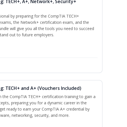
ng: TECH+, A+, Network+, Security+
ssional by preparing for the CompTIA TECH+
n exams, the Network+ certification exam, and the
undle will give you all the tools you need to succeed
stand out to future employers.
ng: TECH+ and A+ (Vouchers Included)
h the CompTIA TECH+ certification training to gain a
cepts, preparing you for a dynamic career in the
s, get ready to earn your CompTIA A+ credential by
ware, networking, security, and more.