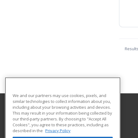
Result
We and our partners may use cookies, pixels, and
similar technologies to collect information about you,
including about your browsing activities and devices.
Hartford Area Career and Technology Center
This may result in your information being collected by
our third-party partners. By choosing to "Accept All
Cookies", you agree to these practices, including as
1 Gillford Road
described in the
Privacy Policy
White River Jct., VT 05001 US