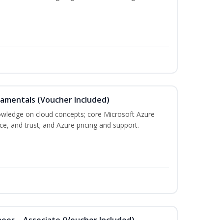
damentals (Voucher Included)
nowledge on cloud concepts; core Microsoft Azure
nce, and trust; and Azure pricing and support.
eer – Associate (Voucher Included)