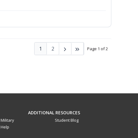
1
2
Page 1 of 2
ADDITIONAL RESOURCES
Military
Student Blog
Help