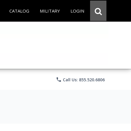
CATALOG
MILITARY
LOGIN
phone
Call Us: 855.520.6806