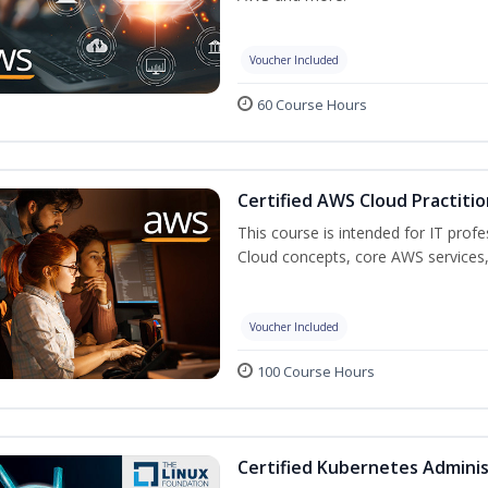
Voucher Included
60 Course Hours
Certified AWS Cloud Practitio
This course is intended for IT prof
Cloud concepts, core AWS services,
Voucher Included
100 Course Hours
Certified Kubernetes Adminis