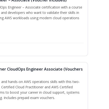
Ops Engineer – Associate certification with a course
and developers who want to validate their skills in
ing AWS workloads using modern cloud operations
oner CloudOps Engineer Associate (Vouchers
 and hands-on AWS operations skills with this two-
Certified Cloud Practitioner and AWS Certified
ms to boost your career in cloud support, systems
g. Includes prepaid exam vouchers.