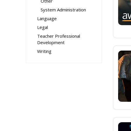
Other
System Administration
Language
Legal
Teacher Professional
Development
Writing