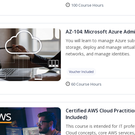
100 Course Hours
AZ-104: Microsoft Azure Admi
You will learn to manage Azure su
storage, deploy and manage virtual
networks, and manage identities.
Voucher Included
60 Course Hours
Certified AWS Cloud Practiti
Included)
This course is intended for IT prof
Cloud concepts, core AWS services