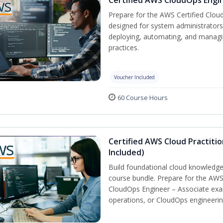
Prepare for the AWS Certified Cloud
designed for system administrators 
deploying, automating, and manag
practices.
Voucher Included
60 Course Hours
Certified AWS Cloud Practiti
Included)
Build foundational cloud knowledge
course bundle. Prepare for the AWS 
CloudOps Engineer – Associate exa
operations, or CloudOps engineerin