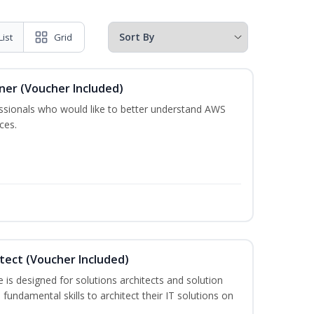
List
Grid
oner (Voucher Included)
essionals who would like to better understand AWS
ces.
itect (Voucher Included)
is designed for solutions architects and solution
fundamental skills to architect their IT solutions on