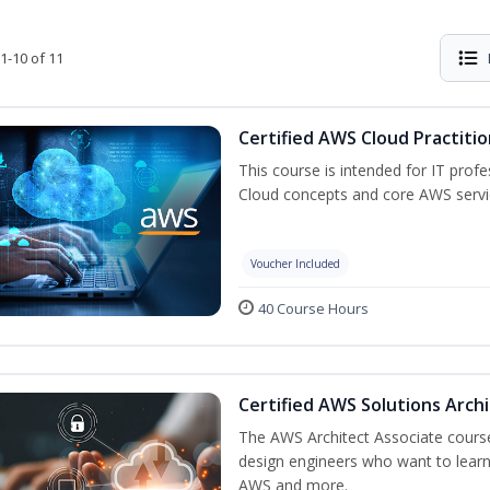
1-10 of 11
Certified AWS Cloud Practiti
This course is intended for IT prof
Cloud concepts and core AWS servi
Voucher Included
40 Course Hours
Certified AWS Solutions Arch
The AWS Architect Associate course 
design engineers who want to learn 
AWS and more.