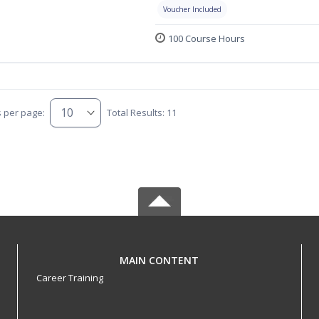
Voucher Included
100 Course Hours
s per page:
Total Results: 11
MAIN CONTENT
Career Training