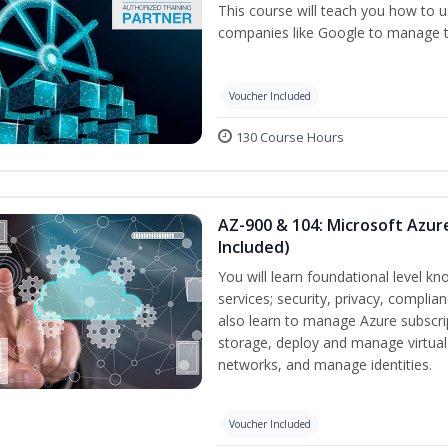
This course will teach you how to
companies like Google to manage the
Voucher Included
130 Course Hours
AZ-900 & 104: Microsoft Azu
Included)
You will learn foundational level k
services; security, privacy, complia
also learn to manage Azure subscr
storage, deploy and manage virtual
networks, and manage identities.
Voucher Included