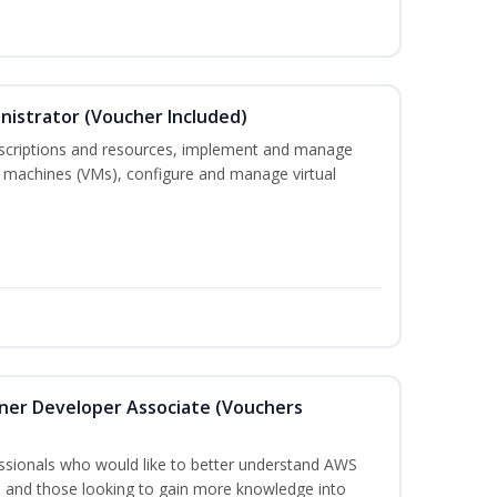
nistrator (Voucher Included)
bscriptions and resources, implement and manage
 machines (VMs), configure and manage virtual
oner Developer Associate (Vouchers
essionals who would like to better understand AWS
, and those looking to gain more knowledge into