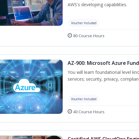
AWS's developing capabilities.
Voucher Included
80 Course Hours
AZ-900: Microsoft Azure Fun
You will learn foundational level k
services; security, privacy, complia
Voucher Included
40 Course Hours
Certified AWS CloudOps Engin