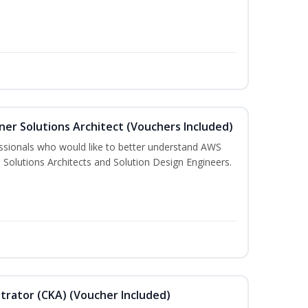
ner Solutions Architect (Vouchers Included)
essionals who would like to better understand AWS
 Solutions Architects and Solution Design Engineers.
trator (CKA) (Voucher Included)