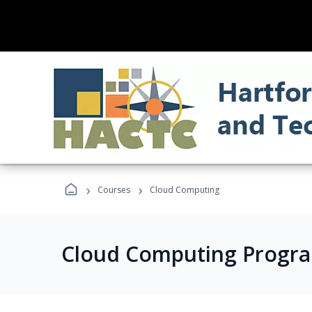
›
›
Courses
Cloud Computing
Cloud Computing Progr