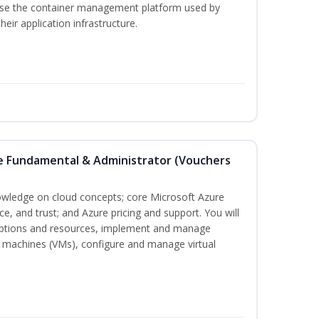
 use the container management platform used by
ir application infrastructure.
re Fundamental & Administrator (Vouchers
nowledge on cloud concepts; core Microsoft Azure
nce, and trust; and Azure pricing and support. You will
iptions and resources, implement and manage
 machines (VMs), configure and manage virtual