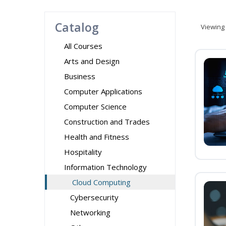
Catalog
Viewing
All Courses
Arts and Design
Business
Computer Applications
Computer Science
Construction and Trades
Health and Fitness
Hospitality
Information Technology
Cloud Computing
Cybersecurity
Networking