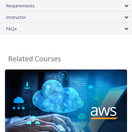
Requirements
Instructor
FAQs
Related Courses