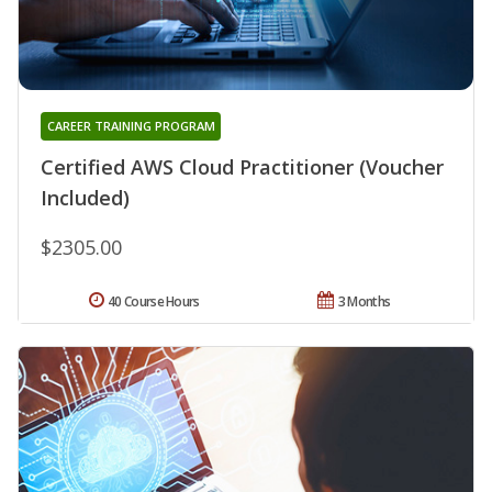
CAREER TRAINING PROGRAM
Certified AWS Cloud Practitioner (Voucher
Included)
$2305.00
40 Course Hours
3 Months