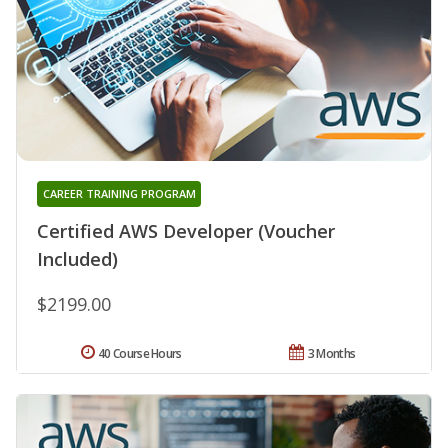
CAREER TRAINING PROGRAM
Certified AWS Developer (Voucher
Included)
$2199.00
40 Course Hours
3 Months