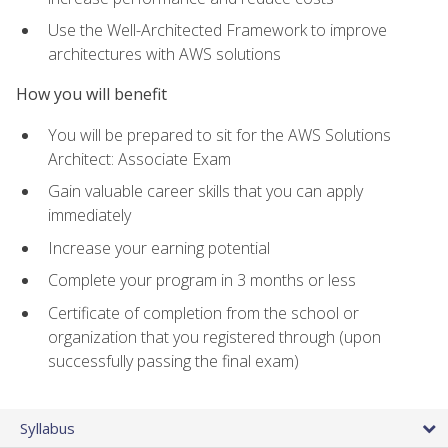
Use the Well-Architected Framework to improve
architectures with AWS solutions
How you will benefit
You will be prepared to sit for the AWS Solutions
Architect: Associate Exam
Gain valuable career skills that you can apply
immediately
Increase your earning potential
Complete your program in 3 months or less
Certificate of completion from the school or
organization that you registered through (upon
successfully passing the final exam)
Syllabus