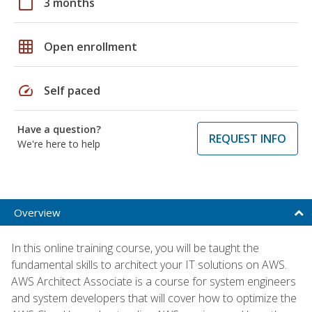
calendar_today
3 months
grid_on
Open enrollment
speed
Self paced
Have a question?
REQUEST INFO
We're here to help
Overview
In this online training course, you will be taught the
fundamental skills to architect your IT solutions on AWS.
AWS Architect Associate is a course for system engineers
and system developers that will cover how to optimize the