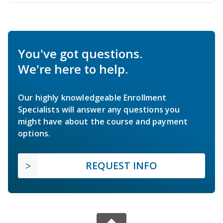
You've got questions.
We're here to help.
Our highly knowledgeable Enrollment
Specialists will answer any questions you
might have about the course and payment
options.
REQUEST INFO