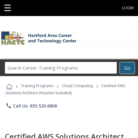
☰
LOGIN
Search
Go
Career
Training
›
›
›
Programs
Training Programs
Cloud Computing
Certified AWS
Solutions Architect (Voucher Included)
phone
Call Us: 855.520.6806
Certified AWS Solutions Architect