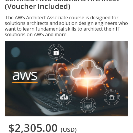
(Voucher Included)
The AWS Architect Associate course is designed for
solutions architects and solution design engineers who
want to learn fundamental skills to architect their IT
solutions on AWS and more.
$2,305.00
(USD)