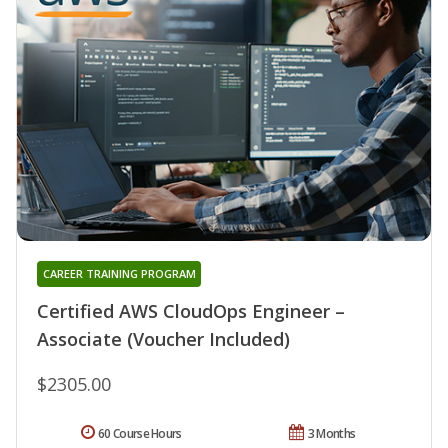
CAREER TRAINING PROGRAM
Certified AWS CloudOps Engineer –
Associate (Voucher Included)
$2305.00
60 Course Hours
3 Months