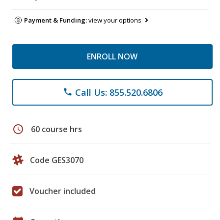
Payment & Funding:
view your options
ENROLL NOW
Call Us: 855.520.6806
phone
schedule
60 course hrs
Code GES3070
Voucher included