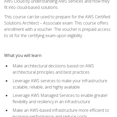
AWS Cloud by understanding AWS services and how they
fit into cloud-based solutions.
This course can be used to prepare for the AWS Certified
Solutions Architect – Associate exam. This course offers
enrollment with a voucher. The voucher is prepaid access
to sit for the certifying exam upon eligibility.
What you will learn
Make architectural decisions based on AWS
architectural principles and best practices
Leverage AWS services to make your infrastructure
scalable, reliable, and highly available
Leverage AWS Managed Services to enable greater
flexibility and resiliency in an infrastructure
Make an AWS-based infrastructure more efficient to
increase performance and reduce costs