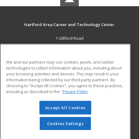
Hartford Area Career and Technology Center
1 Gillford Road
White River Jct., VT 05001 US
MAIN CONTENT
We and our partners may use cookies, pixels, and similar
Career Training
technologies to collect information about you, including about
your browsing activities and devices. This may result in your
information being collected by our third-party partners. By
ADDITIONAL RESOURCES
choosing to "Accept All Cookies", you agree to these practices,
Military
Student Blog
including as described in the
Privacy Policy
Help
Accept All Cookies
© 2026 ed2go, a division of Cengage Learning. All rights
reserved. The material on this site cannot be reproduced or
redistributed unless you have obtained prior written
Cookies Settings
permission from Cengage Learning.
Privacy Policy