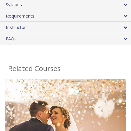
Syllabus
Requirements
Instructor
FAQs
Related Courses