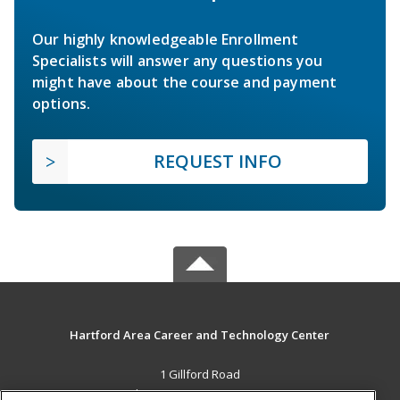
Our highly knowledgeable Enrollment
Specialists will answer any questions you
might have about the course and payment
options.
REQUEST INFO
Hartford Area Career and Technology Center
1 Gillford Road
White River Jct., VT 05001 US