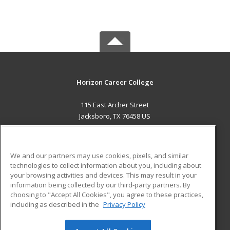
Horizon Career College
115 East Archer Street
Jacksboro, TX 76458 US
MAIN CONTENT
Career Training
We and our partners may use cookies, pixels, and similar
technologies to collect information about you, including about
ADDITIONAL RESOURCES
your browsing activities and devices. This may result in your
information being collected by our third-party partners. By
Military
Student Blog
choosing to "Accept All Cookies", you agree to these practices,
Financial Assistance
including as described in the
Privacy Policy
Help