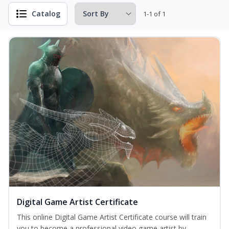
Catalog
1-1 of 1
Digital Game Artist Certificate
This online Digital Game Artist Certificate course will train
you to become a professional video game artist by