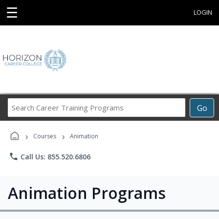
☰
LOGIN
Search
Go
Career
Training
›
›
Programs
Courses
Animation
phone
Call Us: 855.520.6806
Animation Programs