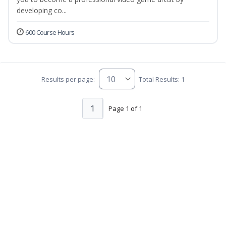
developing co...
600 Course Hours
Results per page:
Total Results: 1
1
Page 1 of 1