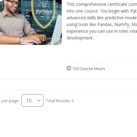
This comprehensive certificate com
into one course. You begin with Py
advanced skills like predictive mod
using tools like Pandas, NumPy, Mat
experience you can use in roles rel
development.
120 Course Hours
s per page:
Total Results: 2