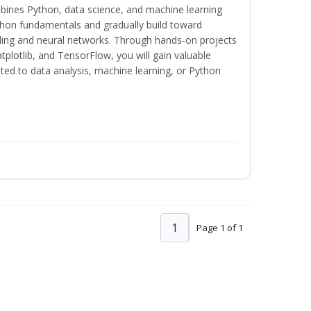
bines Python, data science, and machine learning
thon fundamentals and gradually build toward
eling and neural networks. Through hands-on projects
plotlib, and TensorFlow, you will gain valuable
ated to data analysis, machine learning, or Python
1
Page 1 of 1