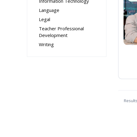
Information Technology
Language
Legal
Teacher Professional
Development
Writing
Result