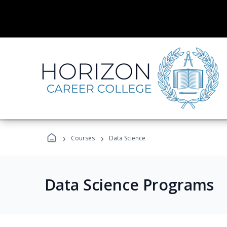
›
›
Courses
Data Science
Data Science Programs