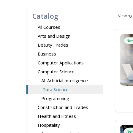
Catalog
Viewing
All Courses
Arts and Design
Ne
Beauty Trades
Business
Computer Applications
Computer Science
AI-Artificial Intelligence
Data Science
Programming
Construction and Trades
Health and Fitness
Hospitality
Ne