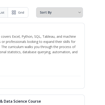
List
Grid
 covers Excel, Python, SQL, Tableau, and machine
s or professionals looking to expand their skills for
s. The curriculum walks you through the process of
ional statistics, database querying, automation, and
 & Data Science Course