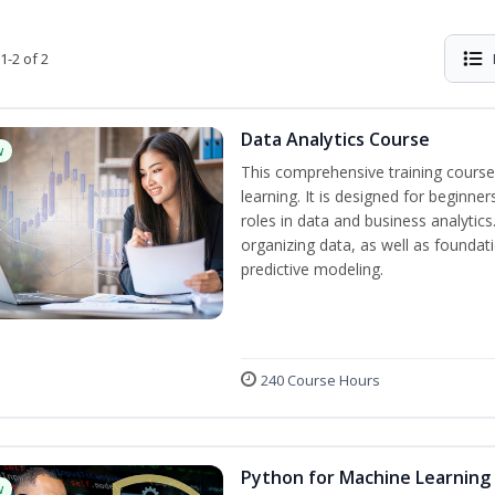
1-2 of 2
Data Analytics Course
w
This comprehensive training course
learning. It is designed for beginner
roles in data and business analytic
organizing data, as well as foundat
predictive modeling.
240 Course Hours
Python for Machine Learning
w