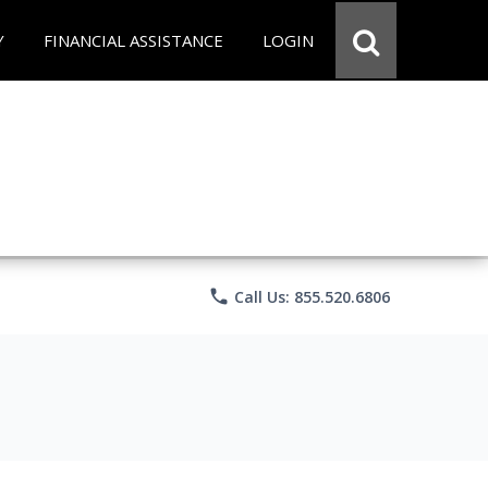
Y
FINANCIAL ASSISTANCE
LOGIN
phone
Call Us: 855.520.6806