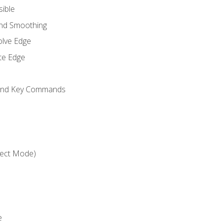
sible
and Smoothing
olve Edge
te Edge
 and Key Commands
ject Mode)
e