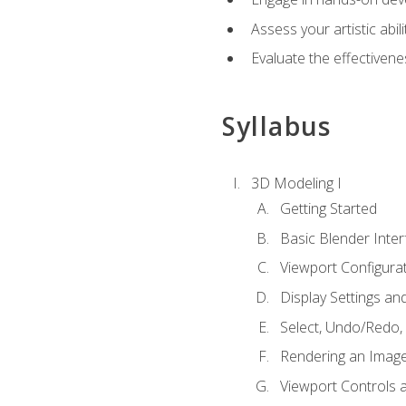
Assess your artistic abi
Evaluate the effectivenes
Syllabus
3D Modeling I
Getting Started
Basic Blender Inter
Viewport Configura
Display Settings a
Select, Undo/Redo,
Rendering an Imag
Viewport Controls a