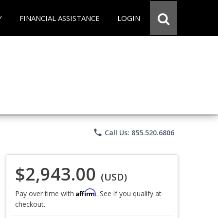
Y
FINANCIAL ASSISTANCE
LOGIN
phone
Call Us: 855.520.6806
$2,943.00
(USD)
Affirm
Pay over time with
. See if you qualify at
checkout.