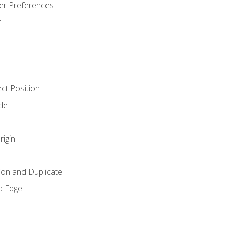
er Preferences
t
ct Position
de
rigin
ion and Duplicate
d Edge