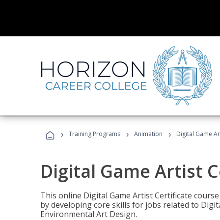
›
›
›
Training Programs
Animation
Digital Game Art
Digital Game Artist C
This online Digital Game Artist Certificate cours
by developing core skills for jobs related to Digi
Environmental Art Design.