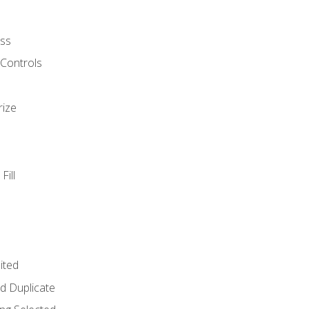
ss
 Controls
rize
Fill
ited
d Duplicate