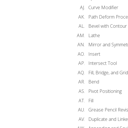
Curve Modifier
Path Deform Proce
Bevel with Contour
Lathe
Mirror and Symmet
Insert
Intersect Tool
Fill, Bridge, and Grid 
Bend
Pivot Positioning
Fill
Grease Pencil Revis
Duplicate and Linke