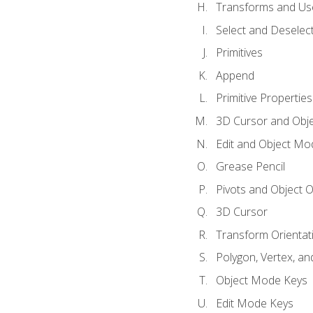
Transforms and Us
Select and Deselec
Primitives
Append
Primitive Properties
3D Cursor and Obje
Edit and Object Mo
Grease Pencil
Pivots and Object O
3D Cursor
Transform Orientat
Polygon, Vertex, an
Object Mode Keys
Edit Mode Keys