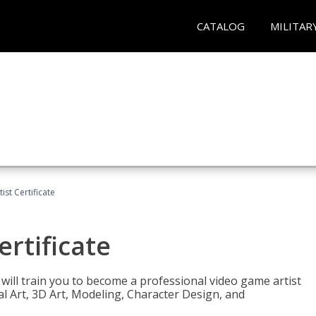
CATALOG
MILITAR
ist Certificate
ertificate
e will train you to become a professional video game artist
tal Art, 3D Art, Modeling, Character Design, and