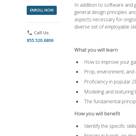
In addition to software and 
ENROLL NOW
general design principles and
aspects necessary for ongoin
diverse set of employable sk
phone
Call Us:
855.520.6806
What you will learn
How to improve your gam
Prop, environment, and 
Proficiency in popular 
Modeling and texturing te
The fundamental principl
How you will benefit
Identify the specific ski
Engage in hands-on deve