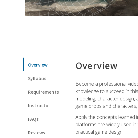
Overview
Overview
Syllabus
Become a professional video g
knowledge to succeed in this 
Requirements
modeling, character design, a
Instructor
game props and characters, 
Apply the concepts learned 
FAQs
platforms are widely used in 
practical game design.
Reviews