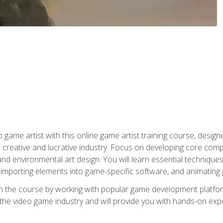
ame artist with this online game artist training course, design
creative and lucrative industry. Focus on developing core compet
nd environmental art design. You will learn essential techniques
importing elements into game-specific software, and animating
in the course by working with popular game development platfo
the video game industry and will provide you with hands-on experie