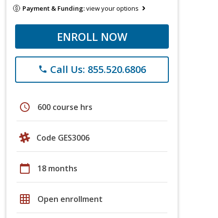
Payment & Funding:
view your options
ENROLL NOW
Call Us: 855.520.6806
phone
schedule
600 course hrs
Code GES3006
calendar_today
18 months
grid_on
Open enrollment