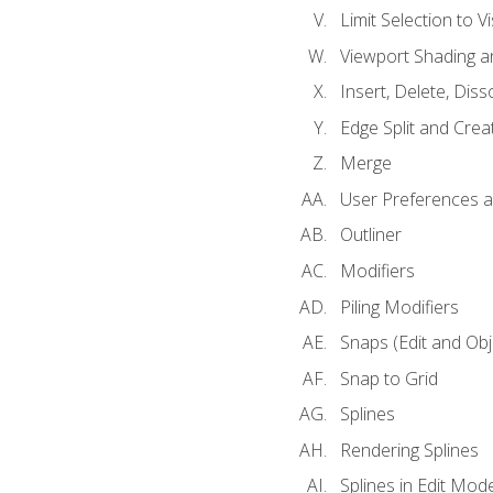
Limit Selection to Vi
Viewport Shading 
Insert, Delete, Diss
Edge Split and Crea
Merge
User Preferences
Outliner
Modifiers
Piling Modifiers
Snaps (Edit and Ob
Snap to Grid
Splines
Rendering Splines
Splines in Edit Mod