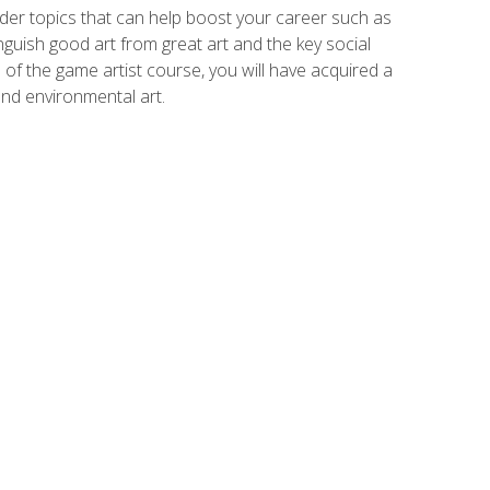
der topics that can help boost your career such as
inguish good art from great art and the key social
of the game artist course, you will have acquired a
and environmental art.