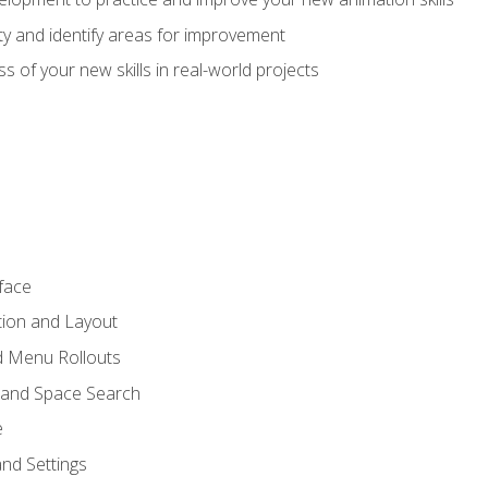
lity and identify areas for improvement
s of your new skills in real-world projects
face
tion and Layout
nd Menu Rollouts
 and Space Search
e
nd Settings