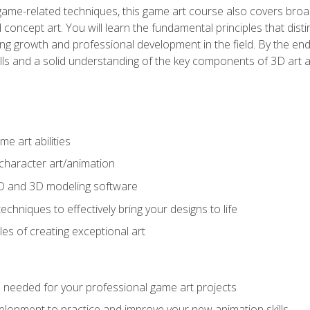
game-related techniques, this game art course also covers broa
 concept art. You will learn the fundamental principles that dist
g growth and professional development in the field. By the end 
ills and a solid understanding of the key components of 3D art 
e art abilities
character art/animation
2D and 3D modeling software
chniques to effectively bring your designs to life
es of creating exceptional art
lls needed for your professional game art projects
lopment to practice and improve your new animation skills