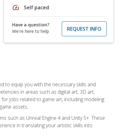
speed
Self paced
Have a question?
REQUEST INFO
We're here to help
ed to equip you with the necessary skills and
encies in areas such as digital art, 3D art,
 for jobs related to game art, including modeling
 game assets.
rms such as Unreal Engine 4 and Unity 5+. These
nce in translating your artistic skills into