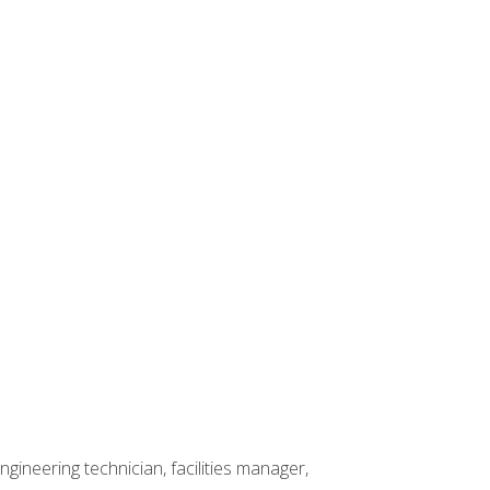
ineering technician, facilities manager,