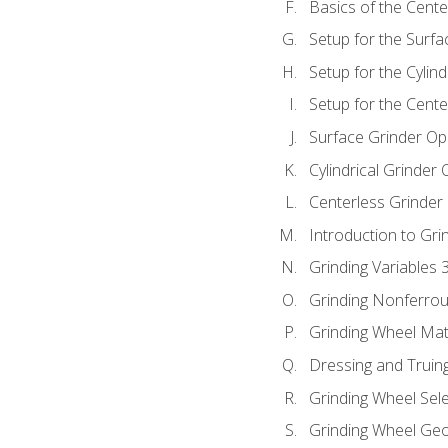
Basics of the Cente
Setup for the Surfa
Setup for the Cylind
Setup for the Cente
Surface Grinder Op
Cylindrical Grinder
Centerless Grinder
Introduction to Gri
Grinding Variables 
Grinding Nonferrou
Grinding Wheel Mat
Dressing and Truin
Grinding Wheel Sel
Grinding Wheel Ge