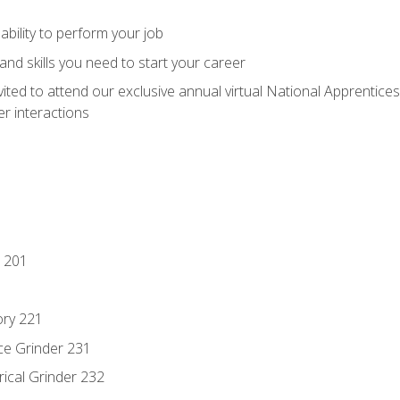
ability to perform your job
nd skills you need to start your career
vited to attend our exclusive annual virtual National Apprentices
r interactions
 201
ory 221
ce Grinder 231
rical Grinder 232