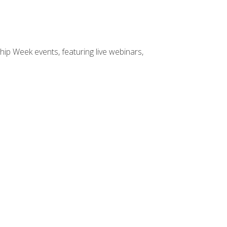
hip Week events, featuring live webinars,