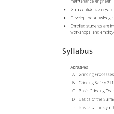
maintenance engineer
Gain confidence in your 
Develop the knowledge a
Enrolled students are in
workshops, and employe
Syllabus
Abrasives
Grinding Processes
Grinding Safety 211
Basic Grinding The
Basics of the Surfa
Basics of the Cylind