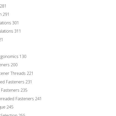
 281
n 291
lations 301
culations 311
21
Ergonomics 130
teners 200
stener Threads 221
ded Fasteners 231
 Fasteners 235
hreaded Fasteners 241
que 245
Selection 255