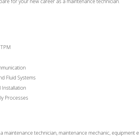
epare for your new career as a maintenance technician.
d TPM
mmunication
and Fluid Systems
Installation
ly Processes
 a maintenance technician, maintenance mechanic, equipment eng