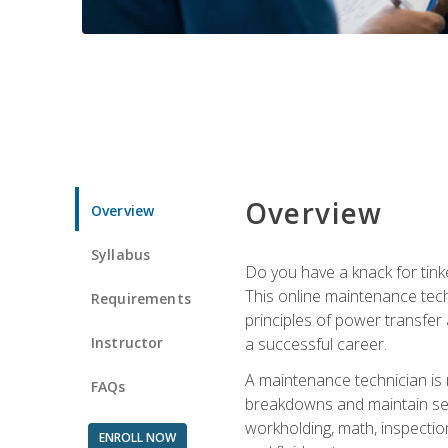
Overview
Overview
Syllabus
Do you have a knack for tink
This online maintenance tech
Requirements
principles of power transfer 
Instructor
a successful career.
A maintenance technician is
FAQs
breakdowns and maintain serv
workholding, math, inspection
ENROLL NOW