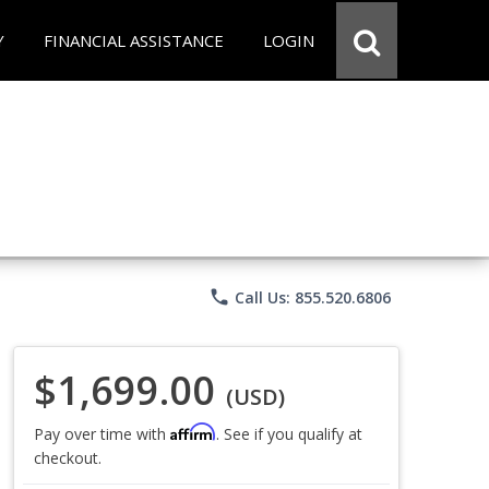
Y
FINANCIAL ASSISTANCE
LOGIN
phone
Call Us: 855.520.6806
$1,699.00
(USD)
Affirm
Pay over time with
. See if you qualify at
checkout.