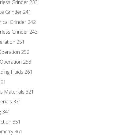
rless Grinder 233
ce Grinder 241
rical Grinder 242
rless Grinder 243
eration 251
 Operation 252
 Operation 253
nding Fluids 261
301
s Materials 321
erials 331
g 341
ection 351
ometry 361