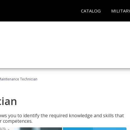
CATALOG
MILITAR
Maintenance Technician
cian
ws you to identify the required knowledge and skills that
er competences.