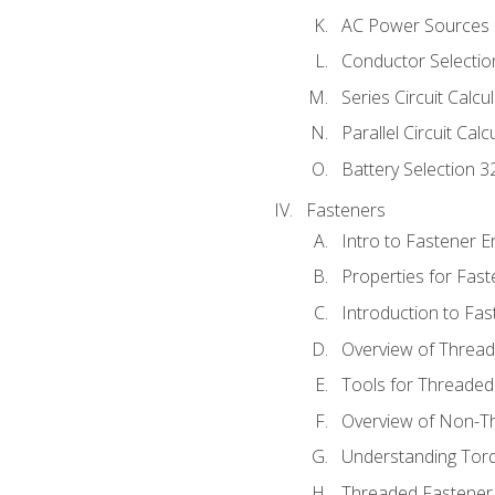
AC Power Sources
Conductor Selectio
Series Circuit Calcu
Parallel Circuit Cal
Battery Selection 3
Fasteners
Intro to Fastener 
Properties for Fas
Introduction to Fa
Overview of Threa
Tools for Threaded
Overview of Non-T
Understanding Tor
Threaded Fastener 