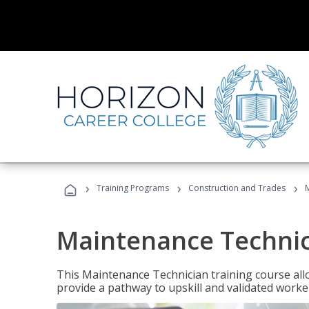
›
›
›
Training Programs
Construction and Trades
Maintenance Techni
This Maintenance Technician training course allo
provide a pathway to upskill and validated work