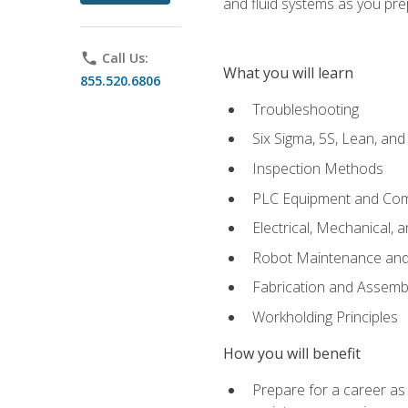
and fluid systems as you pr
phone
Call Us:
What you will learn
855.520.6806
Troubleshooting
Six Sigma, 5S, Lean, an
Inspection Methods
PLC Equipment and Co
Electrical, Mechanical, 
Robot Maintenance and 
Fabrication and Assemb
Workholding Principles
How you will benefit
Prepare for a career as