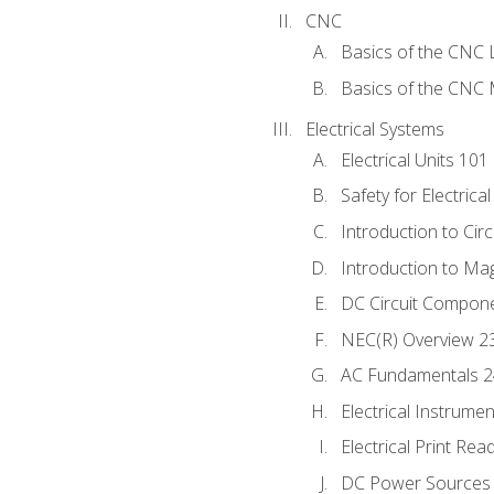
CNC
Basics of the CNC 
Basics of the CNC M
Electrical Systems
Electrical Units 101
Safety for Electrica
Introduction to Circ
Introduction to Ma
DC Circuit Compon
NEC(R) Overview 2
AC Fundamentals 
Electrical Instrume
Electrical Print Rea
DC Power Sources