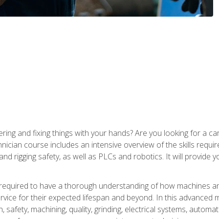
ering and fixing things with your hands? Are you looking for a 
nician course includes an intensive overview of the skills requi
and rigging safety, as well as PLCs and robotics. It will provide
 required to have a thorough understanding of how machines an
ice for their expected lifespan and beyond. In this advanced ma
, safety, machining, quality, grinding, electrical systems, automa