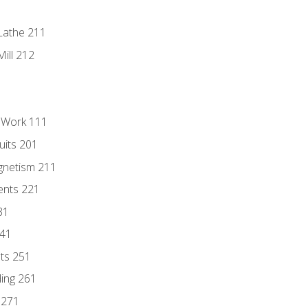
Lathe 211
ill 212
l Work 111
uits 201
gnetism 211
ents 221
31
241
nts 251
ding 261
 271