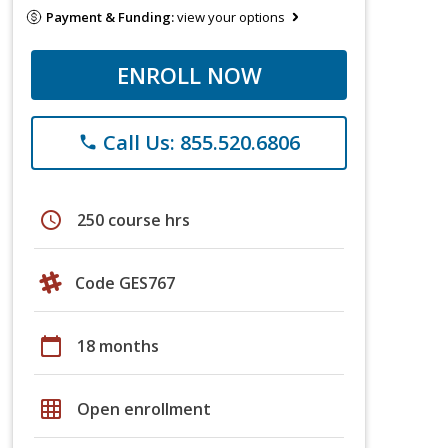
Payment & Funding:
view your options
ENROLL NOW
Call Us: 855.520.6806
phone
schedule
250 course hrs
Code GES767
calendar_today
18 months
grid_on
Open enrollment