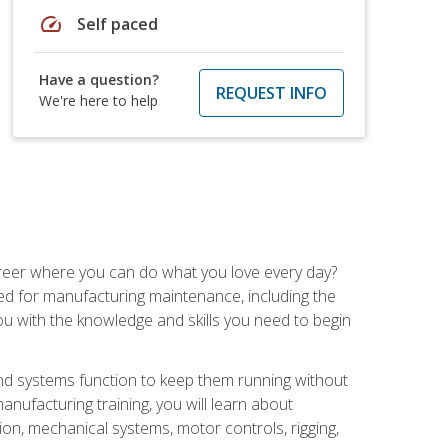
speed
Self paced
Have a question?
REQUEST INFO
We're here to help
career where you can do what you love every day?
red for manufacturing maintenance, including the
 you with the knowledge and skills you need to begin
d systems function to keep them running without
nufacturing training, you will learn about
tion, mechanical systems, motor controls, rigging,