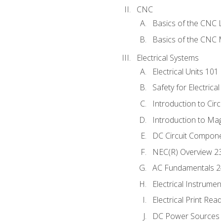
CNC
Basics of the CNC 
Basics of the CNC M
Electrical Systems
Electrical Units 101
Safety for Electrica
Introduction to Circ
Introduction to Ma
DC Circuit Compon
NEC(R) Overview 2
AC Fundamentals 
Electrical Instrume
Electrical Print Rea
DC Power Sources