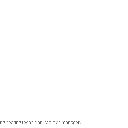
ineering technician, facilities manager,