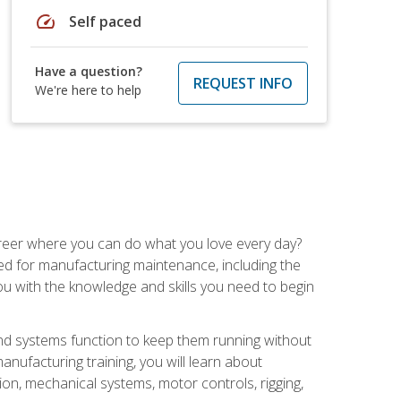
speed
Self paced
Have a question?
REQUEST INFO
We're here to help
career where you can do what you love every day?
red for manufacturing maintenance, including the
 you with the knowledge and skills you need to begin
d systems function to keep them running without
nufacturing training, you will learn about
tion, mechanical systems, motor controls, rigging,