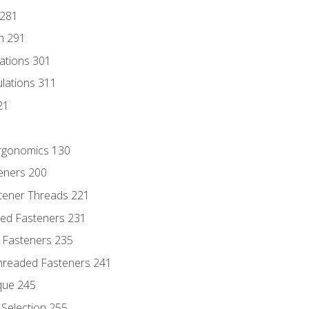
 281
n 291
lations 301
culations 311
21
Ergonomics 130
teners 200
stener Threads 221
ded Fasteners 231
 Fasteners 235
hreaded Fasteners 241
que 245
Selection 255