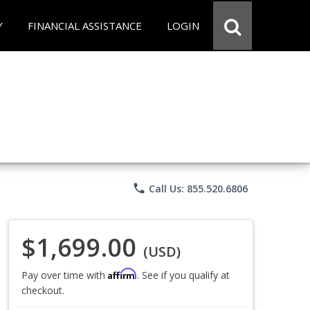
Y
FINANCIAL ASSISTANCE
LOGIN
phone
Call Us: 855.520.6806
$1,699.00
(USD)
Affirm
Pay over time with
. See if you qualify at
checkout.