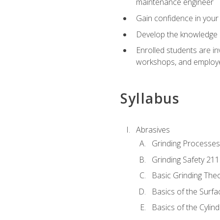
maintenance engineer
Gain confidence in your 
Develop the knowledge a
Enrolled students are in
workshops, and employe
Syllabus
Abrasives
Grinding Processes
Grinding Safety 211
Basic Grinding The
Basics of the Surfa
Basics of the Cylind