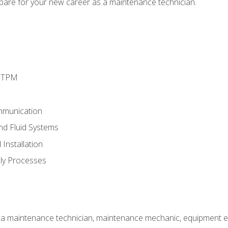
epare for your new career as a maintenance technician.
d TPM
mmunication
and Fluid Systems
Installation
ly Processes
 a maintenance technician, maintenance mechanic, equipment eng