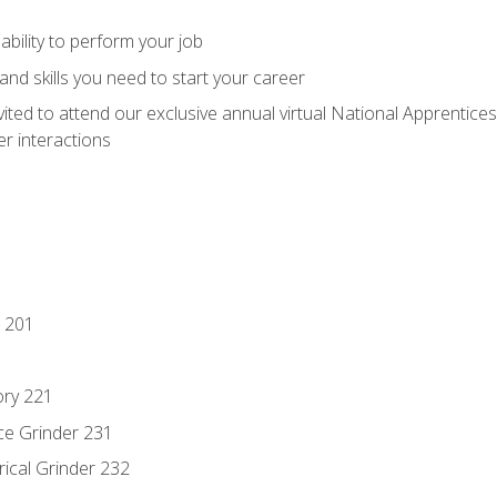
ability to perform your job
nd skills you need to start your career
vited to attend our exclusive annual virtual National Apprentices
r interactions
 201
ory 221
ce Grinder 231
rical Grinder 232