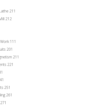
Lathe 211
ill 212
l Work 111
uits 201
gnetism 211
ents 221
31
241
nts 251
ding 261
 271