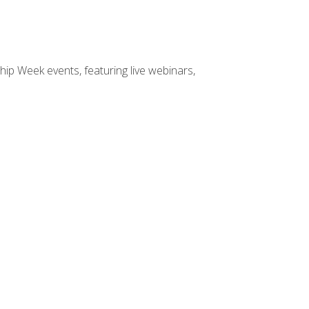
hip Week events, featuring live webinars,