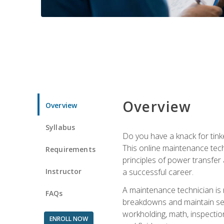
Overview
Overview
Syllabus
Do you have a knack for tink
This online maintenance tech
Requirements
principles of power transfer 
Instructor
a successful career.
A maintenance technician is
FAQs
breakdowns and maintain serv
workholding, math, inspection
ENROLL NOW