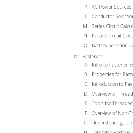
AC Power Sources
Conductor Selectio
Series Circuit Calcu
Parallel Circuit Cal
Battery Selection 3
Fasteners
Intro to Fastener 
Properties for Fas
Introduction to Fa
Overview of Threa
Tools for Threaded
Overview of Non-T
Understanding Tor
Threaded Fastener 