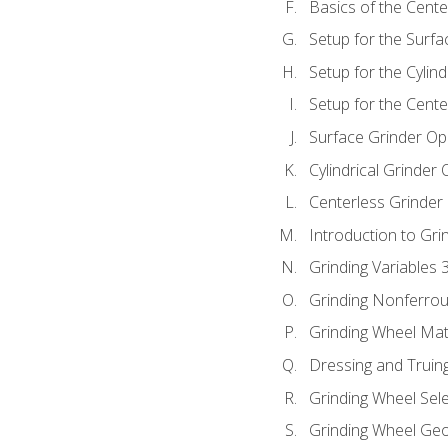
Basics of the Cente
Setup for the Surfa
Setup for the Cylind
Setup for the Cente
Surface Grinder Op
Cylindrical Grinder
Centerless Grinder
Introduction to Gri
Grinding Variables 
Grinding Nonferrou
Grinding Wheel Mat
Dressing and Truin
Grinding Wheel Sel
Grinding Wheel Ge