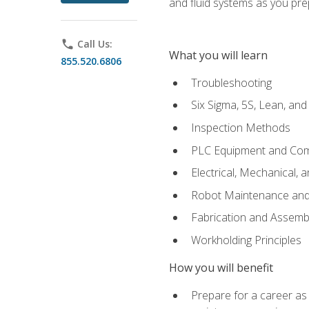
and fluid systems as you pr
phone
Call Us:
What you will learn
855.520.6806
Troubleshooting
Six Sigma, 5S, Lean, an
Inspection Methods
PLC Equipment and Co
Electrical, Mechanical, 
Robot Maintenance and 
Fabrication and Assemb
Workholding Principles
How you will benefit
Prepare for a career as