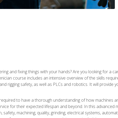
ering and fixing things with your hands? Are you looking for a 
nician course includes an intensive overview of the skills requi
and rigging safety, as well as PLCs and robotics. It will provide
 required to have a thorough understanding of how machines an
ice for their expected lifespan and beyond. In this advanced ma
, safety, machining, quality, grinding, electrical systems, automa