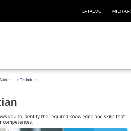
CATALOG
MILITAR
Maintenance Technician
cian
ws you to identify the required knowledge and skills that
er competences.