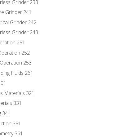
rless Grinder 233
ce Grinder 241
rical Grinder 242
rless Grinder 243
eration 251
 Operation 252
 Operation 253
nding Fluids 261
301
s Materials 321
erials 331
g 341
ection 351
ometry 361