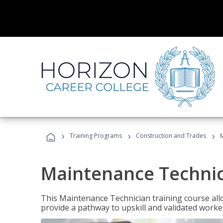
›
›
›
Training Programs
Construction and Trades
Maintenance Techni
This Maintenance Technician training course allo
provide a pathway to upskill and validated work