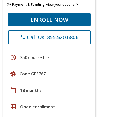
Payment & Funding:
view your options
ENROLL NOW
Call Us: 855.520.6806
phone
schedule
250 course hrs
Code GES767
calendar_today
18 months
grid_on
Open enrollment