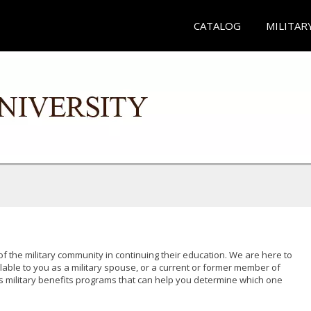
CATALOG
MILITAR
of the military community in continuing their education. We are here to
lable to you as a military spouse, or a current or former member of
s military benefits programs that can help you determine which one