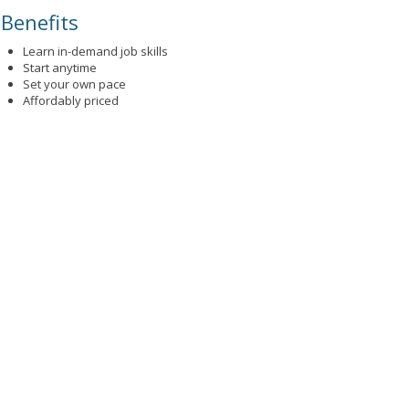
Benefits
Learn in-demand job skills
Start anytime
Set your own pace
Affordably priced