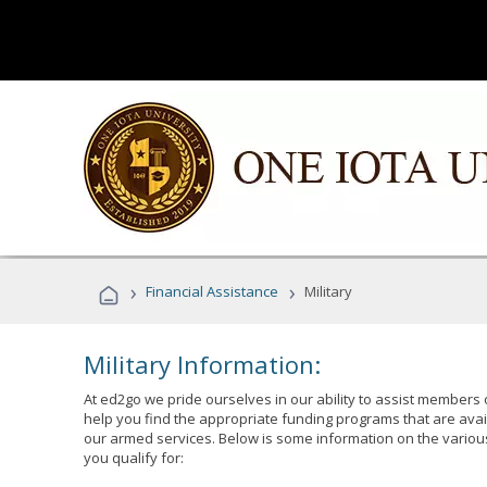
›
›
Financial Assistance
Military
Military Information:
At ed2go we pride ourselves in our ability to assist members 
help you find the appropriate funding programs that are avai
our armed services. Below is some information on the variou
you qualify for: