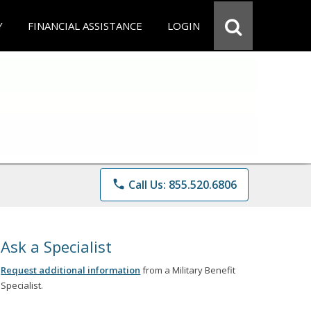
Y
FINANCIAL ASSISTANCE
LOGIN
phone
Call Us: 855.520.6806
Ask a Specialist
Request additional information
from a Military Benefit
Specialist.