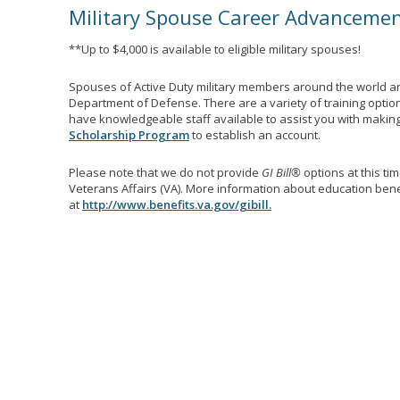
Military Spouse Career Advanceme
**Up to $4,000 is available to eligible military spouses!
Spouses of Active Duty military members around the world ar
Department of Defense. There are a variety of training optio
have knowledgeable staff available to assist you with making 
Scholarship Program
to establish an account.
Please note that we do not provide
GI Bill®
options at this ti
Veterans Affairs (VA). More information about education benef
at
http://www.benefits.va.gov/gibill.