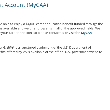
nt Account (MyCAA)
e able to enjoy a $4,000 career education benefit funded through the
ns available and we offer programs in all of the approved fields! We
your career decision, so please contact us or visit the
MyCAA
me.
GI Bill®
is a registered trademark of the U.S. Department of
its offered by VA is available at the official U.S. government website