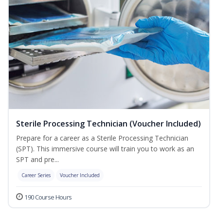
Sterile Processing Technician (Voucher Included)
Prepare for a career as a Sterile Processing Technician
(SPT). This immersive course will train you to work as an
SPT and pre...
Career Series
Voucher Included
190 Course Hours