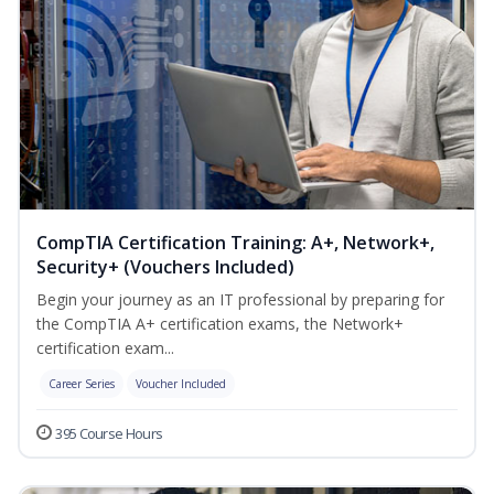
CompTIA Certification Training: A+, Network+,
Security+ (Vouchers Included)
Begin your journey as an IT professional by preparing for
the CompTIA A+ certification exams, the Network+
certification exam...
Career Series
Voucher Included
395 Course Hours