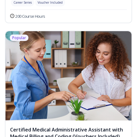
Career Series
Voucher Included
200 Course Hours
Popular
Certified Medical Administrative Assistant with
Medical Billing and Coding (Vouchers Included)