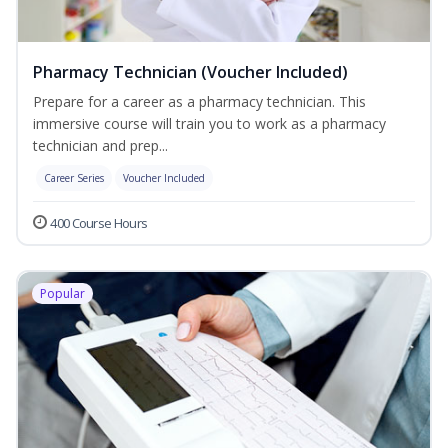
Pharmacy Technician (Voucher Included)
Prepare for a career as a pharmacy technician. This
immersive course will train you to work as a pharmacy
technician and prep...
Career Series
Voucher Included
400 Course Hours
Popular