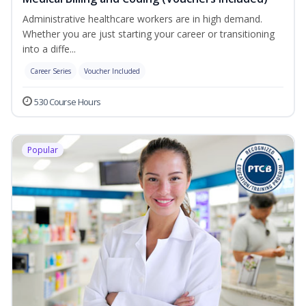
Administrative healthcare workers are in high demand.
Whether you are just starting your career or transitioning
into a diffe...
Career Series
Voucher Included
530 Course Hours
Popular