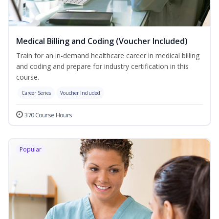
Medical Billing and Coding (Voucher Included)
Train for an in-demand healthcare career in medical billing
and coding and prepare for industry certification in this
course.
Career Series
Voucher Included
370 Course Hours
Popular