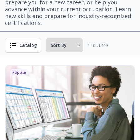
prepare you for a new career, or help you
advance within your current occupation. Learn
new skills and prepare for industry-recognized
certifications.
Catalog
1-10 of 449
Popular