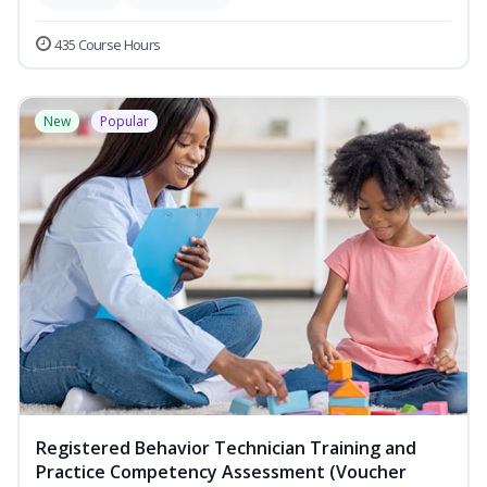
435 Course Hours
New
Popular
Registered Behavior Technician Training and
Practice Competency Assessment (Voucher