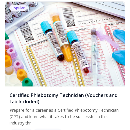
Popular
Certified Phlebotomy Technician (Vouchers and
Lab Included)
Prepare for a career as a Certified Phlebotomy Technician
(CPT) and learn what it takes to be successful in this
industry thr...