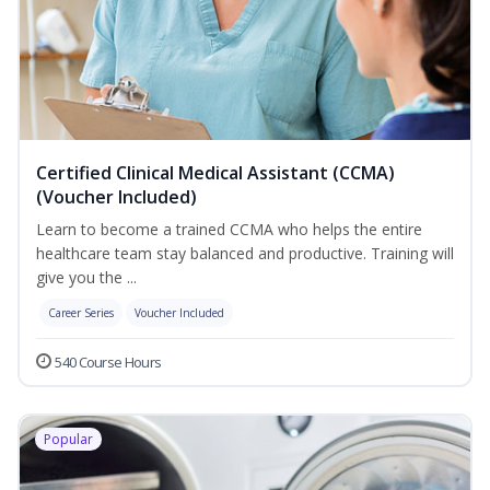
Certified Clinical Medical Assistant (CCMA)
(Voucher Included)
Learn to become a trained CCMA who helps the entire
healthcare team stay balanced and productive. Training will
give you the ...
Career Series
Voucher Included
540 Course Hours
Popular