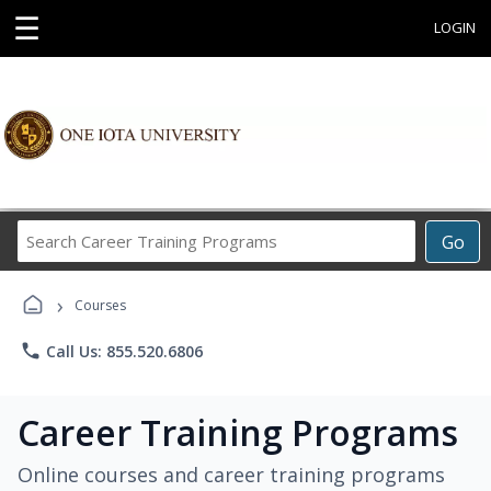
☰
LOGIN
Search
Go
Career
Training
›
Programs
Courses
phone
Call Us: 855.520.6806
Career Training Programs
Online courses and career training programs