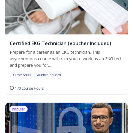
Certified EKG Technician (Voucher Included)
Prepare for a career as an EKG technician. This
asynchronous course will train you to work as an EKG tech
and prepare you for...
Career Series
Voucher Included
170 Course Hours
Popular