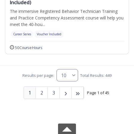
Included)
The immersive Registered Behavior Technician Training
and Practice Competency Assessment course will help you
meet the 40-hou...
Career Series
Voucher Included
50 Course Hours
Results per page:
Total Results: 449
1
2
3
Page 1 of 45