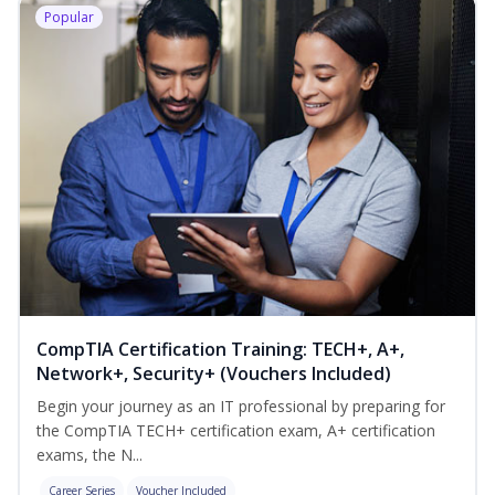
Popular
CompTIA Certification Training: TECH+, A+,
Network+, Security+ (Vouchers Included)
Begin your journey as an IT professional by preparing for
the CompTIA TECH+ certification exam, A+ certification
exams, the N...
Career Series
Voucher Included