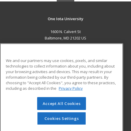
One Iota University
1600 N. Calvert St
Baltimore, MD 21202 US
MAIN CONTENT
Career Training
We and our partners may use cookies, pixels, and similar
technologies to collect information about you, including about
ADDITIONAL RESOURCES
your browsing activities and devices. This may result in your
information being collected by our third-party partners. By
Military
Student Blog
choosing to "Accept All Cookies", you agree to these practices,
Financial Assistance
including as described in the
Privacy Policy
Help
Accept All Cookies
© 2026 ed2go, a division of Cengage Learning. All rights
reserved. The material on this site cannot be reproduced or
redistributed unless you have obtained prior written
Cookies Settings
permission from Cengage Learning.
Privacy Policy