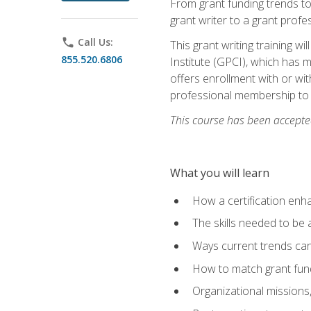
From grant funding trends to 
grant writer to a grant profe
phone
Call Us:
This grant writing training w
855.520.6806
Institute (GPCI), which has 
offers enrollment with or wit
professional membership to 
This course has been accepted
What you will learn
How a certification enh
The skills needed to be 
Ways current trends can 
How to match grant fun
Organizational missions