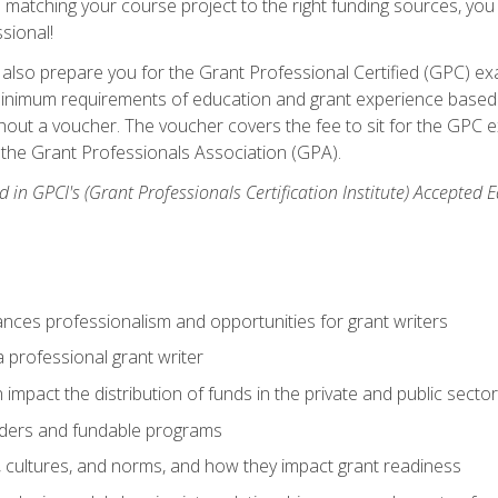
matching your course project to the right funding sources, you wi
ssional!
ill also prepare you for the Grant Professional Certified (GPC) e
minimum requirements of education and grant experience based 
hout a voucher. The voucher covers the fee to sit for the GPC ex
the Grant Professionals Association (GPA).
 in GPCI's (Grant Professionals Certification Institute) Accepted
ances professionalism and opportunities for grant writers
a professional grant writer
impact the distribution of funds in the private and public secto
ders and fundable programs
, cultures, and norms, and how they impact grant readiness