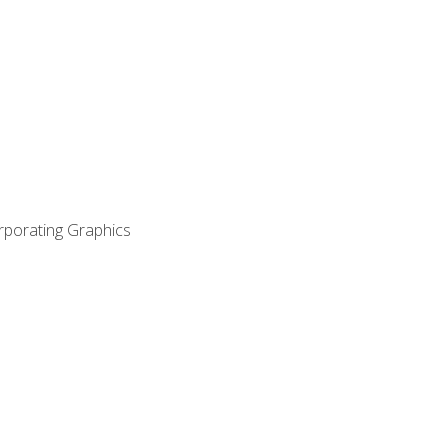
orporating Graphics