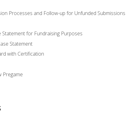
ion Processes and Follow-up for Unfunded Submissions
se Statement for Fundraising Purposes
Case Statement
d with Certification
ew Pregame
s