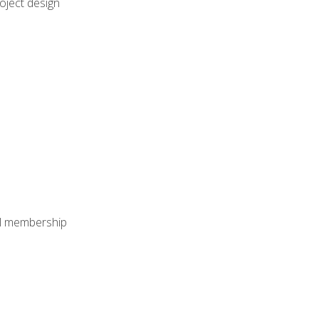
oject design
nal membership