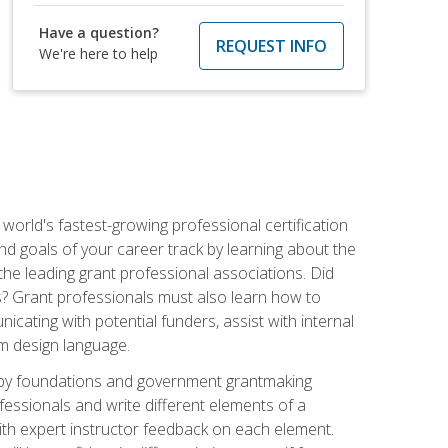
Have a question?
REQUEST INFO
We're here to help
world's fastest-growing professional certification
and goals of your career track by learning about the
the leading grant professional associations. Did
ls? Grant professionals must also learn how to
cating with potential funders, assist with internal
am design language.
d by foundations and government grantmaking
fessionals and write different elements of a
ith expert instructor feedback on each element.