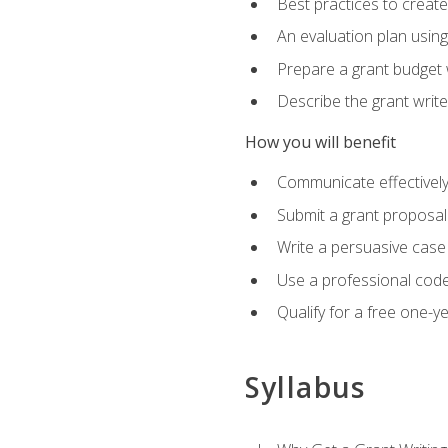
Best practices to creat
An evaluation plan usin
Prepare a grant budget 
Describe the grant writ
How you will benefit
Communicate effectively 
Submit a grant proposal
Write a persuasive case
Use a professional code
Qualify for a free one-y
Syllabus