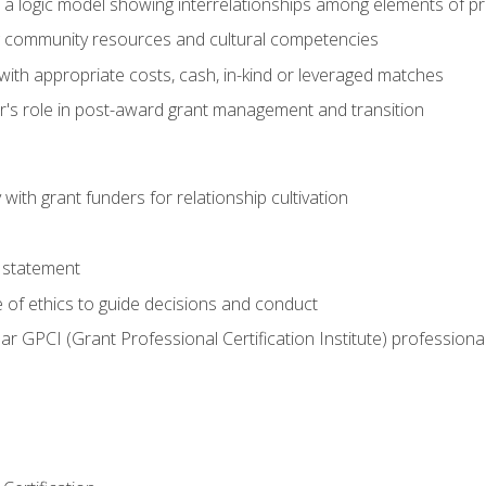
e a logic model showing interrelationships among elements of pr
g community resources and cultural competencies
with appropriate costs, cash, in-kind or leveraged matches
er's role in post-award grant management and transition
with grant funders for relationship cultivation
 statement
 of ethics to guide decisions and conduct
ear GPCI (Grant Professional Certification Institute) professio