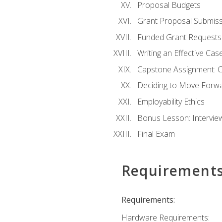
Proposal Budgets
Grant Proposal Submiss
Funded Grant Requests
Writing an Effective Ca
Capstone Assignment: 
Deciding to Move Forwar
Employability Ethics
Bonus Lesson: Intervi
Final Exam
Requirement
Requirements:
Hardware Requirements: