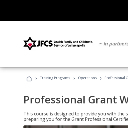
›
›
›
Training Programs
Operations
Professional G
Professional Grant W
This course is designed to provide you with the s
preparing you for the Grant Professional Certifi