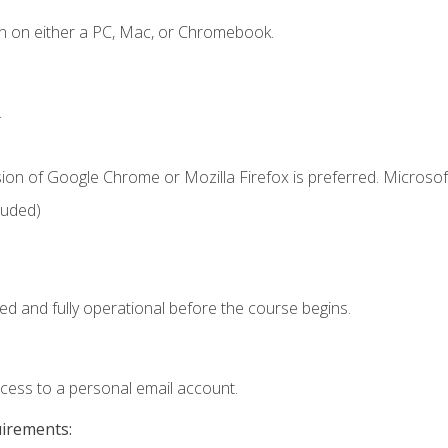
n on either a PC, Mac, or Chromebook.
.
ion of Google Chrome or Mozilla Firefox is preferred. Microsof
luded)
ed and fully operational before the course begins.
ccess to a personal email account.
uirements: