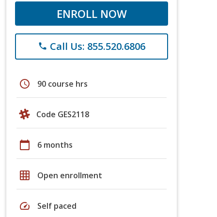
ENROLL NOW
Call Us: 855.520.6806
phone
schedule
90 course hrs
Code GES2118
calendar_today
6 months
grid_on
Open enrollment
speed
Self paced