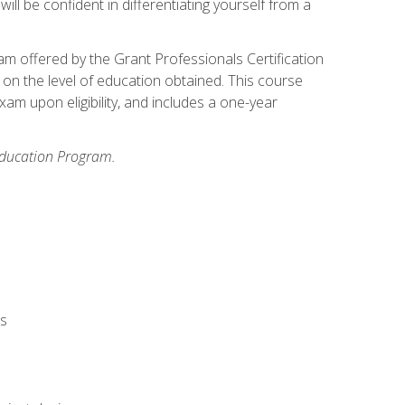
ll be confident in differentiating yourself from a
xam offered by the Grant Professionals Certification
on the level of education obtained. This course
am upon eligibility, and includes a one-year
 Education Program.
rs