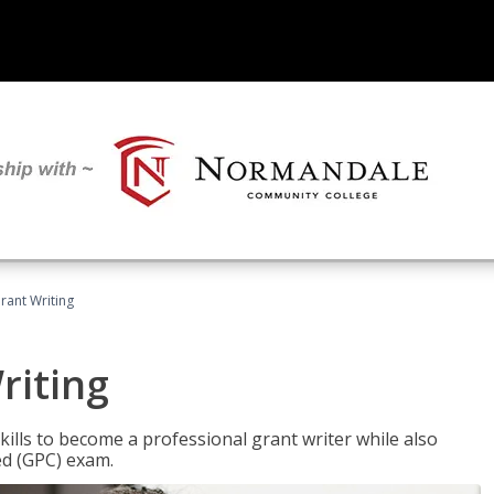
rant Writing
riting
kills to become a professional grant writer while also
ed (GPC) exam.