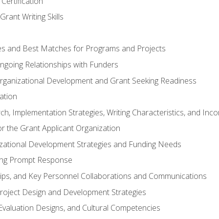
Certification
rant Writing Skills
s and Best Matches for Programs and Projects
 Ongoing Relationships with Funders
rganizational Development and Grant Seeking Readiness
ation
h, Implementation Strategies, Writing Characteristics, and Inc
for the Grant Applicant Organization
izational Development Strategies and Funding Needs
ing Prompt Response
hips, and Key Personnel Collaborations and Communications
Project Design and Development Strategies
valuation Designs, and Cultural Competencies