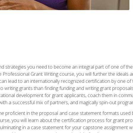
nd strategies you need to become an integral part of one of the 
 Professional Grant Writing course, you will further the ideals 
n lead to an internationally recognized certification by one of 
o writing grants than finding funding and writing grant proposa
zational development for grant applicants, coach them in communi
with a successful mix of partners, and magically spin-out progr
come proficient in the proposal and case statement formats use
se, you will learn about the certification process for grant pro
culminating in a case statement for your capstone assignment w