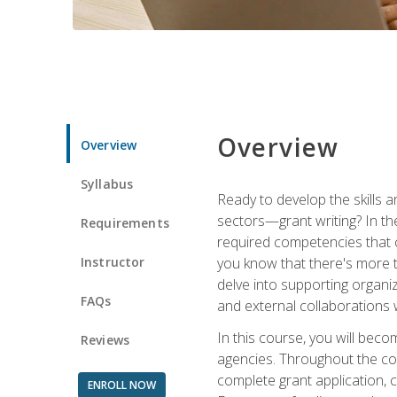
Overview
Overview
Syllabus
Ready to develop the skills a
sectors—grant writing? In the
Requirements
required competencies that ca
Instructor
you know that there's more t
delve into supporting organi
FAQs
and external collaborations 
In this course, you will be
Reviews
agencies. Throughout the cour
complete grant application, 
ENROLL NOW