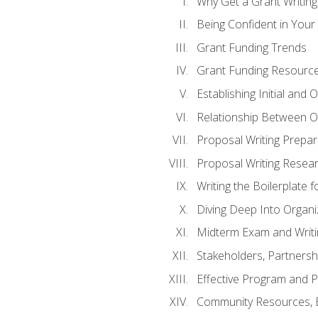
Why Get a Grant Writing 
Being Confident in Your G
Grant Funding Trends
Grant Funding Resource
Establishing Initial and
Relationship Between O
Proposal Writing Prepar
Proposal Writing Researc
Writing the Boilerplate 
Diving Deep Into Organ
Midterm Exam and Writ
Stakeholders, Partners
Effective Program and 
Community Resources, E