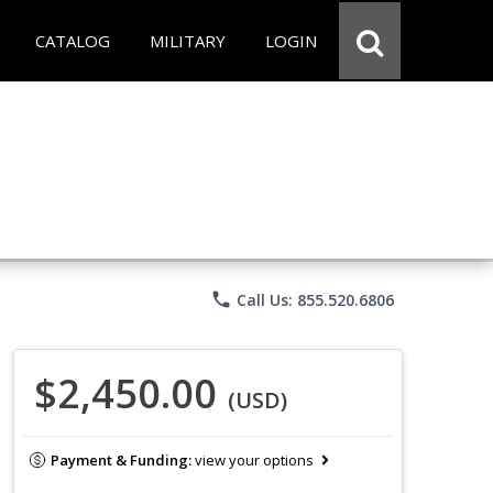
CATALOG
MILITARY
LOGIN
phone
Call Us: 855.520.6806
$2,450.00
(USD)
Payment & Funding:
view your options