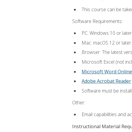
This course can be take
Software Requirements:
PC: Windows 10 or later
Mac: macOS 12 or later.
Browser: The latest vers
Microsoft Excel (not inc
Microsoft Word Online
Adobe Acrobat Reader
Software must be install
Other:
Email capabilities and a
Instructional Material Req