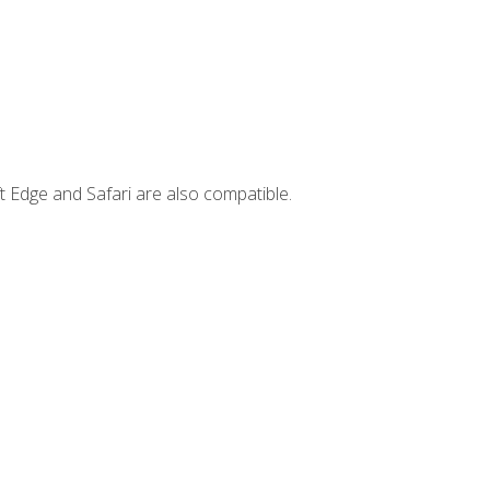
t Edge and Safari are also compatible.