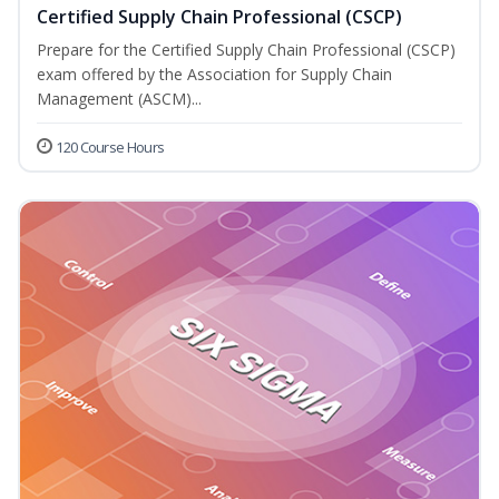
Certified Supply Chain Professional (CSCP)
Prepare for the Certified Supply Chain Professional (CSCP)
exam offered by the Association for Supply Chain
Management (ASCM)...
120 Course Hours