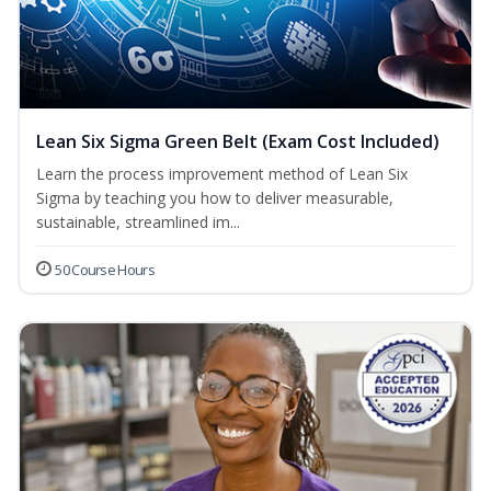
Lean Six Sigma Green Belt (Exam Cost Included)
Learn the process improvement method of Lean Six
Sigma by teaching you how to deliver measurable,
sustainable, streamlined im...
50 Course Hours