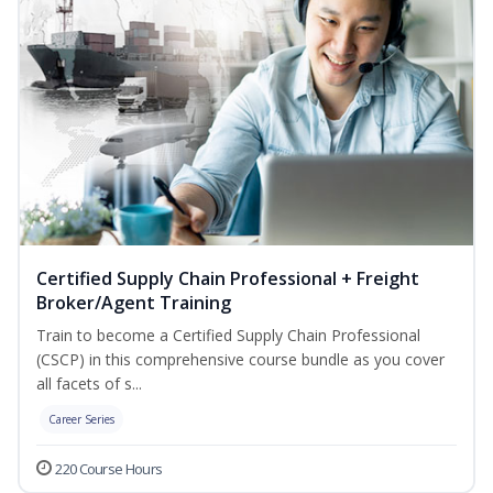
Certified Supply Chain Professional + Freight
Broker/Agent Training
Train to become a Certified Supply Chain Professional
(CSCP) in this comprehensive course bundle as you cover
all facets of s...
Career Series
220 Course Hours