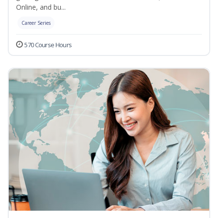
Online, and bu...
Career Series
570 Course Hours