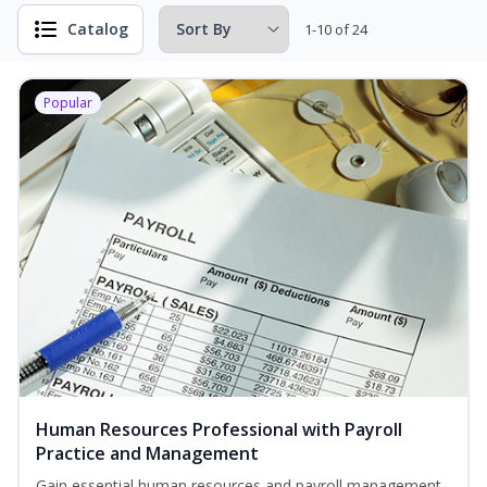
Catalog
1-10 of 24
Popular
Human Resources Professional with Payroll
Practice and Management
Gain essential human resources and payroll management