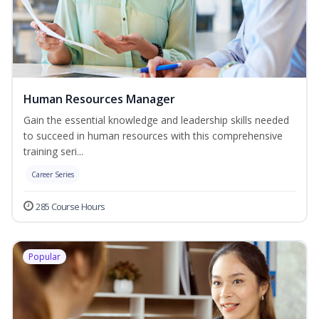
Human Resources Manager
Gain the essential knowledge and leadership skills needed
to succeed in human resources with this comprehensive
training seri...
Career Series
285 Course Hours
Popular