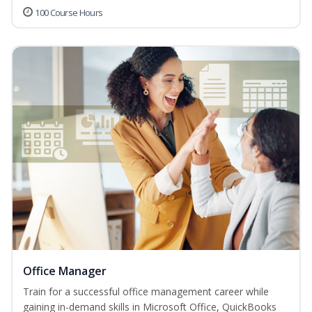
100 Course Hours
Office Manager
Train for a successful office management career while
gaining in-demand skills in Microsoft Office, QuickBooks