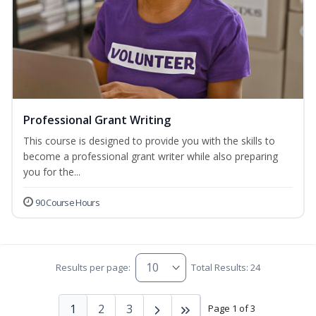
Professional Grant Writing
This course is designed to provide you with the skills to
become a professional grant writer while also preparing
you for the...
90 Course Hours
Results per page:
Total Results: 24
1
2
3
Page 1 of 3