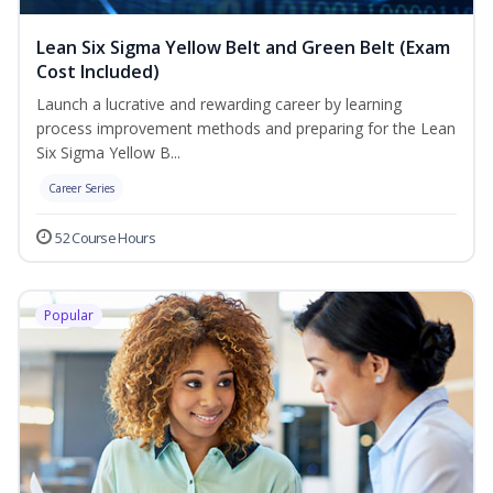
Lean Six Sigma Yellow Belt and Green Belt (Exam
Cost Included)
Launch a lucrative and rewarding career by learning
process improvement methods and preparing for the Lean
Six Sigma Yellow B...
Career Series
52 Course Hours
Popular