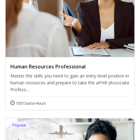
Human Resources Professional
Master the skills you need to gain an entry-level position in
human resources and prepare to take the aPHR (Associate
Profess...
150 Course Hours
Popular