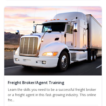
Freight Broker/Agent Training
Learn the skills you need to be a successful freight broker
or a freight agent in this fast-growing industry. This online
fre...