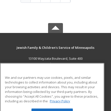
Jewish Family & Children's Service of Minneapolis
13100 Wayzata Boulevard, Suite 400
Minnetonka, MN 55305 US
MAIN CONTENT
We and our partners may use cookies, pixels, and similar
Career Training
technologies to collect information about you, including about
your browsing activities and devices. This may result in your
information being collected by our third-party partners. By
ADDITIONAL RESOURCES
choosing to "Accept All Cookies", you agree to these practices,
Military
Student Blog
including as described in the
Privacy Policy
Help