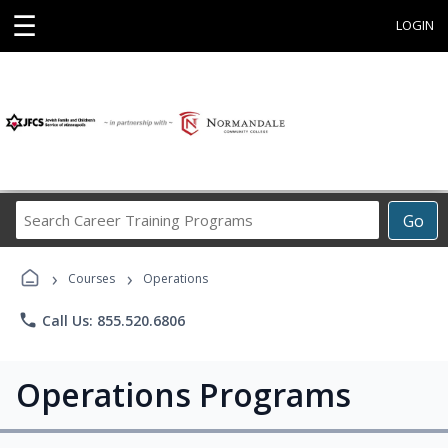
☰
LOGIN
Search
Go
Career
Training
›
›
Programs
Courses
Operations
phone
Call Us: 855.520.6806
Operations Programs