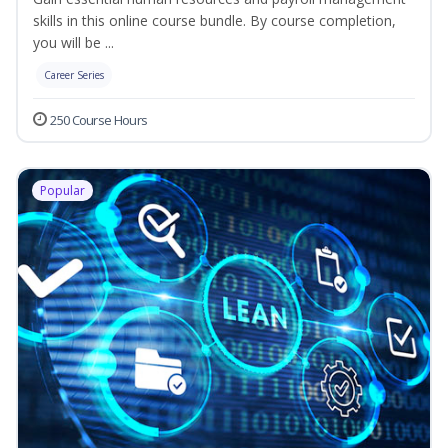
skills in this online course bundle. By course completion,
you will be ...
Career Series
250 Course Hours
Popular