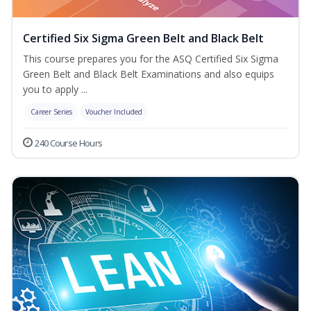
Certified Six Sigma Green Belt and Black Belt
This course prepares you for the ASQ Certified Six Sigma
Green Belt and Black Belt Examinations and also equips
you to apply ...
Career Series
Voucher Included
240 Course Hours