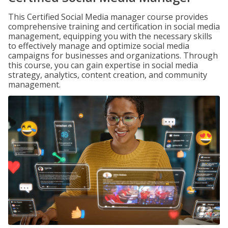
This Certified Social Media manager course provides
comprehensive training and certification in social media
management, equipping you with the necessary skills
to effectively manage and optimize social media
campaigns for businesses and organizations. Through
this course, you can gain expertise in social media
strategy, analytics, content creation, and community
management.