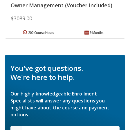
Owner Management (Voucher Included)
$3089.00
200 Course Hours
9 Months
You've got questions.
We're here to help.
Our highly knowledgeable Enrollment
Specialists will answer any questions you
might have about the course and payment
options.