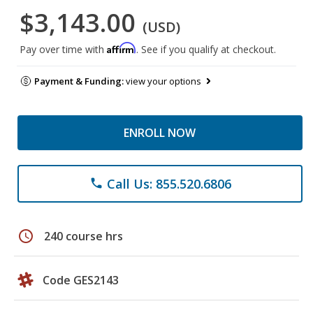
$3,143.00
(USD)
Affirm
Pay over time with
. See if you qualify at checkout.
Payment & Funding:
view your options
ENROLL NOW
Call Us: 855.520.6806
phone
schedule
240 course hrs
Code GES2143