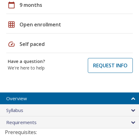
calendar_today
9 months
grid_on
Open enrollment
speed
Self paced
Have a question?
REQUEST INFO
We're here to help
Overview
Syllabus
Requirements
Prerequisites: