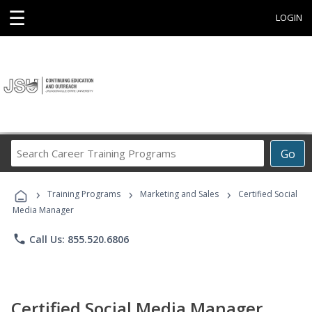
☰
LOGIN
Search
Go
Career
Training
›
›
›
Programs
Training Programs
Marketing and Sales
Certified Social
Media Manager
phone
Call Us: 855.520.6806
Certified Social Media Manager