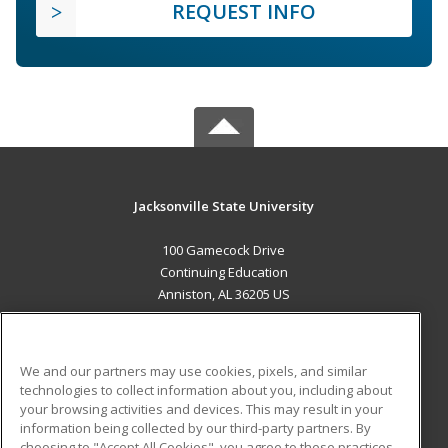
REQUEST INFO
Jacksonville State University
100 Gamecock Drive
Continuing Education
Anniston, AL 36205 US
MAIN CONTENT
Career Training
We and our partners may use cookies, pixels, and similar
technologies to collect information about you, including about
ADDITIONAL RESOURCES
your browsing activities and devices. This may result in your
information being collected by our third-party partners. By
Military
Student Blog
choosing to "Accept All Cookies", you agree to these practices,