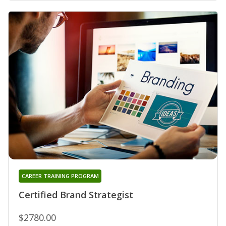
CAREER TRAINING PROGRAM
Certified Brand Strategist
$2780.00