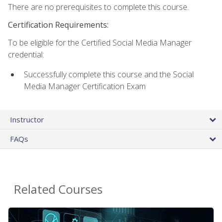
There are no prerequisites to complete this course.
Certification Requirements:
To be eligible for the Certified Social Media Manager
credential:
Successfully complete this course and the Social
Media Manager Certification Exam
Instructor
FAQs
Related Courses