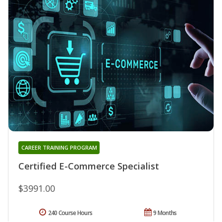
CAREER TRAINING PROGRAM
Certified E-Commerce Specialist
$3991.00
240 Course Hours
9 Months