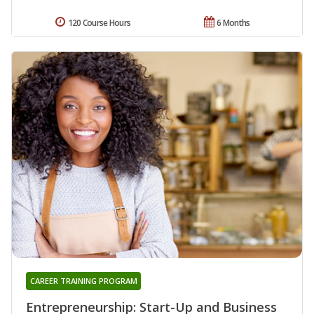
120 Course Hours
6 Months
CAREER TRAINING PROGRAM
Entrepreneurship: Start-Up and Business