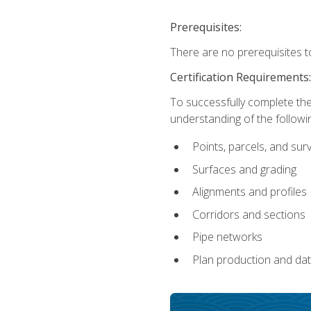
Prerequisites:
There are no prerequisites t
Certification Requirements
To successfully complete the
understanding of the followin
Points, parcels, and sur
Surfaces and grading
Alignments and profiles
Corridors and sections
Pipe networks
Plan production and d