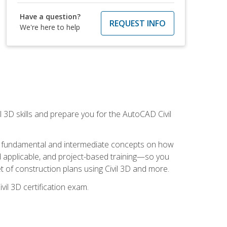
Have a question?
REQUEST INFO
We're here to help
il 3D skills and prepare you for the AutoCAD Civil
ning fundamental and intermediate concepts on how
rld applicable, and project-based training—so you
 of construction plans using Civil 3D and more.
vil 3D certification exam.