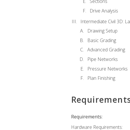
Sections
Drive Analysis
Intermediate Civil 3D: 
Drawing Setup
Basic Grading
Advanced Grading
Pipe Networks
Pressure Networks
Plan Finishing
Requirement
Requirements:
Hardware Requirements: