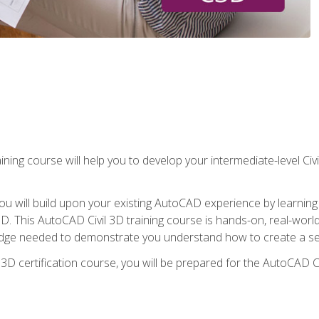
ining course will help you to develop your intermediate-level Civ
g, you will build upon your existing AutoCAD experience by lear
l 3D. This AutoCAD Civil 3D training course is hands-on, real-wo
edge needed to demonstrate you understand how to create a set
 3D certification course, you will be prepared for the AutoCAD Ci