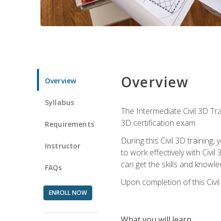
Overview
Overview
Syllabus
The Intermediate Civil 3D Tra
3D certification exam.
Requirements
During this Civil 3D trainin
Instructor
to work effectively with Civi
can get the skills and knowl
FAQs
Upon completion of this Civil
ENROLL NOW
What you will learn