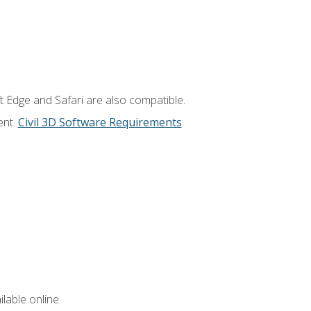
t Edge and Safari are also compatible.
ent.
Civil 3D Software Requirements
lable online.