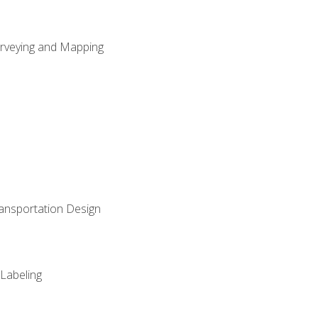
Surveying and Mapping
ransportation Design
 Labeling