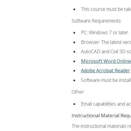
This course must be ta
Software Requirements:
PC: Windows 7 or later.
Browser: The latest vers
AutoCAD and Civil 3D so
Microsoft Word Online
Adobe Acrobat Reader
Software must be install
Other:
Email capabilities and a
Instructional Material Req
The instructional materials re