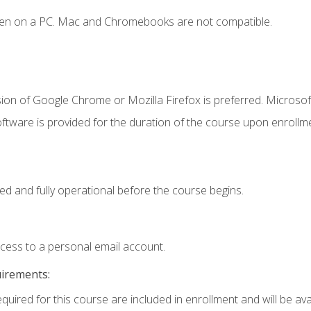
ken on a PC. Mac and Chromebooks are not compatible.
ion of Google Chrome or Mozilla Firefox is preferred. Microsof
ftware is provided for the duration of the course upon enrollm
ed and fully operational before the course begins.
ccess to a personal email account.
uirements:
quired for this course are included in enrollment and will be avai