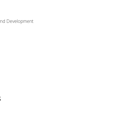
Land Development
s