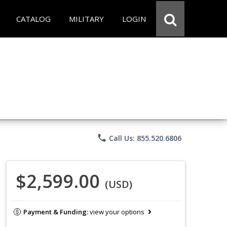
CATALOG
MILITARY
LOGIN
phone
Call Us: 855.520.6806
$2,599.00
(USD)
Payment & Funding:
view your options