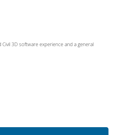
d Civil 3D software experience and a general