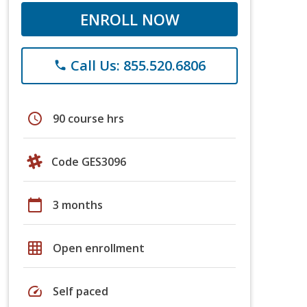
ENROLL NOW
Call Us: 855.520.6806
phone
schedule
90 course hrs
Code GES3096
calendar_today
3 months
grid_on
Open enrollment
speed
Self paced