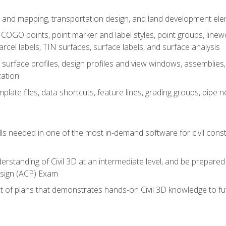
 and mapping, transportation design, and land development el
OGO points, point marker and label styles, point groups, linewo
parcel labels, TIN surfaces, surface labels, and surface analysis
surface profiles, design profiles and view windows, assemblies, 
zation
late files, data shortcuts, feature lines, grading groups, pip
ills needed in one of the most in-demand software for civil const
erstanding of Civil 3D at an intermediate level, and be prepared 
esign (ACP) Exam
set of plans that demonstrates hands-on Civil 3D knowledge to f