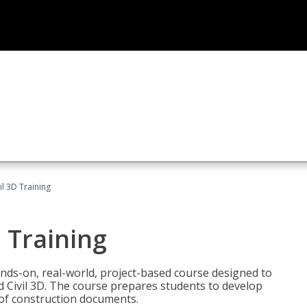
il 3D Training
 Training
ands-on, real-world, project-based course designed to
 Civil 3D. The course prepares students to develop
t of construction documents.