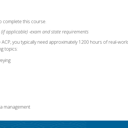
o complete this course.
:
(if applicable) -exam and state requirements
 ACP, you typically need approximately 1200 hours of real-worl
g topics:
veying
ata management