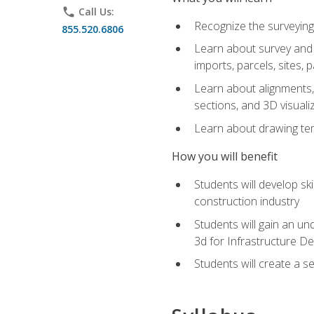
phone
Call Us:
Recognize the surveying
855.520.6806
Learn about survey and C
imports, parcels, sites, 
Learn about alignments, 
sections, and 3D visuali
Learn about drawing temp
How you will benefit
Students will develop sk
construction industry
Students will gain an und
3d for Infrastructure D
Students will create a 