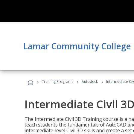
Lamar Community College
›
›
›
Training Programs
Autodesk
Intermediate Civ
Intermediate Civil 3D
The Intermediate Civil 3D Training course is a h
teach students the fundamentals of AutoCAD and
intermediate-level Civil 3D skills and create a se