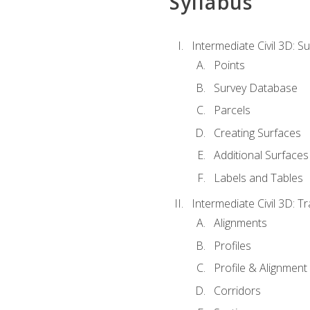
Syllabus
Intermediate Civil 3D: 
Points
Survey Database
Parcels
Creating Surfaces
Additional Surfaces
Labels and Tables
Intermediate Civil 3D: T
Alignments
Profiles
Profile & Alignment
Corridors