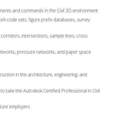
ements and commands in the Civil 3D environment
rk code sets, figure prefix databases, survey
corridors, intersections, sample lines, cross
e networks, pressure networks, and paper space
ruction in the architecture, engineering, and
to take the Autodesk Certified Professional in Civil
uture employers