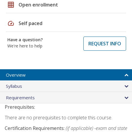
grid_on
Open enrollment
speed
Self paced
Have a question?
REQUEST INFO
We're here to help
Overview
Syllabus
Requirements
Prerequisites:
There are no prerequisites to complete this course.
Certification Requirements:
(if applicable) -exam and state