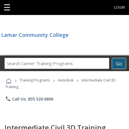
☰
LOGIN
Lamar Community College
Search
Go
Career
Training
›
›
›
Programs
Training Programs
Autodesk
Intermediate Civil 3D
Training
phone
Call Us: 855.520.6806
Intermediate Civil 3D Training