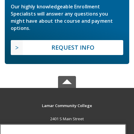
Our highly knowledgeable Enrollment
Specialists will answer any questions you
might have about the course and payment
options.
REQUEST INFO
Lamar Community College
2401 S Main Street
Lamar, CO 81052 US