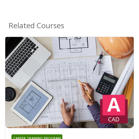
Related Courses
CAREER TRAINING PROGRAM