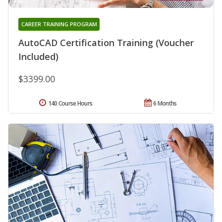
CAREER TRAINING PROGRAM
AutoCAD Certification Training (Voucher
Included)
$3399.00
140 Course Hours
6 Months