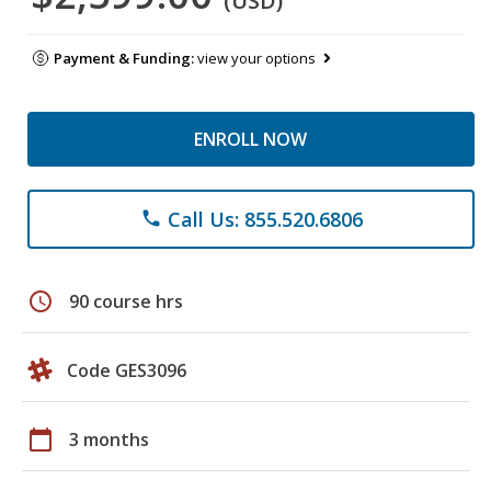
(USD)
Payment & Funding:
view your options
ENROLL NOW
Call Us: 855.520.6806
phone
schedule
90 course hrs
Code GES3096
calendar_today
3 months