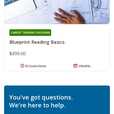
CAREER TRAINING PROGRAM
Blueprint Reading Basics
$899.00
30 Course Hours
3 Months
You've got questions.
We're here to help.