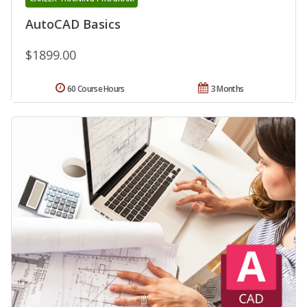
AutoCAD Basics
$1899.00
60 Course Hours
3 Months