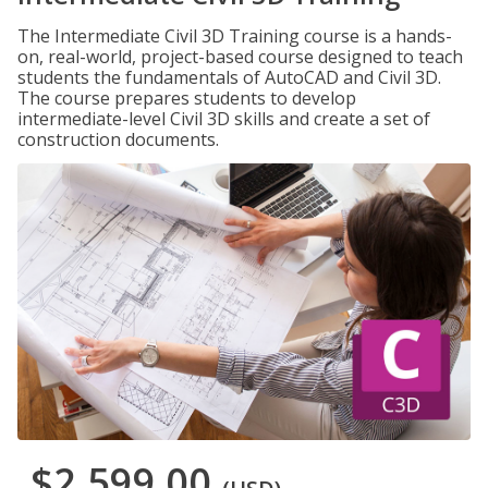
The Intermediate Civil 3D Training course is a hands-
on, real-world, project-based course designed to teach
students the fundamentals of AutoCAD and Civil 3D.
The course prepares students to develop
intermediate-level Civil 3D skills and create a set of
construction documents.
$2,599.00