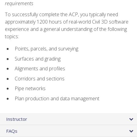
requirements
To successfully complete the ACP, you typically need
approximately 1200 hours of real-world Civil 3D software
experience and a general understanding of the following
topics:
Points, parcels, and surveying
Surfaces and grading
Alignments and profiles
Corridors and sections
Pipe networks
Plan production and data management
Instructor
FAQs