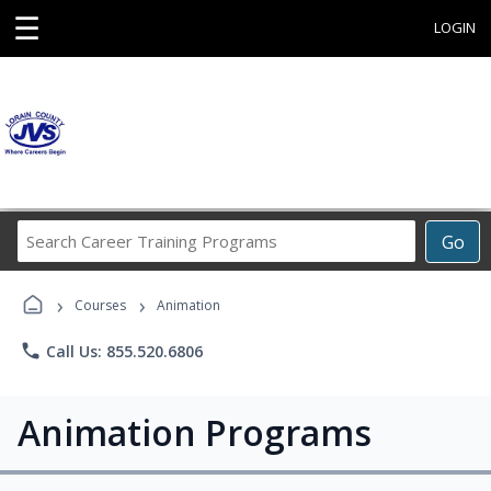
☰
LOGIN
Search
Go
Career
Training
›
›
Programs
Courses
Animation
phone
Call Us: 855.520.6806
Animation Programs