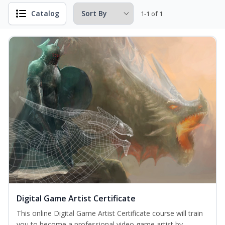
Catalog
1-1 of 1
Digital Game Artist Certificate
This online Digital Game Artist Certificate course will train
you to become a professional video game artist by