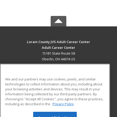
Lorain County JVS Adult Career Center
Adult Career Center
15181 State Route 58
Oberlin, OH 44074 US
MAIN CONTENT
Career Training
We and our partners may use cookies, pixels, and similar
technologies to collect information about you, including about
ADDITIONAL RESOURCES
your browsing activities and devices. This may result in your
information being collected by our third-party partners. By
Military
Student Blog
choosing to "Accept All Cookies", you agree to these practices,
Financial Assistance
including as described in the
Privacy Policy
Help