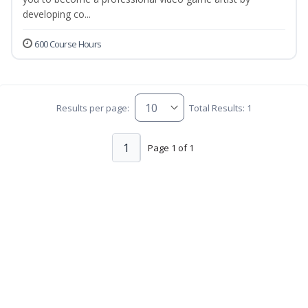
developing co...
600 Course Hours
Results per page:
Total Results: 1
1
Page 1 of 1