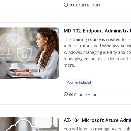
100 Course Hours
MD-102: Endpoint Administrat
This training course is created for
Administrators, and Windows Adminis
Windows, managing identity and co
managing endpoints via Microsoft 
more.
Voucher Included
60 Course Hours
AZ-104: Microsoft Azure Admi
You will learn to manage Azure su