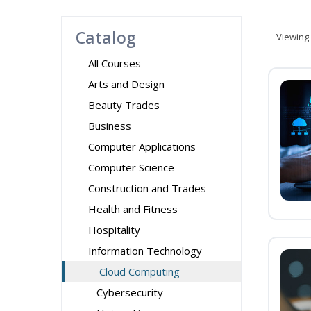
Catalog
Viewing
All Courses
Arts and Design
Beauty Trades
Business
Computer Applications
Computer Science
Construction and Trades
Health and Fitness
Hospitality
Information Technology
Cloud Computing
Cybersecurity