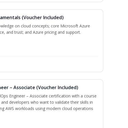
damentals (Voucher Included)
nowledge on cloud concepts; core Microsoft Azure
nce, and trust; and Azure pricing and support.
eer – Associate (Voucher Included)
Ops Engineer – Associate certification with a course
and developers who want to validate their skills in
ing AWS workloads using modern cloud operations