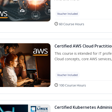
Voucher Included
60 Course Hours
Certified AWS Cloud Practitio
This course is intended for IT prof
Cloud concepts, core AWS services,
Voucher Included
100 Course Hours
Certified Kubernetes Adminis