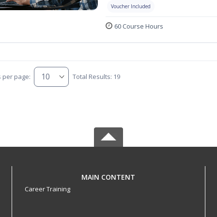
Voucher Included
60 Course Hours
s per page:
Total Results: 19
MAIN CONTENT
Career Training