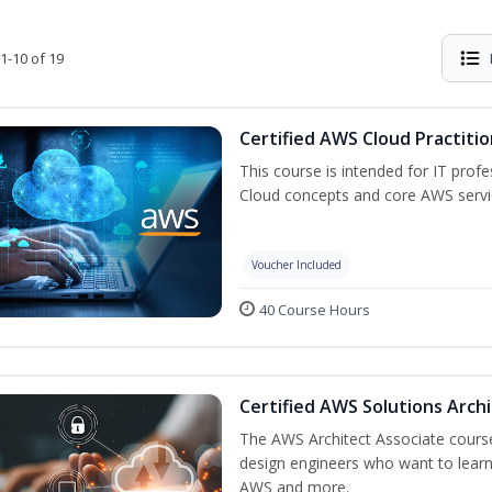
1-10 of 19
Certified AWS Cloud Practiti
This course is intended for IT prof
Cloud concepts and core AWS servi
Voucher Included
40 Course Hours
Certified AWS Solutions Arch
The AWS Architect Associate course 
design engineers who want to learn 
AWS and more.