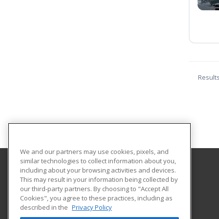
Result
We and our partners may use cookies, pixels, and
similar technologies to collect information about you,
including about your browsing activities and devices.
Lorain County JVS Adult Career Center
This may result in your information being collected by
Adult Career Center
our third-party partners. By choosing to "Accept All
Cookies", you agree to these practices, including as
15181 State Route 58
described in the
Privacy Policy
Oberlin, OH 44074 US