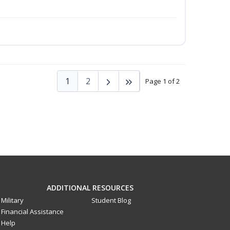
1
2
Page 1 of 2
ADDITIONAL RESOURCES
Military
Student Blog
Financial Assistance
Help