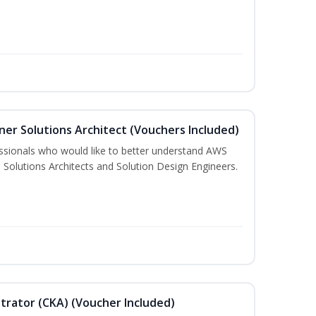
ner Solutions Architect (Vouchers Included)
essionals who would like to better understand AWS
 Solutions Architects and Solution Design Engineers.
trator (CKA) (Voucher Included)