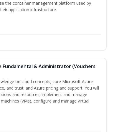
 use the container management platform used by
ir application infrastructure.
re Fundamental & Administrator (Vouchers
nowledge on cloud concepts; core Microsoft Azure
nce, and trust; and Azure pricing and support. You will
iptions and resources, implement and manage
 machines (VMs), configure and manage virtual