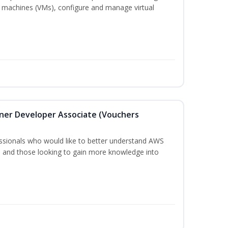
 machines (VMs), configure and manage virtual
oner Developer Associate (Vouchers
essionals who would like to better understand AWS
, and those looking to gain more knowledge into