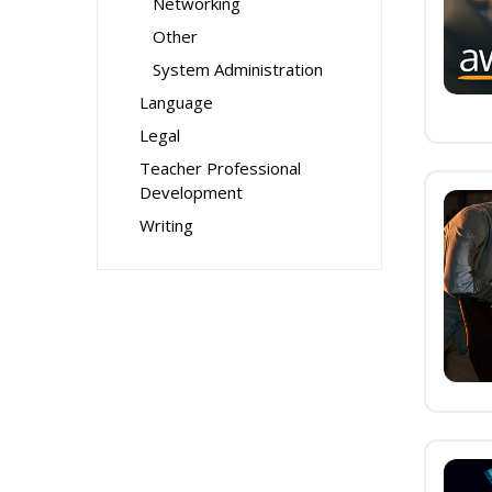
Networking
Other
System Administration
Language
Legal
Teacher Professional
Development
Writing