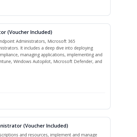
or (Voucher Included)
 Endpoint Administrators, Microsoft 365
trators. It includes a deep dive into deploying
mpliance, managing applications, implementing and
Intune, Windows Autopilot, Microsoft Defender, and
nistrator (Voucher Included)
bscriptions and resources, implement and manage