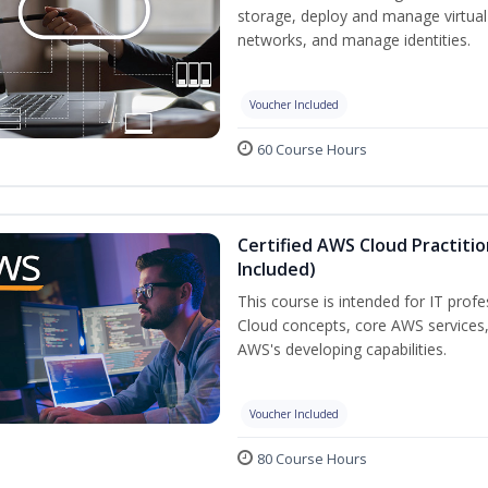
storage, deploy and manage virtual
networks, and manage identities.
Voucher Included
60 Course Hours
Certified AWS Cloud Practiti
Included)
This course is intended for IT prof
Cloud concepts, core AWS services
AWS's developing capabilities.
Voucher Included
80 Course Hours