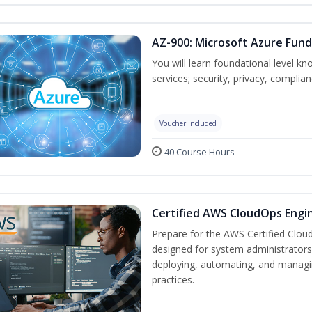
AZ-900: Microsoft Azure Fun
You will learn foundational level k
services; security, privacy, complia
Voucher Included
40 Course Hours
Certified AWS CloudOps Engin
Prepare for the AWS Certified Cloud
designed for system administrators 
deploying, automating, and manag
practices.