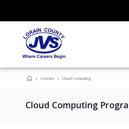
›
›
Courses
Cloud Computing
Cloud Computing Progr