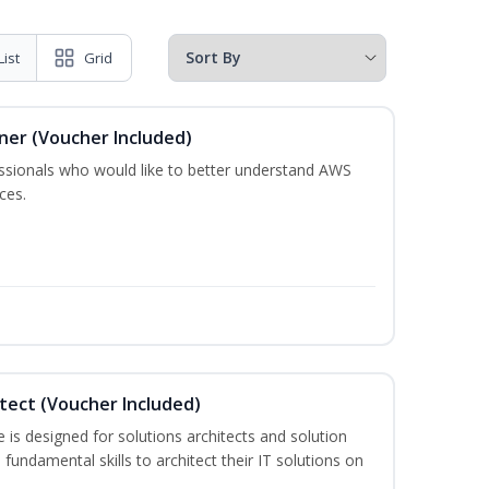
List
Grid
oner (Voucher Included)
essionals who would like to better understand AWS
ces.
itect (Voucher Included)
is designed for solutions architects and solution
fundamental skills to architect their IT solutions on