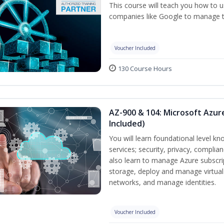
This course will teach you how to
companies like Google to manage the
Voucher Included
130 Course Hours
AZ-900 & 104: Microsoft Azu
Included)
You will learn foundational level k
services; security, privacy, complia
also learn to manage Azure subscr
storage, deploy and manage virtual
networks, and manage identities.
Voucher Included