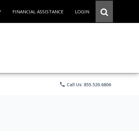
Y
FINANCIAL ASSISTANCE
LOGIN
phone
Call Us: 855.520.6806