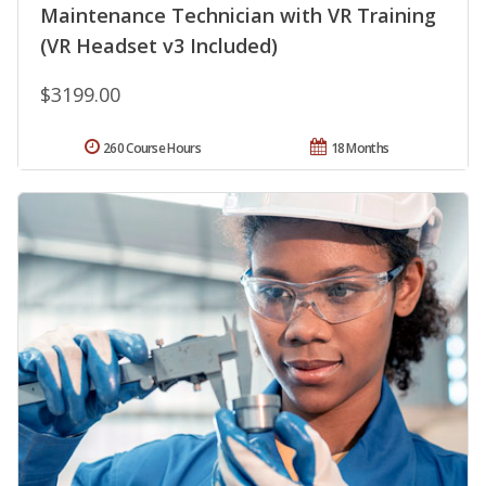
Maintenance Technician with VR Training
(VR Headset v3 Included)
$3199.00
260 Course Hours
18 Months