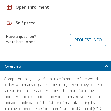
grid_on
Open enrollment
speed
Self paced
Have a question?
REQUEST INFO
We're here to help
Overview
Computers play a significant role in much of the world
today, with many organizations using technology to help
streamline business operations. The manufacturing
industry is no exception, and you can make yourself an
indispensable part of the future of manufacturing by
training to become a Computer Numerical Control (CNC)