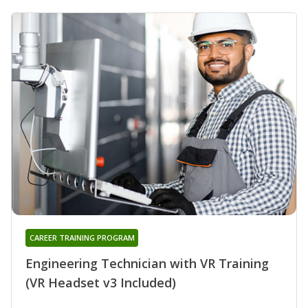
CAREER TRAINING PROGRAM
Engineering Technician with VR Training
(VR Headset v3 Included)