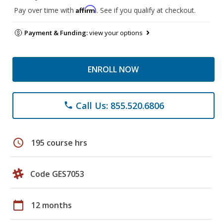
Affirm
Pay over time with
. See if you qualify at checkout.
Payment & Funding:
view your options
ENROLL NOW
Call Us: 855.520.6806
phone
schedule
195 course hrs
Code GES7053
calendar_today
12 months