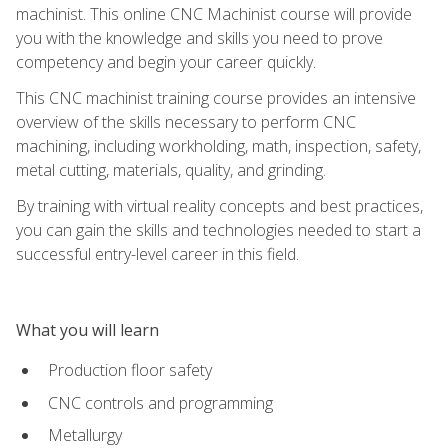
machinist. This online CNC Machinist course will provide
you with the knowledge and skills you need to prove
competency and begin your career quickly.
This CNC machinist training course provides an intensive
overview of the skills necessary to perform CNC
machining, including workholding, math, inspection, safety,
metal cutting, materials, quality, and grinding.
By training with virtual reality concepts and best practices,
you can gain the skills and technologies needed to start a
successful entry-level career in this field.
What you will learn
Production floor safety
CNC controls and programming
Metallurgy