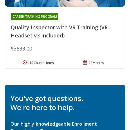
CAREER TRAINING PROGRAM
Quality Inspector with VR Training (VR
Headset v3 Included)
$3633.00
110 Course Hours
12 Months
You've got questions.
We're here to help.
Our highly knowledgeable Enrollment