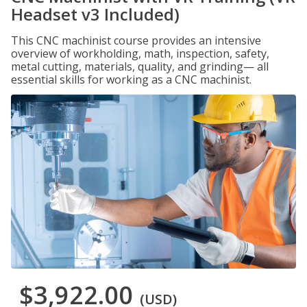
Headset v3 Included)
This CNC machinist course provides an intensive
overview of workholding, math, inspection, safety,
metal cutting, materials, quality, and grinding— all
essential skills for working as a CNC machinist.
$3,922.00
(USD)