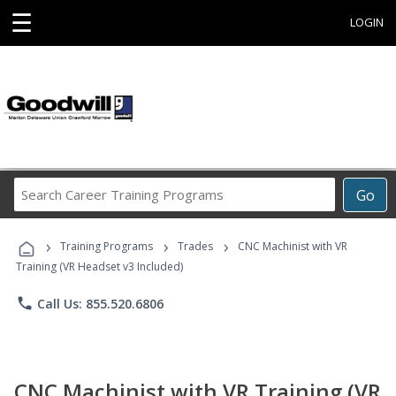
☰
LOGIN
Search
Go
Career
Training
›
›
›
Programs
Training Programs
Trades
CNC Machinist with VR
Training (VR Headset v3 Included)
phone
Call Us: 855.520.6806
CNC Machinist with VR Training (VR