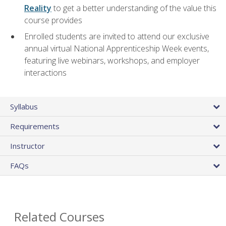
Reality
to get a better understanding of the value this
course provides
Enrolled students are invited to attend our exclusive
annual virtual National Apprenticeship Week events,
featuring live webinars, workshops, and employer
interactions
Syllabus
Requirements
Instructor
FAQs
Related Courses