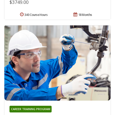
$3749.00
340 Course Hours
18 Months
CAREER TRAINING PROGRAM