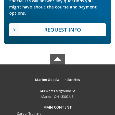
Specialists will answer any questions you
might have about the course and payment
options.
REQUEST INFO
Marion Goodwill Industries
340 West Fairground St.
Marion, OH 43302 US
MAIN CONTENT
Career Training