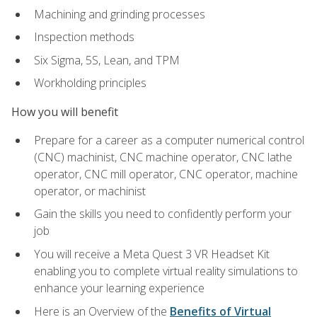
Machining and grinding processes
Inspection methods
Six Sigma, 5S, Lean, and TPM
Workholding principles
How you will benefit
Prepare for a career as a computer numerical control
(CNC) machinist, CNC machine operator, CNC lathe
operator, CNC mill operator, CNC operator, machine
operator, or machinist
Gain the skills you need to confidently perform your
job
You will receive a Meta Quest 3 VR Headset Kit
enabling you to complete virtual reality simulations to
enhance your learning experience
Here is an Overview of the
Benefits of Virtual