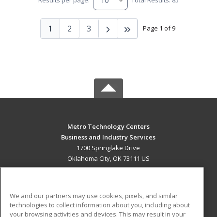
Results per page:
Total Results: 85
1
2
3
Page 1 of 9
Metro Technology Centers
Business and Industry Services
1700 Springlake Drive
Oklahoma City, OK 73111 US
MAIN CONTENT
Career Training
We and our partners may use cookies, pixels, and similar
technologies to collect information about you, including about
ADDITIONAL RESOURCES
your browsing activities and devices. This may result in your