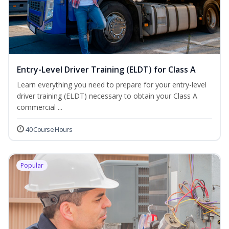
Entry-Level Driver Training (ELDT) for Class A
Learn everything you need to prepare for your entry-level
driver training (ELDT) necessary to obtain your Class A
commercial ...
40 Course Hours
Popular