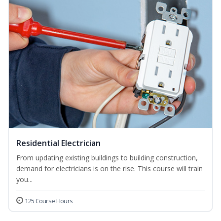
Residential Electrician
From updating existing buildings to building construction,
demand for electricians is on the rise. This course will train
you...
125 Course Hours