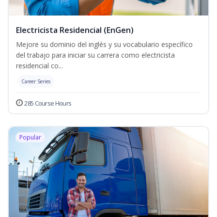
Electricista Residencial (EnGen)
Mejore su dominio del inglés y su vocabulario específico
del trabajo para iniciar su carrera como electricista
residencial co...
Career Series
285 Course Hours
Popular