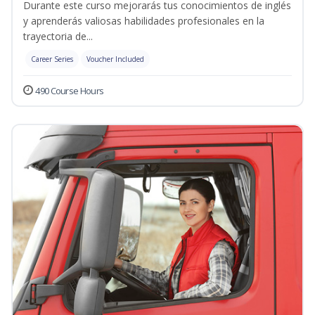
Durante este curso mejorarás tus conocimientos de inglés
y aprenderás valiosas habilidades profesionales en la
trayectoria de...
Career Series
Voucher Included
490 Course Hours