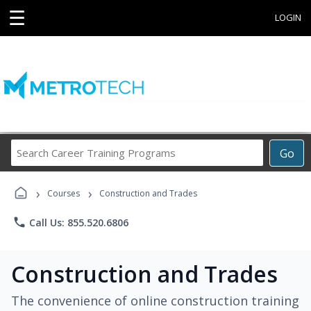
☰
LOGIN
Search
Go
Career
Training
›
›
Programs
Courses
Construction and Trades
phone
Call Us: 855.520.6806
Construction and Trades
The convenience of online construction training