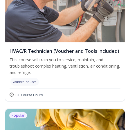
HVAC/R Technician (Voucher and Tools Included)
This course will train you to service, maintain, and
troubleshoot complex heating, ventilation, air conditioning,
and refrige...
Voucher Included
330 Course Hours
Popular