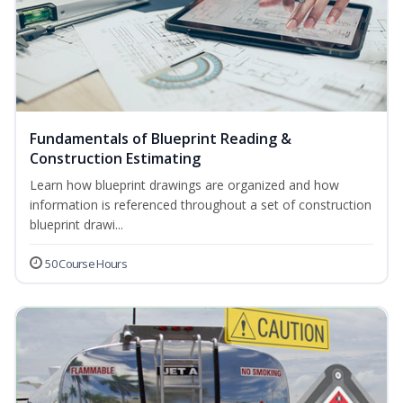
Fundamentals of Blueprint Reading &
Construction Estimating
Learn how blueprint drawings are organized and how
information is referenced throughout a set of construction
blueprint drawi...
50 Course Hours