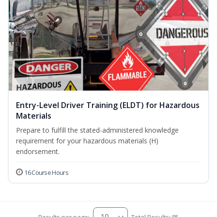
Entry-Level Driver Training (ELDT) for Hazardous
Materials
Prepare to fulfill the stated-administered knowledge
requirement for your hazardous materials (H)
endorsement.
16 Course Hours