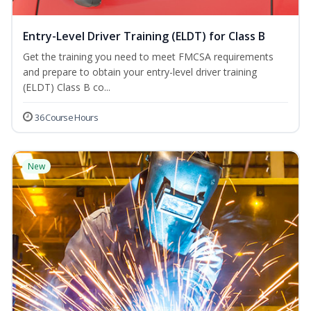
Entry-Level Driver Training (ELDT) for Class B
Get the training you need to meet FMCSA requirements
and prepare to obtain your entry-level driver training
(ELDT) Class B co...
36 Course Hours
New