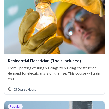
Residential Electrician (Tools Included)
From updating existing buildings to building construction,
demand for electricians is on the rise. This course will train
you...
125 Course Hours
Popular