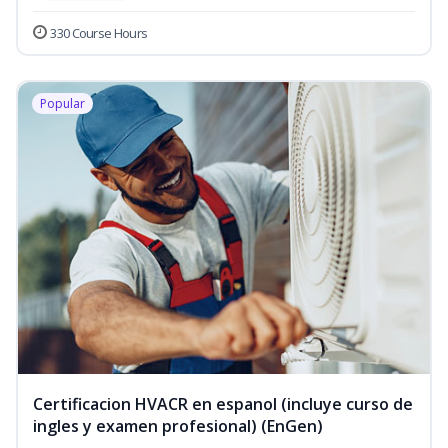
330 Course Hours
Popular
Certificacion HVACR en espanol (incluye curso de
ingles y examen profesional) (EnGen)