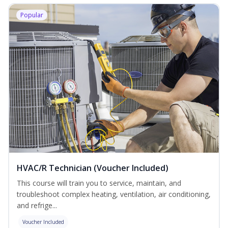
Popular
HVAC/R Technician (Voucher Included)
This course will train you to service, maintain, and
troubleshoot complex heating, ventilation, air conditioning,
and refrige...
Voucher Included