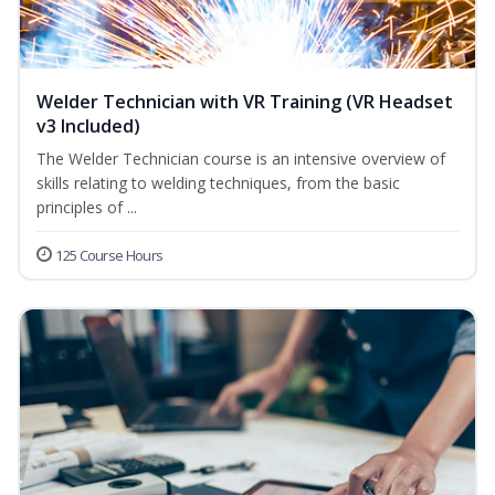
Welder Technician with VR Training (VR Headset
v3 Included)
The Welder Technician course is an intensive overview of
skills relating to welding techniques, from the basic
principles of ...
125 Course Hours