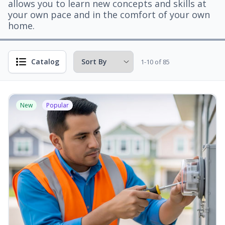
allows you to learn new concepts and skills at
your own pace and in the comfort of your own
home.
Catalog
1-10 of 85
New
Popular