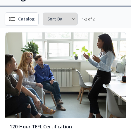
Catalog
1-2 of 2
120-Hour TEFL Certification