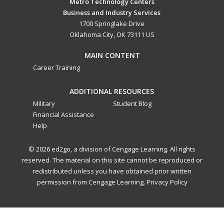
Metro Technology Centers
Business and Industry Services
1700 Springlake Drive
Oklahoma City, OK 73111 US
MAIN CONTENT
Career Training
ADDITIONAL RESOURCES
Military
Student Blog
Financial Assistance
Help
© 2026 ed2go, a division of Cengage Learning. All rights
reserved. The material on this site cannot be reproduced or
redistributed unless you have obtained prior written
permission from Cengage Learning.
Privacy Policy