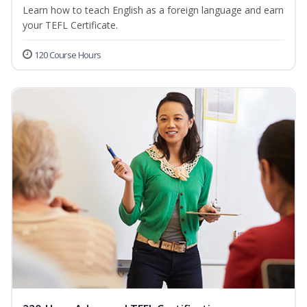
Learn how to teach English as a foreign language and earn
your TEFL Certificate.
120 Course Hours