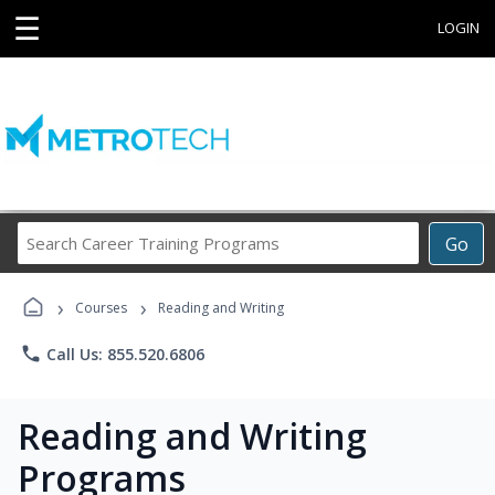
☰
LOGIN
Search
Go
Career
Training
›
›
Programs
Courses
Reading and Writing
phone
Call Us: 855.520.6806
Reading and Writing
Programs