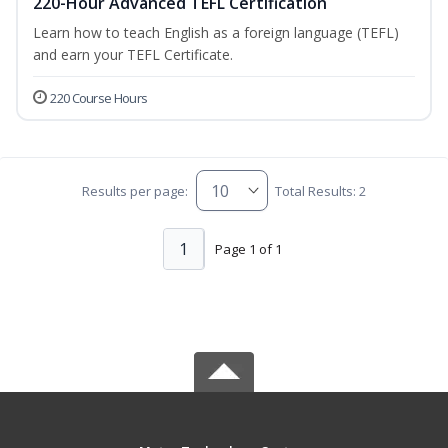
220-Hour Advanced TEFL Certification
Learn how to teach English as a foreign language (TEFL)
and earn your TEFL Certificate.
220 Course Hours
Results per page:
Total Results: 2
1
Page 1 of 1