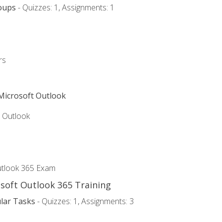
oups
- Quizzes: 1, Assignments: 1
rs
 Microsoft Outlook
5 Outlook
utlook 365 Exam
osoft Outlook 365 Training
lar Tasks
- Quizzes: 1, Assignments: 3