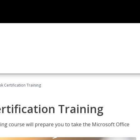
k Certification Training
tification Training
ing course will prepare you to take the Microsoft Office