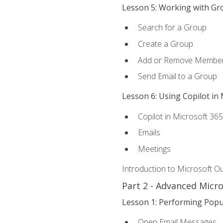
Lesson 5: Working with Gr
Search for a Group
Create a Group
Add or Remove Membe
Send Email to a Group
Lesson 6: Using Copilot in
Copilot in Microsoft 36
Emails
Meetings
Introduction to Microsoft O
Part 2 - Advanced Micr
Lesson 1: Performing Popu
Open Email Messages