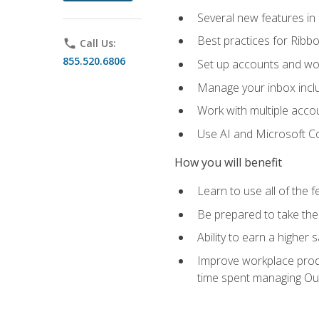
Several new features in
Best practices for Rib
phone
Call Us:
855.520.6806
Set up accounts and wo
Manage your inbox includ
Work with multiple acco
Use AI and Microsoft Co
How you will benefit
Learn to use all of the 
Be prepared to take the 
Ability to earn a higher 
Improve workplace produ
time spent managing Ou