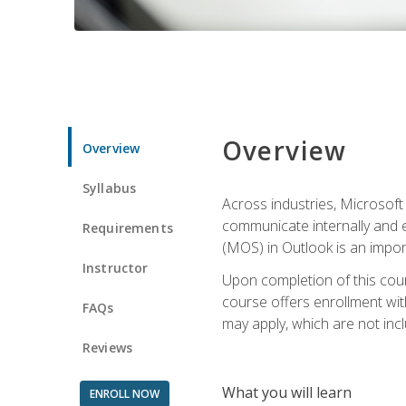
Overview
Overview
Syllabus
Across industries, Microsoft 
communicate internally and e
Requirements
(MOS) in Outlook is an impor
Instructor
Upon completion of this cours
course offers enrollment with
FAQs
may apply, which are not inc
Reviews
What you will learn
ENROLL NOW