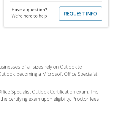
Have a question?
REQUEST INFO
We're here to help
sinesses of all sizes rely on Outlook to
utlook, becoming a Microsoft Office Specialist
ffice Specialist Outlook Certification exam. This
he certifying exam upon eligibility. Proctor fees