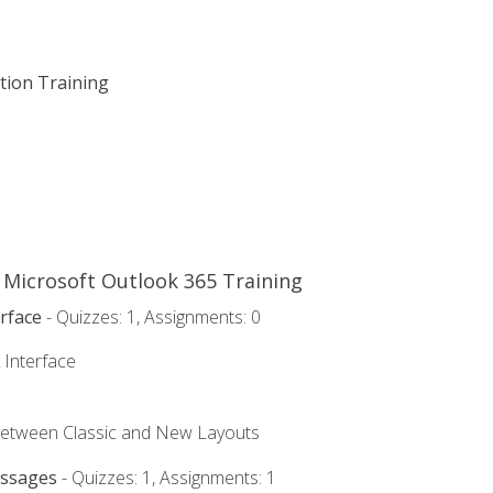
ation Training
o Microsoft Outlook 365 Training
rface
- Quizzes: 1, Assignments: 0
 Interface
Between Classic and New Layouts
essages
- Quizzes: 1, Assignments: 1