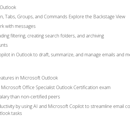
 Outlook
bon, Tabs, Groups, and Commands Explore the Backstage View
rk with messages
ing filtering, creating search folders, and archiving
unts
pilot in Outlook to draft, summarize, and manage emails and me
features in Microsoft Outlook
Microsoft Office Specialist Outlook Certification exam
salary than non-certified peers
ctivity by using AI and Microsoft Copilot to streamline email 
tlook tasks