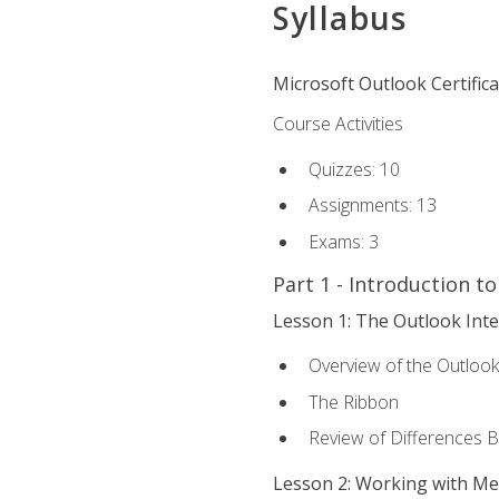
Syllabus
Microsoft Outlook Certific
Course Activities
Quizzes: 10
Assignments: 13
Exams: 3
Part 1 - Introduction t
Lesson 1: The Outlook Inte
Overview of the Outlook
The Ribbon
Review of Differences 
Lesson 2: Working with M