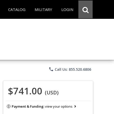
CATALOG
MILITARY
LOGIN
phone
Call Us: 855.520.6806
$741.00
(USD)
Payment & Funding:
view your options