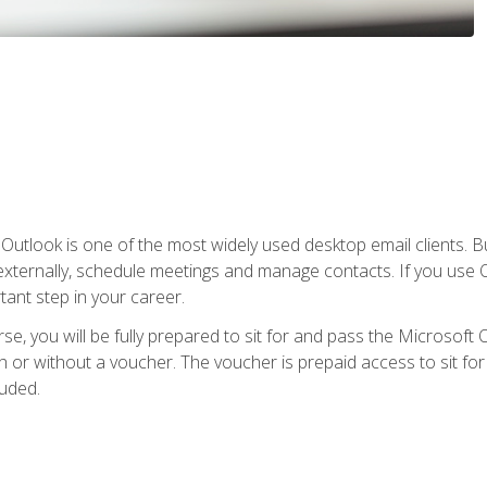
Outlook is one of the most widely used desktop email clients. Bu
xternally, schedule meetings and manage contacts. If you use O
tant step in your career.
e, you will be fully prepared to sit for and pass the Microsoft O
 or without a voucher. The voucher is prepaid access to sit for t
luded.