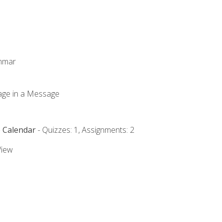
ammar
mage in a Message
e Calendar
- Quizzes: 1, Assignments: 2
View