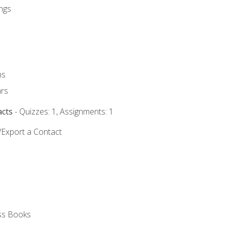
ngs
ms
rs
acts
- Quizzes: 1, Assignments: 1
/Export a Contact
ss Books