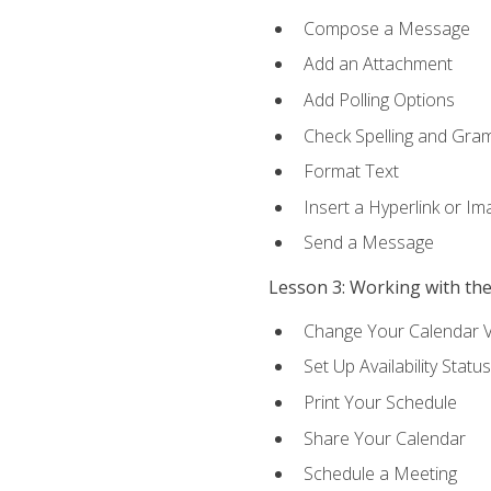
Compose a Message
Add an Attachment
Add Polling Options
Check Spelling and Gr
Format Text
Insert a Hyperlink or I
Send a Message
Lesson 3: Working with th
Change Your Calendar 
Set Up Availability Status
Print Your Schedule
Share Your Calendar
Schedule a Meeting