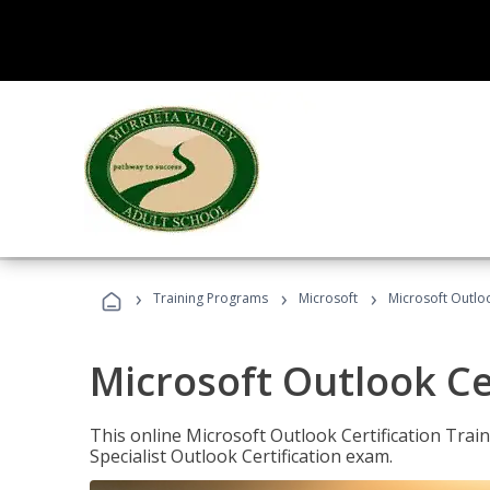
›
›
›
Training Programs
Microsoft
Microsoft Outloo
Microsoft Outlook Cer
This online Microsoft Outlook Certification Train
Specialist Outlook Certification exam.