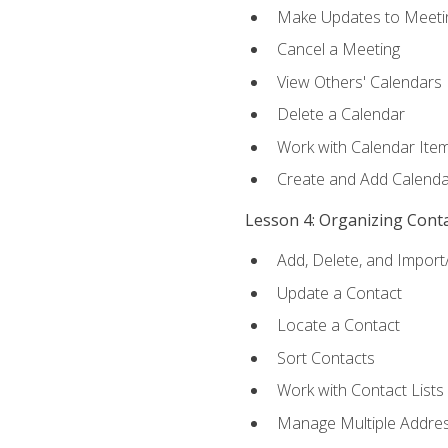
Make Updates to Meeti
Cancel a Meeting
View Others' Calendars
Delete a Calendar
Work with Calendar Ite
Create and Add Calenda
Lesson 4: Organizing Cont
Add, Delete, and Import
Update a Contact
Locate a Contact
Sort Contacts
Work with Contact Lists
Manage Multiple Addre