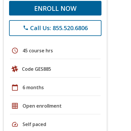
ENROLL NOW
Call Us: 855.520.6806
phone
schedule
45 course hrs
Code GES885
calendar_today
6 months
grid_on
Open enrollment
speed
Self paced