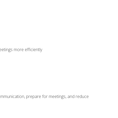
etings more efficiently
communication, prepare for meetings, and reduce