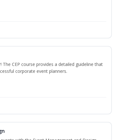
The CEP course provides a detailed guideline that
cessful corporate event planners.
gn