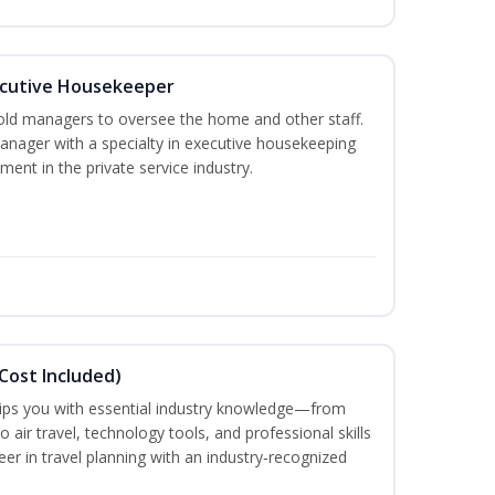
cutive Housekeeper
old managers to oversee the home and other staff.
nager with a specialty in executive housekeeping
ment in the private service industry.
Cost Included)
uips you with essential industry knowledge—from
air travel, technology tools, and professional skills
eer in travel planning with an industry‑recognized