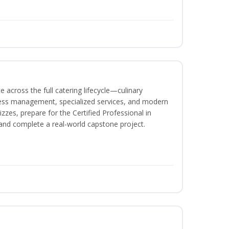
 across the full catering lifecycle—culinary
ness management, specialized services, and modern
izzes, prepare for the Certified Professional in
and complete a real-world capstone project.