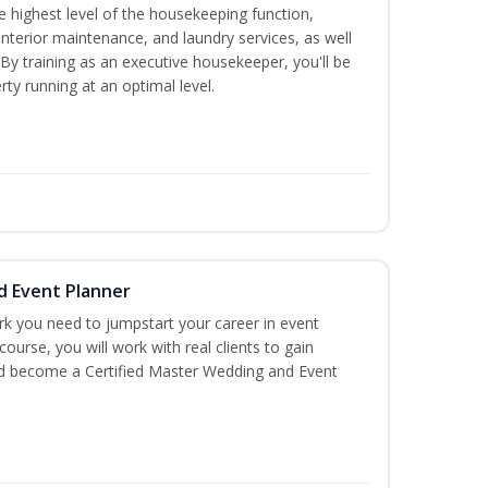
 highest level of the housekeeping function,
interior maintenance, and laundry services, as well
 training as an executive housekeeper, you'll be
ty running at an optimal level.
d Event Planner
rk you need to jumpstart your career in event
 course, you will work with real clients to gain
and become a Certified Master Wedding and Event