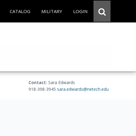
CATALOG
MILITARY
LOGIN
Contact:
Sara Edwards
918-398-3945
sara.edwards@netech.edu