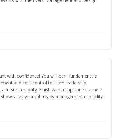
al events with the Event Management and Design
rant with confidence! You will learn fundamentals
ment and cost control to team leadership,
and sustainability. Finish with a capstone business
 showcases your job-ready management capability.