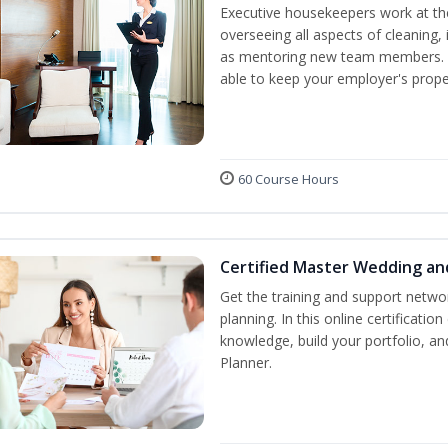
Executive housekeepers work at the
overseeing all aspects of cleaning, 
as mentoring new team members. By
able to keep your employer's proper
60 Course Hours
Certified Master Wedding an
Get the training and support netwo
planning. In this online certification
knowledge, build your portfolio, 
Planner.