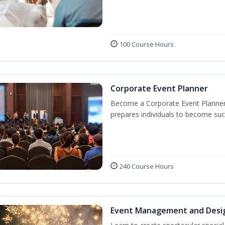
100 Course Hours
Corporate Event Planner
Become a Corporate Event Planner! 
prepares individuals to become suc
240 Course Hours
Event Management and Desi