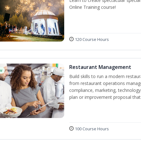
Learn to create spectacular speci
Online Training course!
120 Course Hours
Restaurant Management
w
Build skills to run a modern restau
from restaurant operations manage
compliance, marketing, technology, 
plan or improvement proposal that
100 Course Hours