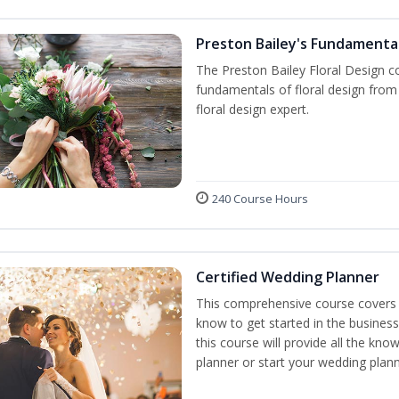
Preston Bailey's Fundamental
The Preston Bailey Floral Design co
fundamentals of floral design from 
floral design expert.
240 Course Hours
Certified Wedding Planner
This comprehensive course covers 
know to get started in the business
this course will provide all the k
planner or start your wedding plann