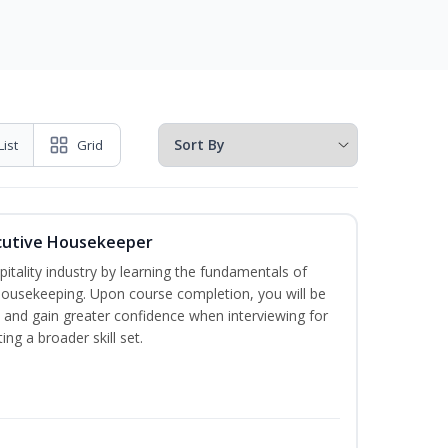
List
Grid
cutive Housekeeper
itality industry by learning the fundamentals of
ousekeeping. Upon course completion, you will be
ce and gain greater confidence when interviewing for
ing a broader skill set.