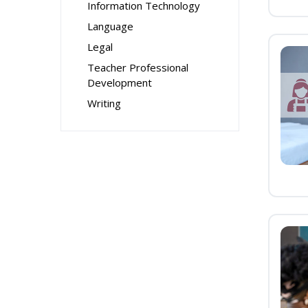
Information Technology
Language
Legal
Teacher Professional
Development
Writing