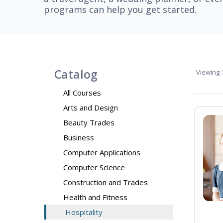
programs can help you get started.
Catalog
Viewing
1
All Courses
Arts and Design
Beauty Trades
Business
Computer Applications
Computer Science
Construction and Trades
Health and Fitness
Hospitality