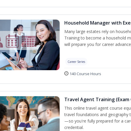
Household Manager with Exe
Many large estates rely on househ
Training to become a household ma
will prepare you for career advance
Career Series
140 Course Hours
Travel Agent Training (Exam 
This online travel agent course eq
travel foundations and geography to 
—so you're fully prepared for a car
credential.