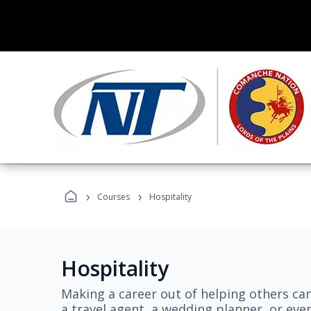
›
›
Courses
Hospitality
Hospitality
Making a career out of helping others ca
a travel agent, a wedding planner, or even