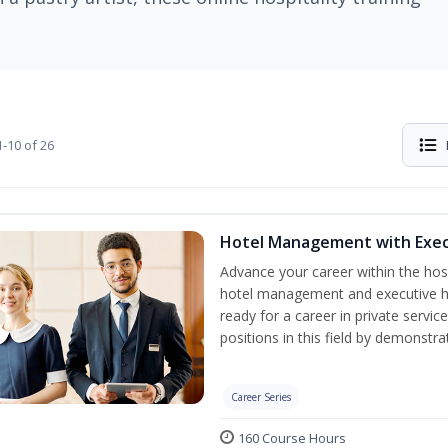
-10 of 26
Hotel Management with Exe
Advance your career within the hosp
hotel management and executive h
ready for a career in private servi
positions in this field by demonstrat
Career Series
160 Course Hours