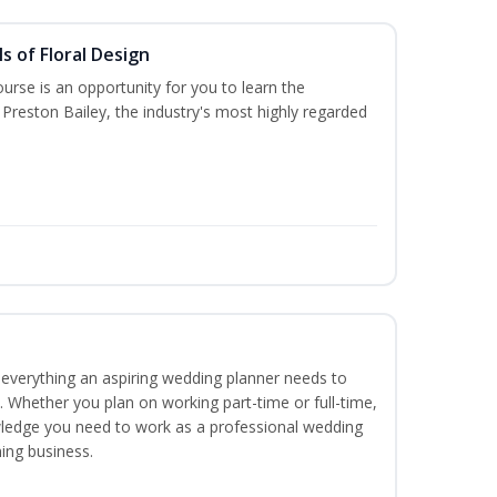
s of Floral Design
urse is an opportunity for you to learn the
Preston Bailey, the industry's most highly regarded
everything an aspiring wedding planner needs to
. Whether you plan on working part-time or full-time,
nowledge you need to work as a professional wedding
ing business.