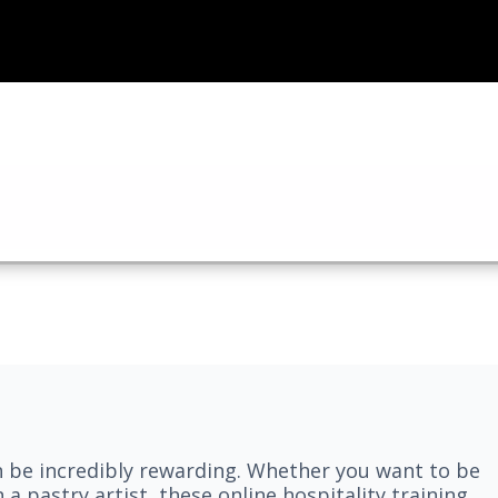
n be incredibly rewarding. Whether you want to be
 a pastry artist, these online hospitality training