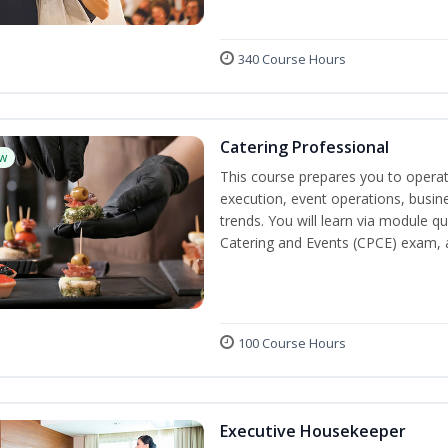
340 Course Hours
Catering Professional
w
This course prepares you to operate
execution, event operations, busi
trends. You will learn via module qu
Catering and Events (CPCE) exam, 
100 Course Hours
Executive Housekeeper