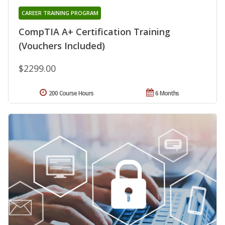
CAREER TRAINING PROGRAM
CompTIA A+ Certification Training
(Vouchers Included)
$2299.00
200 Course Hours
6 Months