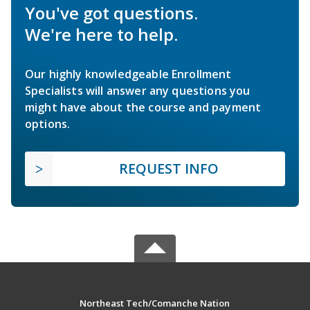
You've got questions.
We're here to help.
Our highly knowledgeable Enrollment
Specialists will answer any questions you
might have about the course and payment
options.
REQUEST INFO
Northeast Tech/Comanche Nation