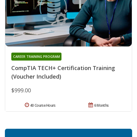
CAREER TRAINING PROGRAM
CompTIA TECH+ Certification Training
(Voucher Included)
$999.00
40 Course Hours
6 Months