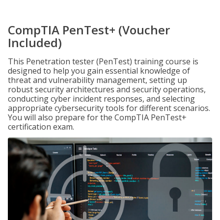
CompTIA PenTest+ (Voucher
Included)
This Penetration tester (PenTest) training course is
designed to help you gain essential knowledge of
threat and vulnerability management, setting up
robust security architectures and security operations,
conducting cyber incident responses, and selecting
appropriate cybersecurity tools for different scenarios.
You will also prepare for the CompTIA PenTest+
certification exam.