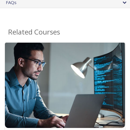
FAQs
Related Courses