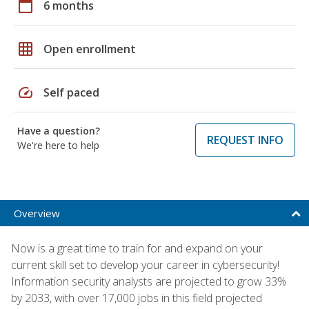
calendar_today
6 months
grid_on
Open enrollment
speed
Self paced
Have a question?
REQUEST INFO
We're here to help
Overview
Now is a great time to train for and expand on your
current skill set to develop your career in cybersecurity!
Information security analysts are projected to grow 33%
by 2033, with over 17,000 jobs in this field projected