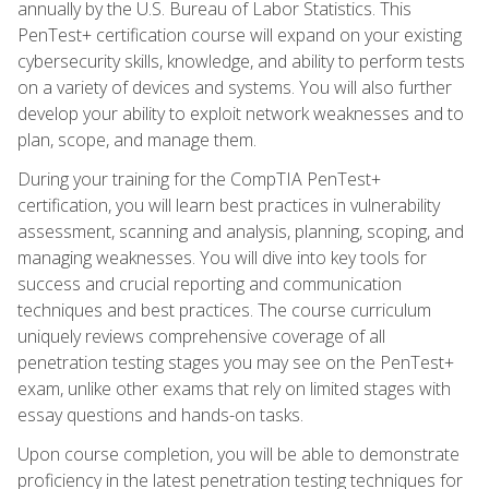
annually by the U.S. Bureau of Labor Statistics. This
PenTest+ certification course will expand on your existing
cybersecurity skills, knowledge, and ability to perform tests
on a variety of devices and systems. You will also further
develop your ability to exploit network weaknesses and to
plan, scope, and manage them.
During your training for the CompTIA PenTest+
certification, you will learn best practices in vulnerability
assessment, scanning and analysis, planning, scoping, and
managing weaknesses. You will dive into key tools for
success and crucial reporting and communication
techniques and best practices. The course curriculum
uniquely reviews comprehensive coverage of all
penetration testing stages you may see on the PenTest+
exam, unlike other exams that rely on limited stages with
essay questions and hands-on tasks.
Upon course completion, you will be able to demonstrate
proficiency in the latest penetration testing techniques for