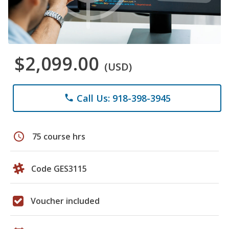
$2,099.00
(USD)
Call Us: 918-398-3945
phone
schedule
75 course hrs
Code GES3115
Voucher included