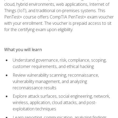
cloud, hybrid environments, web applications, Internet of
Things (IoT), and traditional on-premises systems. This
PenTest+ course offers CompTIA PenTest+ exam voucher
with your enrollment. The voucher is prepaid access to sit
for the certifying exam upon eligibility.
What you will learn
Understand governance, risk, compliance, scoping,
customer requirements, and ethical hacking
Review vulnerability scanning, reconnaissance,
vulnerability management, and analyzing
reconnaissance results
Explore attack surfaces, social engineering, network,
wireless, application, cloud attacks, and post-
exploitation techniques
Learn reporting, communication, analyzing findings,