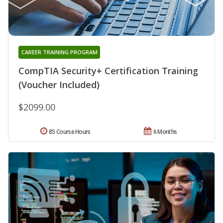
CAREER TRAINING PROGRAM
CompTIA Security+ Certification Training
(Voucher Included)
$2099.00
85 Course Hours
6 Months