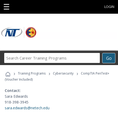
☰
LOGIN
Search
Go
Career
Training
›
›
›
Programs
Training Programs
Cybersecurity
CompTIA PenTest+
(Voucher Included)
Contact:
Sara Edwards
918-398-3945
sara.edwards@netech.edu