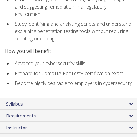
and suggesting remediation in a regulatory
environment
Study identifying and analyzing scripts and understand
explaining penetration testing tools without requiring
scripting or coding
How you will benefit
Advance your cybersecurity skills
Prepare for CompTIA PenTest+ certification exam
Become highly desirable to employers in cybersecurity
Syllabus
Requirements
Instructor