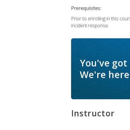
Prerequisites:
Prior to enrolling in this c
incident response.
You've got
We're here 
Instructor