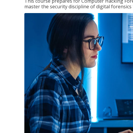
This course prepares for Computer Hacking Forens
master the security discipline of digital forensic