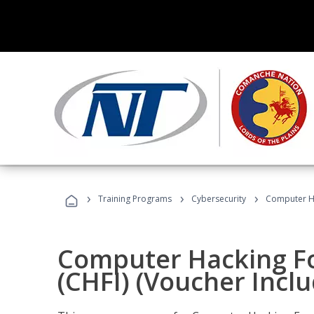
›
›
›
Training Programs
Cybersecurity
Computer Ha
Computer Hacking Fo
(CHFI) (Voucher Incl