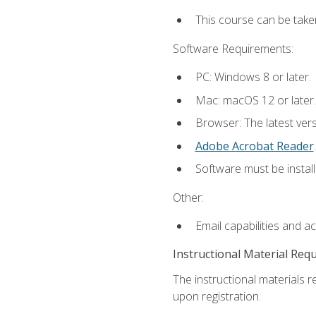
This course can be take
Software Requirements:
PC: Windows 8 or later.
Mac: macOS 12 or later.
Browser: The latest ver
Adobe Acrobat Reader
.
Software must be install
Other:
Email capabilities and a
Instructional Material Req
The instructional materials r
upon registration.