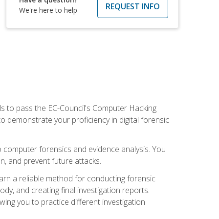
REQUEST INFO
We're here to help
ills to pass the EC-Council's Computer Hacking
to demonstrate your proficiency in digital forensic
o computer forensics and evidence analysis. You
on, and prevent future attacks.
 learn a reliable method for conducting forensic
ody, and creating final investigation reports.
ing you to practice different investigation