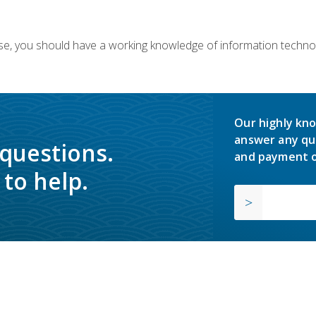
ourse, you should have a working knowledge of information techn
Our highly kno
answer any qu
 questions.
and payment o
to help.