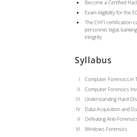
Become a Certified Hack
Exam eligibility for th
The CHFI certification c
personnel, legal, bankin
integrity
Syllabus
Computer Forensics in 
Computer Forensics Inv
Understanding Hard Dis
Data Acquisition and Du
Defeating Anti-Forensi
Windows Forensics