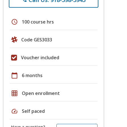
schedule
100 course hrs
Code GES3033
Voucher included
calendar_today
6 months
grid_on
Open enrollment
speed
Self paced
Have a question?