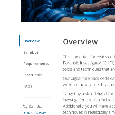
Overview
Overview
Syllabus
This computer forensics cert
Forensic Investigator (CHFI) C
Requirements
tools and techniques that are
Instructor
Our digital forensics certif
will learn how to identify an
FAQs
Taught by a skilled digital fo
investigations, which include
Additionally, you will have a
phone
Call Us:
techniques in realistically s
918-398-3945