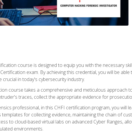
ification course is designed to equip you with the necessary sk
ertification exam. By achieving this credential, you will be able 
 crucial in today's cybersecurity industry.
ication course takes a comprehensive and meticulous approach t
 intruder's traces, collect the appropriate evidence for prosecuti
rensics professional, in this CHFI certification program, you will
s templates for collecting evidence, maintaining the chain of cust
ccess to cloud-based virtual labs on advanced Cyber Ranges, allow
imulated environments.