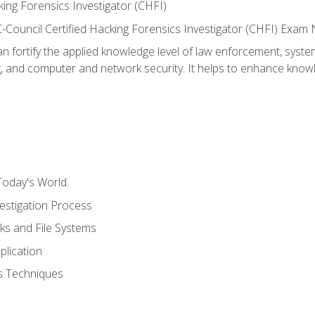
ing Forensics Investigator (CHFI)
e EC-Council Certified Hacking Forensics Investigator (CHFI) E
an fortify the applied knowledge level of law enforcement, system
g, and computer and network security. It helps to enhance knowle
Today's World
estigation Process
ks and File Systems
plication
cs Techniques