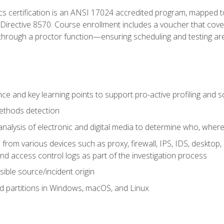
cs certification is an ANSI 17024 accredited program, mapped 
rective 8570. Course enrollment includes a voucher that covers 
through a proctor function—ensuring scheduling and testing ar
gence and key learning points to support pro-active profiling and
ethods detection
analysis of electronic and digital media to determine who, wher
from various devices such as proxy, firewall, IPS, IDS, desktop, l
d access control logs as part of the investigation process
sible source/incident origin
nd partitions in Windows, macOS, and Linux