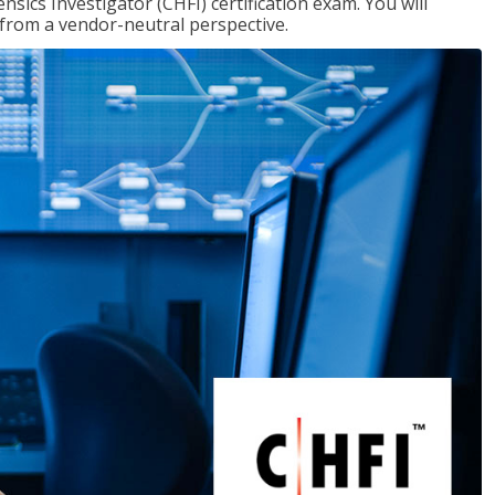
ics Investigator (CHFI) certification exam. You will
s from a vendor-neutral perspective.