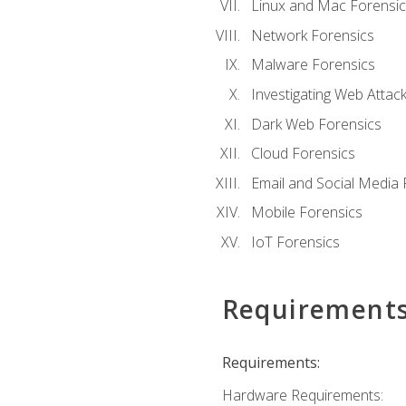
Linux and Mac Forensic
Network Forensics
Malware Forensics
Investigating Web Attac
Dark Web Forensics
Cloud Forensics
Email and Social Media 
Mobile Forensics
IoT Forensics
Requirement
Requirements:
Hardware Requirements: