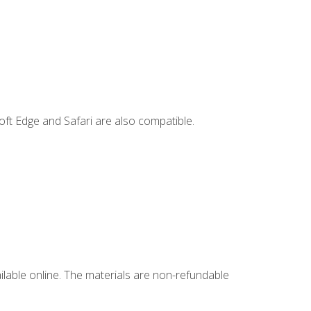
ft Edge and Safari are also compatible.
ailable online. The materials are non-refundable