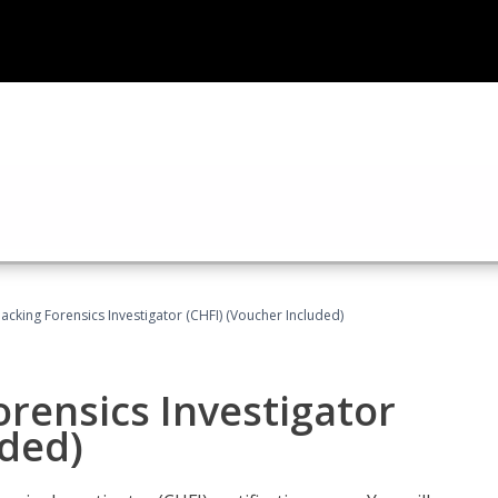
cking Forensics Investigator (CHFI) (Voucher Included)
rensics Investigator
uded)