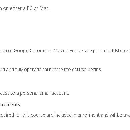
n on either a PC or Mac.
sion of Google Chrome or Mozilla Firefox are preferred. Microso
ed and fully operational before the course begins.
ccess to a personal email account.
uirements:
equired for this course are included in enrollment and will be av