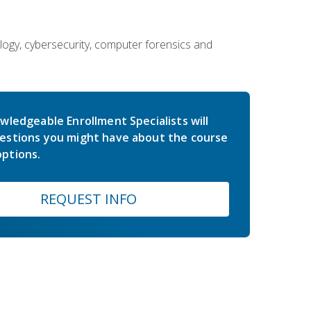
ology, cybersecurity, computer forensics and
wledgeable Enrollment Specialists will
estions you might have about the course
ptions.
REQUEST INFO