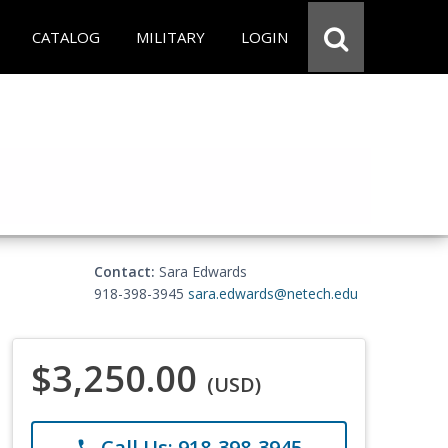
CATALOG
MILITARY
LOGIN
Contact:
Sara Edwards
918-398-3945
sara.edwards@netech.edu
$3,250.00
(USD)
Call Us: 918-398-3945
phone