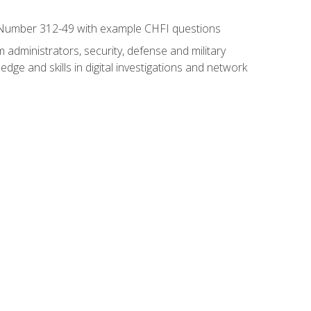
xam Number 312-49 with example CHFI questions
 administrators, security, defense and military
dge and skills in digital investigations and network