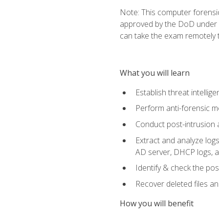
Note: This computer forensi
approved by the DoD under Di
can take the exam remotely 
What you will learn
Establish threat intelli
Perform anti-forensic m
Conduct post-intrusion 
Extract and analyze logs 
AD server, DHCP logs, an
Identify & check the pos
Recover deleted files a
How you will benefit