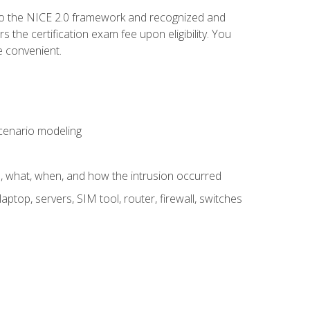
to the NICE 2.0 framework and recognized and
the certification exam fee upon eligibility. You
e convenient.
 scenario modeling
e, what, when, and how the intrusion occurred
aptop, servers, SIM tool, router, firewall, switches