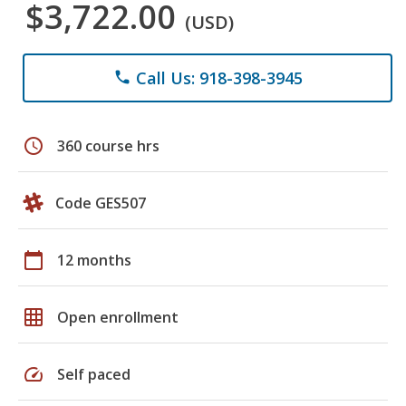
$3,722.00
(USD)
Call Us: 918-398-3945
phone
schedule
360 course hrs
Code GES507
calendar_today
12 months
grid_on
Open enrollment
speed
Self paced