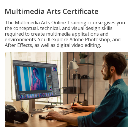
Multimedia Arts Certificate
The Multimedia Arts Online Training course gives you
the conceptual, technical, and visual design skills
required to create multimedia applications and
environments. You'll explore Adobe Photoshop, and
After Effects, as well as digital video editing.