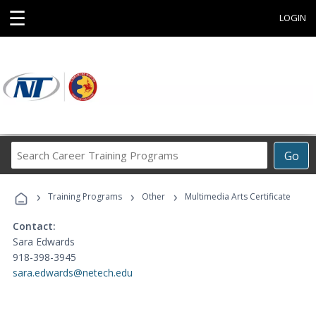
☰
LOGIN
Search
Go
Career
Training
›
›
›
Programs
Training Programs
Other
Multimedia Arts Certificate
Contact:
Sara Edwards
918-398-3945
sara.edwards@netech.edu