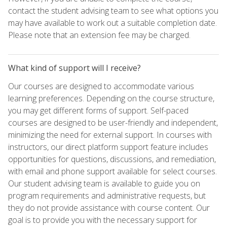
contact the student advising team to see what options you
may have available to work out a suitable completion date.
Please note that an extension fee may be charged.
What kind of support will I receive?
Our courses are designed to accommodate various
learning preferences. Depending on the course structure,
you may get different forms of support. Self-paced
courses are designed to be user-friendly and independent,
minimizing the need for external support. In courses with
instructors, our direct platform support feature includes
opportunities for questions, discussions, and remediation,
with email and phone support available for select courses.
Our student advising team is available to guide you on
program requirements and administrative requests, but
they do not provide assistance with course content. Our
goal is to provide you with the necessary support for