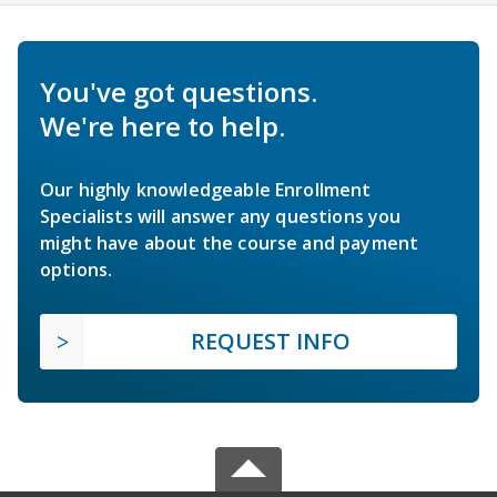
You've got questions.
We're here to help.
Our highly knowledgeable Enrollment
Specialists will answer any questions you
might have about the course and payment
options.
REQUEST INFO