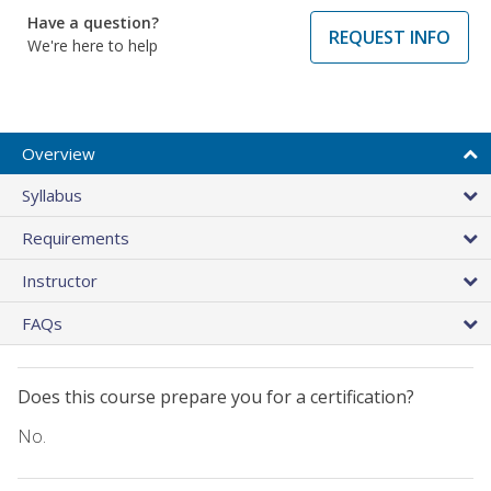
Have a question?
REQUEST INFO
We're here to help
Overview
Syllabus
Requirements
Instructor
FAQs
Does this course prepare you for a certification?
No.