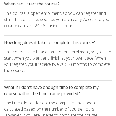
When can I start the course?
This course is open enrollment, so you can register and
start the course as soon as you are ready. Access to your
course can take 24-48 business hours.
How long does it take to complete this course?
This course is self-paced and open enrollment, so you can
start when you want and finish at your own pace. When
you register, you'll receive twelve (12) months to complete
the course.
What if I don't have enough time to complete my
course within the time frame provided?
The time allotted for course completion has been
calculated based on the number of course hours.
However, if you are unable to complete the course,