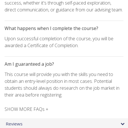
success, whether it's through self-paced exploration,
direct communication, or guidance from our advising team.
What happens when I complete the course?
Upon successful completion of the course, you will be
awarded a Certificate of Completion.
Am I guaranteed a job?
This course will provide you with the skills you need to
obtain an entry-level position in most cases. Potential
students should always do research on the job market in
their area before registering.
SHOW MORE FAQs +
Reviews