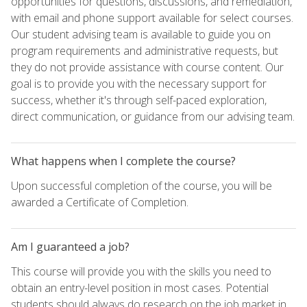
opportunities for questions, discussions, and remediation,
with email and phone support available for select courses.
Our student advising team is available to guide you on
program requirements and administrative requests, but
they do not provide assistance with course content. Our
goal is to provide you with the necessary support for
success, whether it's through self-paced exploration,
direct communication, or guidance from our advising team.
What happens when I complete the course?
Upon successful completion of the course, you will be
awarded a Certificate of Completion.
Am I guaranteed a job?
This course will provide you with the skills you need to
obtain an entry-level position in most cases. Potential
students should always do research on the job market in