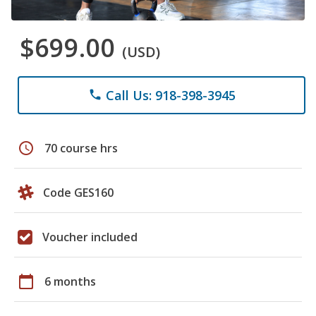
$699.00
(USD)
Call Us: 918-398-3945
phone
schedule
70 course hrs
Code GES160
Voucher included
calendar_today
6 months