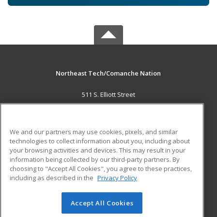
Northeast Tech/Comanche Nation
511 S. Elliott Street
Pryor, OK 74361 US
MAIN CONTENT
We and our partners may use cookies, pixels, and similar
Career Training
technologies to collect information about you, including about
your browsing activities and devices. This may result in your
information being collected by our third-party partners. By
ADDITIONAL RESOURCES
choosing to "Accept All Cookies", you agree to these practices,
Military
Student Blog
including as described in the
Privacy Policy
Help
Accept All Cookies
© 2026 ed2go, a division of Cengage Learning. All rights
reserved. The material on this site cannot be reproduced or