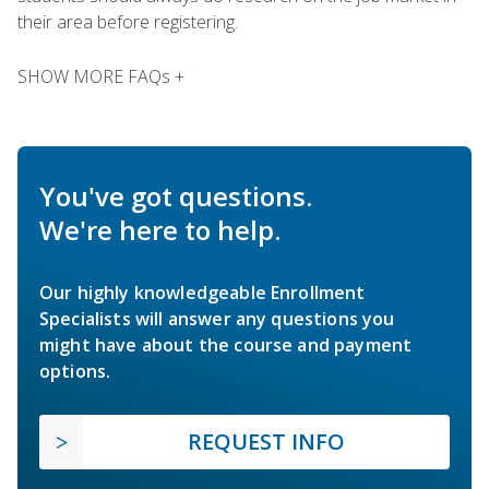
their area before registering.
SHOW MORE FAQs +
You've got questions.
We're here to help.
Our highly knowledgeable Enrollment
Specialists will answer any questions you
might have about the course and payment
options.
REQUEST INFO