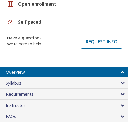
grid_on
Open enrollment
speed
Self paced
Have a question?
REQUEST INFO
We're here to help
Overview
Syllabus
Requirements
Instructor
FAQs