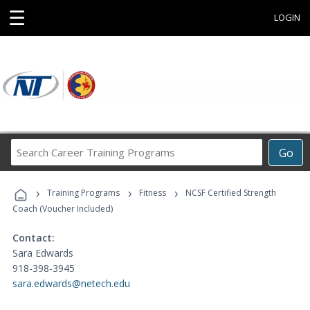
☰
LOGIN
Search
Go
Career
Training
›
›
›
Programs
Training Programs
Fitness
NCSF Certified Strength
Coach (Voucher Included)
Contact:
Sara Edwards
918-398-3945
sara.edwards@netech.edu