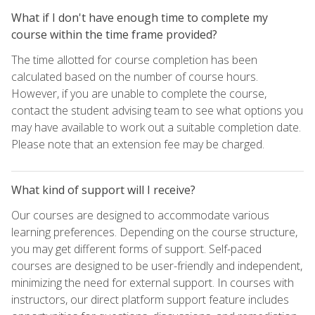
What if I don't have enough time to complete my
course within the time frame provided?
The time allotted for course completion has been
calculated based on the number of course hours.
However, if you are unable to complete the course,
contact the student advising team to see what options you
may have available to work out a suitable completion date.
Please note that an extension fee may be charged.
What kind of support will I receive?
Our courses are designed to accommodate various
learning preferences. Depending on the course structure,
you may get different forms of support. Self-paced
courses are designed to be user-friendly and independent,
minimizing the need for external support. In courses with
instructors, our direct platform support feature includes