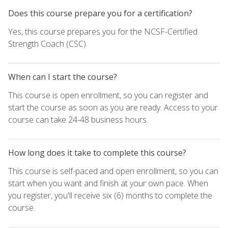
Does this course prepare you for a certification?
Yes, this course prepares you for the NCSF-Certified
Strength Coach (CSC).
When can I start the course?
This course is open enrollment, so you can register and
start the course as soon as you are ready. Access to your
course can take 24-48 business hours.
How long does it take to complete this course?
This course is self-paced and open enrollment, so you can
start when you want and finish at your own pace. When
you register, you'll receive six (6) months to complete the
course.