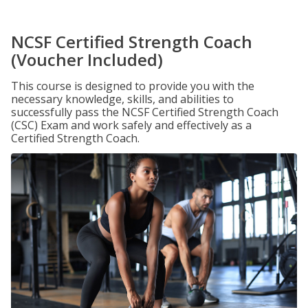
NCSF Certified Strength Coach
(Voucher Included)
This course is designed to provide you with the
necessary knowledge, skills, and abilities to
successfully pass the NCSF Certified Strength Coach
(CSC) Exam and work safely and effectively as a
Certified Strength Coach.