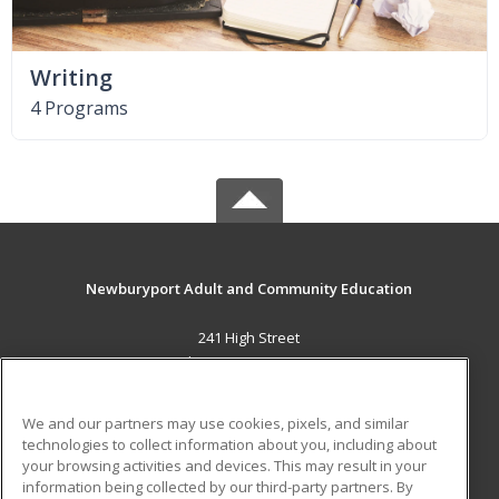
Writing
4 Programs
Newburyport Adult and Community Education
241 High Street
Newburyport, MA 01950 US
MAIN CONTENT
We and our partners may use cookies, pixels, and similar
Career Training
technologies to collect information about you, including about
your browsing activities and devices. This may result in your
information being collected by our third-party partners. By
ADDITIONAL RESOURCES