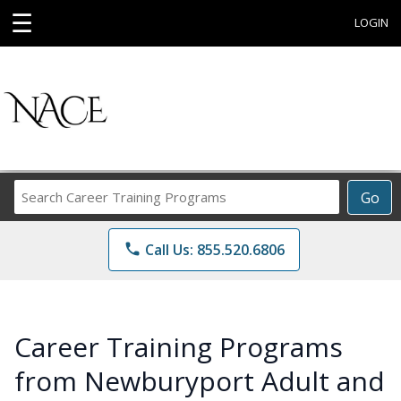
☰
LOGIN
Search
Go
Career
Training
phone
Call Us: 855.520.6806
Programs
Career Training Programs
from Newburyport Adult and