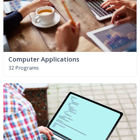
Computer Applications
32 Programs