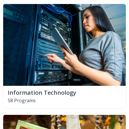
Information Technology
58 Programs