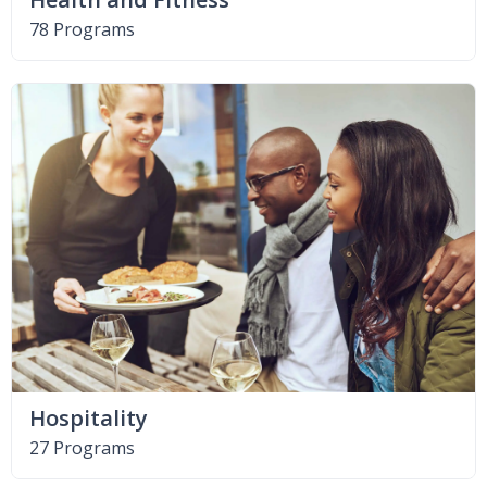
78 Programs
Hospitality
27 Programs