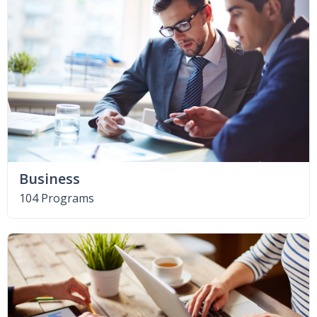
Business
104 Programs