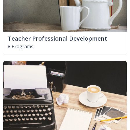
Teacher Professional Development
8 Programs