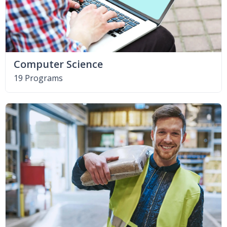
Computer Science
19 Programs