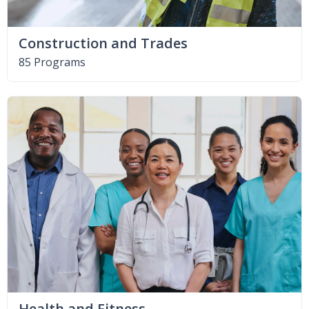
Construction and Trades
85 Programs
Health and Fitness