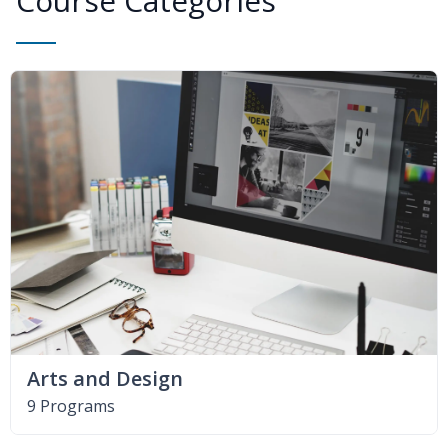
Course Categories
Arts and Design
9 Programs