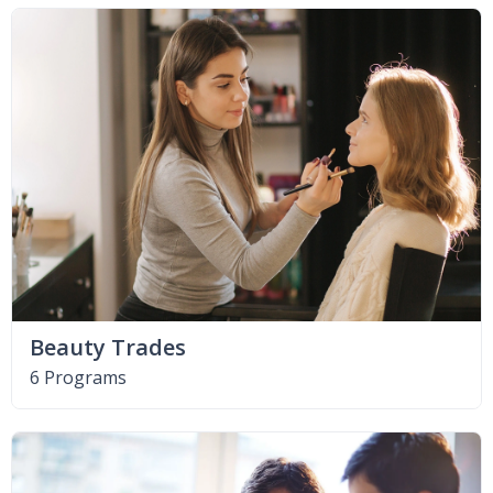
Beauty Trades
6 Programs