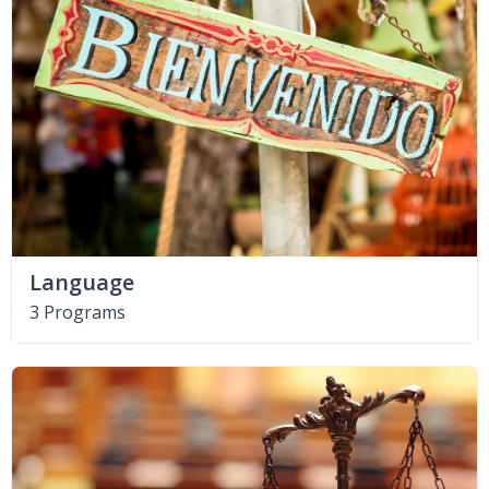
Language
3 Programs