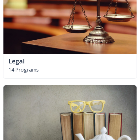
Legal
14 Programs