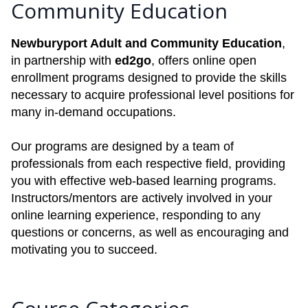
Community Education
Newburyport Adult and Community Education
,
in partnership with
ed2go
, offers online open
enrollment programs designed to provide the skills
necessary to acquire professional level positions for
many in-demand occupations.
Our programs are designed by a team of
professionals from each respective field, providing
you with effective web-based learning programs.
Instructors/mentors are actively involved in your
online learning experience, responding to any
questions or concerns, as well as encouraging and
motivating you to succeed.