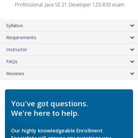
Professional: Java SE 21 Developer 1Z0-830 exam
Syllabus
Requirements
Instructor
FAQs
Reviews
You've got questions.
We're here to help.
Our highly knowledgeable Enrollment