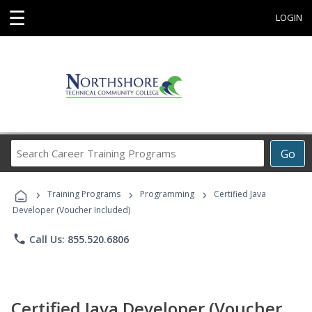
☰
LOGIN
Search
Go
Career
Training
›
›
›
Programs
Training Programs
Programming
Certified Java
Developer (Voucher Included)
phone
Call Us: 855.520.6806
Certified Java Developer (Voucher