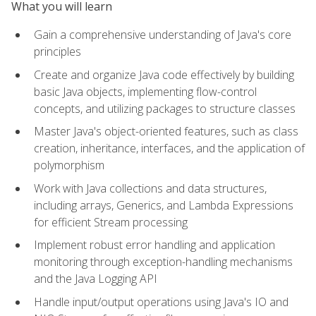
What you will learn
Gain a comprehensive understanding of Java's core
principles
Create and organize Java code effectively by building
basic Java objects, implementing flow-control
concepts, and utilizing packages to structure classes
Master Java's object-oriented features, such as class
creation, inheritance, interfaces, and the application of
polymorphism
Work with Java collections and data structures,
including arrays, Generics, and Lambda Expressions
for efficient Stream processing
Implement robust error handling and application
monitoring through exception-handling mechanisms
and the Java Logging API
Handle input/output operations using Java's IO and