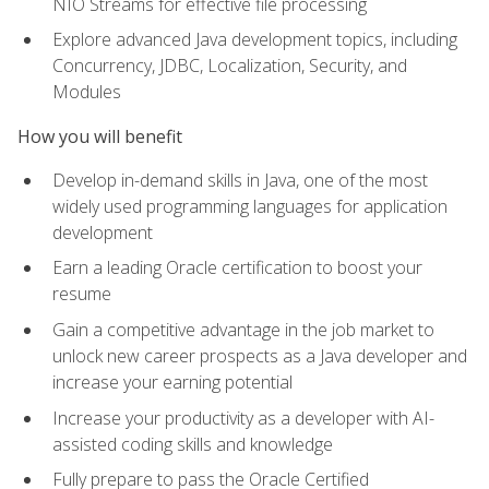
NIO Streams for effective file processing
Explore advanced Java development topics, including
Concurrency, JDBC, Localization, Security, and
Modules
How you will benefit
Develop in-demand skills in Java, one of the most
widely used programming languages for application
development
Earn a leading Oracle certification to boost your
resume
Gain a competitive advantage in the job market to
unlock new career prospects as a Java developer and
increase your earning potential
Increase your productivity as a developer with AI-
assisted coding skills and knowledge
Fully prepare to pass the Oracle Certified