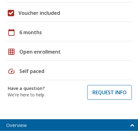
Voucher included
calendar_today
6 months
grid_on
Open enrollment
speed
Self paced
Have a question?
REQUEST INFO
We're here to help
Overview