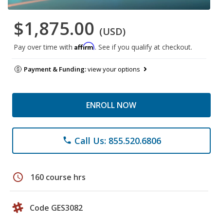
$1,875.00
(USD)
Affirm
Pay over time with
. See if you qualify at checkout.
Payment & Funding:
view your options
ENROLL NOW
Call Us: 855.520.6806
phone
schedule
160 course hrs
Code GES3082