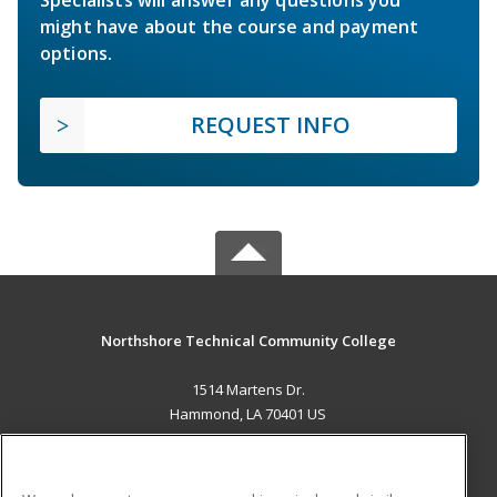
Specialists will answer any questions you
might have about the course and payment
options.
REQUEST INFO
Northshore Technical Community College
1514 Martens Dr.
Hammond, LA 70401 US
MAIN CONTENT
Career Training