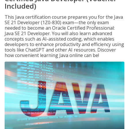
Included)
This Java certification course prepares you for the Java
SE 21 Developer (1Z0-830) exam—the only exam
needed to become an Oracle Certified Professional:
Java SE 21 Developer. You will also learn advanced
concepts such as AI-assisted coding, which enables
developers to enhance productivity and efficiency using
tools like ChatGPT and other AI resources. Discover
how convenient learning Java online can be!