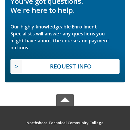
You've got questions.
We're here to help.
Our highly knowledgeable Enrollment
Specialists will answer any questions you
might have about the course and payment
options.
REQUEST INFO
Northshore Technical Community College