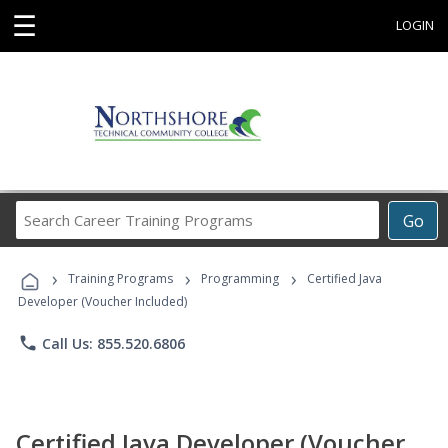
☰
LOGIN
Search
Go
Career
Training
›
›
›
Programs
Training Programs
Programming
Certified Java
Developer (Voucher Included)
phone
Call Us: 855.520.6806
Certified Java Developer (Voucher