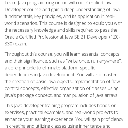
Learn Java programming online with our Certified Java
Developer course and gain a deep understanding of Java
fundamentals, key principles, and its application in real-
world scenarios. This course is designed to equip you with
the necessary knowledge and skills required to pass the
Oracle Certified Professional: Java SE 21 Developer (1Z0-
830) exam.
Throughout this course, you will learn essential concepts
and their significance, such as "write once, run anywhere",
a core principle to eliminate platform-specific
dependencies in Java development. You will also master
the creation of basic Java objects, implementation of flow-
control concepts, effective organization of classes using
Java's package concept, and manipulation of Java arrays.
This Java developer training program includes hands-on
exercises, practical examples, and real-world projects to
enhance your learning experience. You will gain proficiency
in creating and utilizing classes using inheritance and