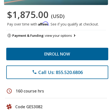
$1,875.00
(USD)
Affirm
Pay over time with
. See if you qualify at checkout.
Payment & Funding:
view your options
ENROLL NOW
Call Us: 855.520.6806
phone
schedule
160 course hrs
Code GES3082