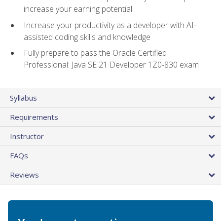
increase your earning potential
Increase your productivity as a developer with AI-
assisted coding skills and knowledge
Fully prepare to pass the Oracle Certified
Professional: Java SE 21 Developer 1Z0-830 exam
Syllabus
Requirements
Instructor
FAQs
Reviews