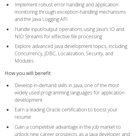
Implement robust error handling and application
monitoring through exception-handling mechanisms
and the Java Logging API
Handle input/output operations using Java's IO and
NIO Streams for effective file processing
Explore advanced Java development topics, including
Concurrency, JDBC, Localization, Security, and
Modules
How you will benefit
Develop in-demand skills in Java, one of the most
widely used programming languages for application
development
Earn a leading Oracle certification to boost your
resume
Gain a competitive advantage in the job market to
unlock new career prospects as a Java developer and