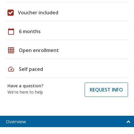
Voucher included
calendar_today
6 months
grid_on
Open enrollment
speed
Self paced
Have a question?
REQUEST INFO
We're here to help
Overview