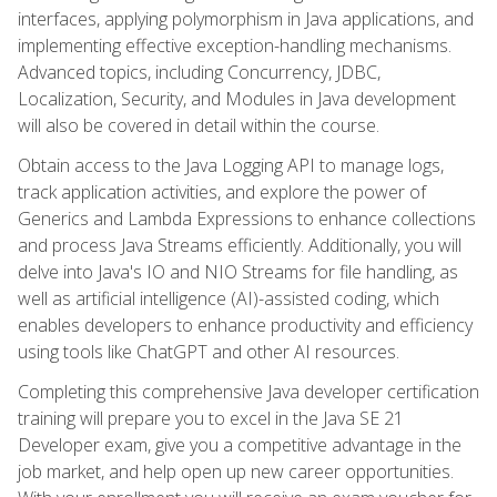
interfaces, applying polymorphism in Java applications, and
implementing effective exception-handling mechanisms.
Advanced topics, including Concurrency, JDBC,
Localization, Security, and Modules in Java development
will also be covered in detail within the course.
Obtain access to the Java Logging API to manage logs,
track application activities, and explore the power of
Generics and Lambda Expressions to enhance collections
and process Java Streams efficiently. Additionally, you will
delve into Java's IO and NIO Streams for file handling, as
well as artificial intelligence (AI)-assisted coding, which
enables developers to enhance productivity and efficiency
using tools like ChatGPT and other AI resources.
Completing this comprehensive Java developer certification
training will prepare you to excel in the Java SE 21
Developer exam, give you a competitive advantage in the
job market, and help open up new career opportunities.