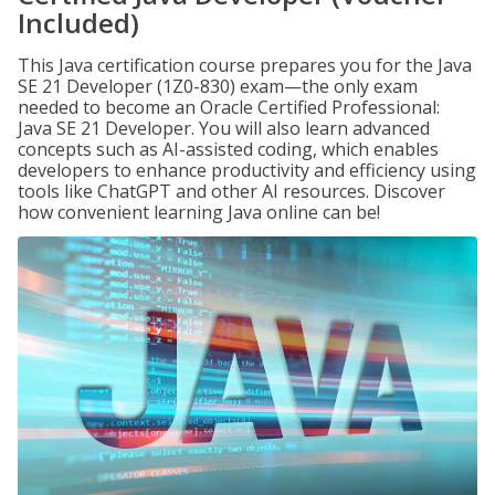
Included)
This Java certification course prepares you for the Java
SE 21 Developer (1Z0-830) exam—the only exam
needed to become an Oracle Certified Professional:
Java SE 21 Developer. You will also learn advanced
concepts such as AI-assisted coding, which enables
developers to enhance productivity and efficiency using
tools like ChatGPT and other AI resources. Discover
how convenient learning Java online can be!