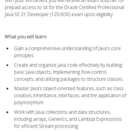
With your enrollment you will receive an exam voucher for
prepaid access to sit for the Oracle Certified Professional:
Java SE 21 Developer (1Z0-830) exam upon eligibility.
What you will learn
Gain a comprehensive understanding of Java's core
principles
Create and organize Java code effectively by building
basic Java objects, implementing flow-control
concepts, and utilizing packages to structure classes
Master Java's object-oriented features, such as class
creation, inheritance, interfaces, and the application of
polymorphism
Work with Java collections and data structures,
including arrays, Generics, and Lambda Expressions
for efficient Stream processing