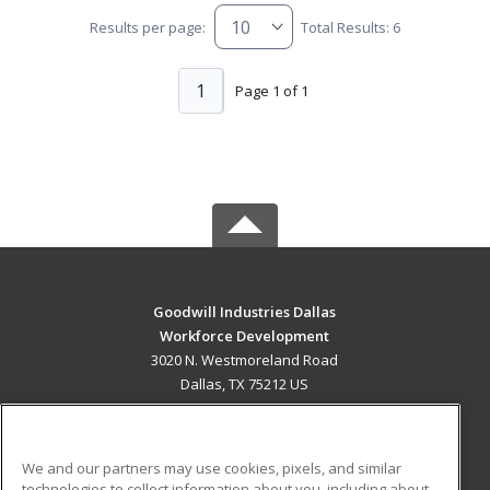
Results per page:
Total Results: 6
1
Page 1 of 1
Goodwill Industries Dallas
Workforce Development
3020 N. Westmoreland Road
Dallas, TX 75212 US
MAIN CONTENT
Career Training
We and our partners may use cookies, pixels, and similar
technologies to collect information about you, including about