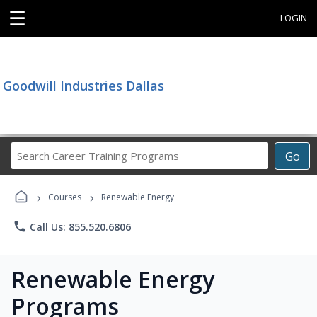
☰
LOGIN
Goodwill Industries Dallas
Search
Go
Career
Training
›
›
Programs
Courses
Renewable Energy
phone
Call Us: 855.520.6806
Renewable Energy
Programs