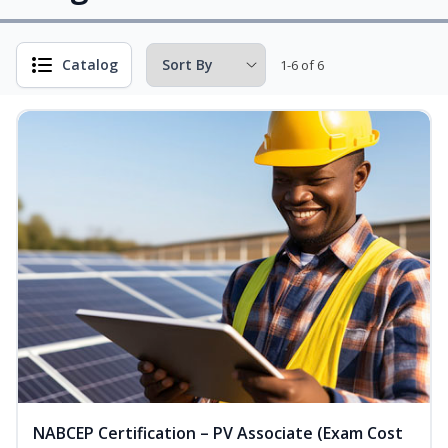
Catalog
1-6 of 6
NABCEP Certification – PV Associate (Exam Cost