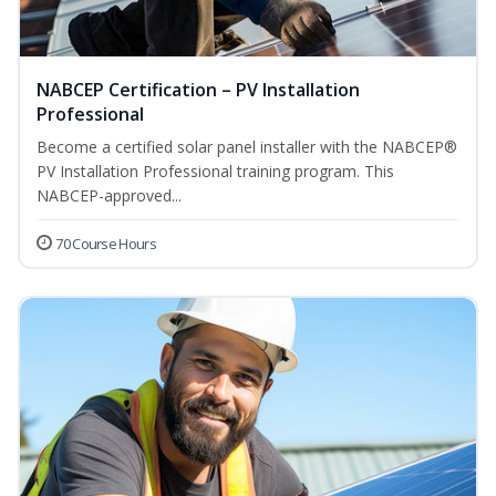
NABCEP Certification – PV Installation
Professional
Become a certified solar panel installer with the NABCEP®
PV Installation Professional training program. This
NABCEP-approved...
70 Course Hours