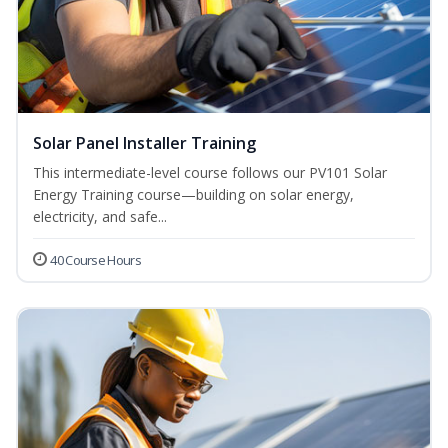
Solar Panel Installer Training
This intermediate-level course follows our PV101 Solar
Energy Training course—building on solar energy,
electricity, and safe...
40 Course Hours