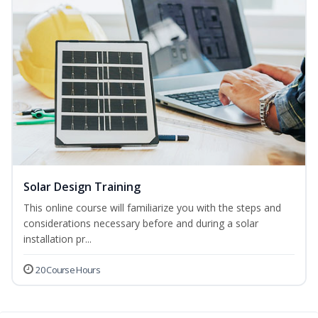
Solar Design Training
This online course will familiarize you with the steps and
considerations necessary before and during a solar
installation pr...
20 Course Hours