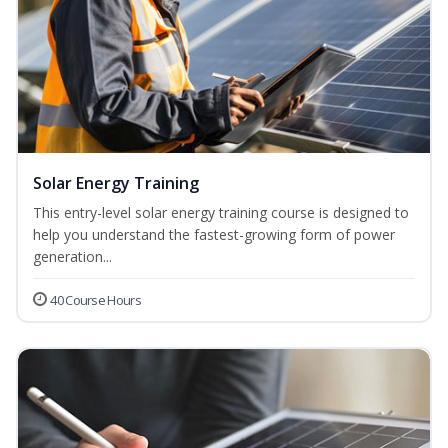
Solar Energy Training
This entry-level solar energy training course is designed to
help you understand the fastest-growing form of power
generation...
40 Course Hours