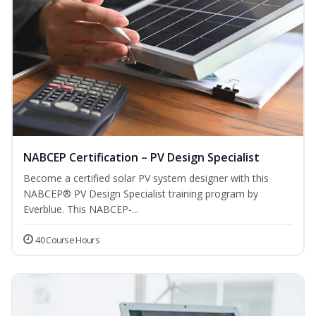
NABCEP Certification – PV Design Specialist
Become a certified solar PV system designer with this
NABCEP® PV Design Specialist training program by
Everblue. This NABCEP-...
40 Course Hours