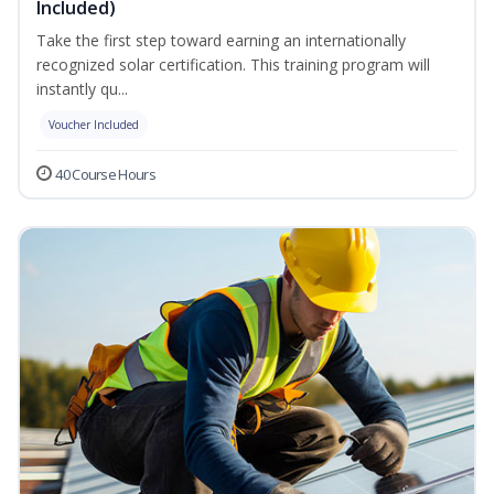
Included)
Take the first step toward earning an internationally
recognized solar certification. This training program will
instantly qu...
Voucher Included
40 Course Hours