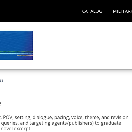
CATALOG
MILITAR
rse
e
t, POV, setting, dialogue, pacing, voice, theme, and revision
 queries, and targeting agents/publishers) to graduate
 novel excerpt.