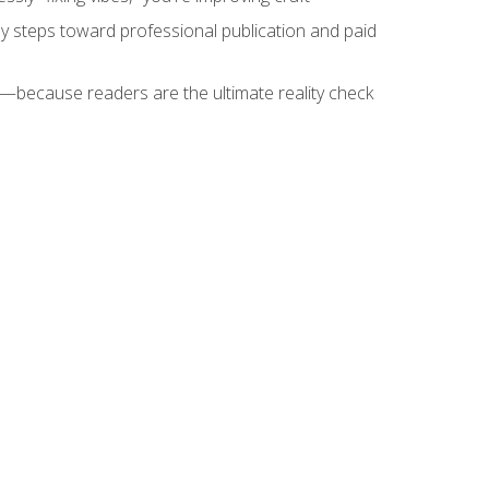
key steps toward professional publication and paid
because readers are the ultimate reality check