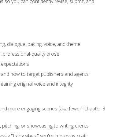
 so you can confidently revise, submit, and
ng, dialogue, pacing, voice, and theme
, professional-quality prose
e expectations
, and how to target publishers and agents
aining original voice and integrity
, and more engaging scenes (aka fewer "chapter 3
 pitching, or showcasing to writing clients
ly "fixing vibes," you're improving craft