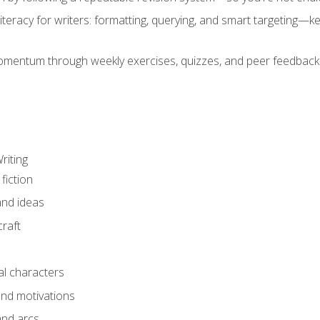
literacy for writers: formatting, querying, and smart targeting—
mentum through weekly exercises, quizzes, and peer feedback—
riting
fiction
and ideas
raft
al characters
and motivations
and arcs