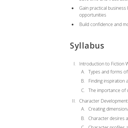
Gain practical business 
opportunities
Build confidence and mo
Syllabus
Introduction to Fiction W
Types and forms of 
Finding inspiration 
The importance of c
Character Development
Creating dimension
Character desires 
Character profiles 