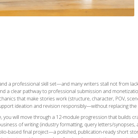
t and a professional skill set—and many writers stall not from lac
and a clear pathway to professional submission and monetizatio
hanics that make stories work (structure, character, POV, scene 
port ideation and revision responsibly—without replacing the 
se, you will move through a 12-module progression that builds cra
usiness of writing (industry formatting, query letters/synopses, a
olio-based final project—a polished, publication-ready short st