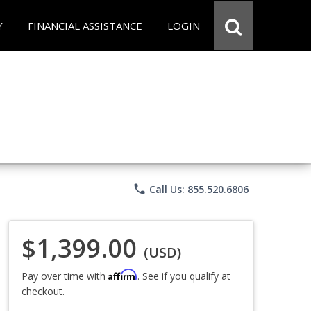
Y
FINANCIAL ASSISTANCE
LOGIN
phone
Call Us: 855.520.6806
$1,399.00
(USD)
Affirm
Pay over time with
. See if you qualify at
checkout.