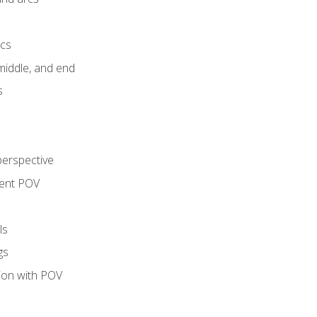
ics
middle, and end
s
perspective
tent POV
ls
gs
tion with POV