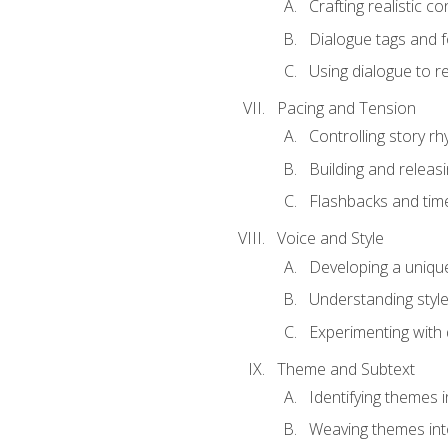
Crafting realistic c
Dialogue tags and f
Using dialogue to r
Pacing and Tension
Controlling story r
Building and releas
Flashbacks and tim
Voice and Style
Developing a uniqu
Understanding styl
Experimenting with d
Theme and Subtext
Identifying themes in
Weaving themes int