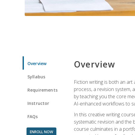
Overview
Overview
Syllabus
Fiction writing is both an ar
process, a revision system, 
Requirements
by teaching you the core mec
Instructor
AI-enhanced workflows to sup
In this creative writing cour
FAQs
systematic revision and the b
course culminates in a portf
ENROLL NOW