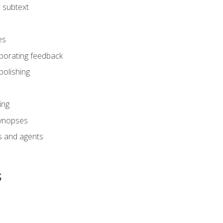
 subtext
es
rporating feedback
polishing
ing
synopses
s and agents
s