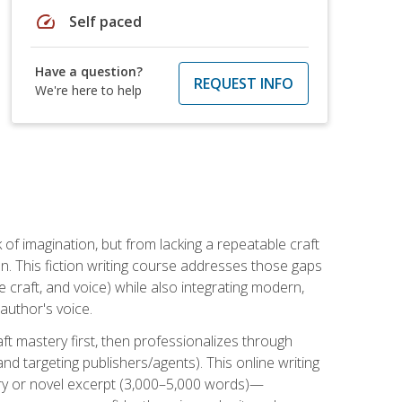
speed
Self paced
Have a question?
REQUEST INFO
We're here to help
k of imagination, but from lacking a repeatable craft
n. This fiction writing course addresses those gaps
craft, and voice) while also integrating modern,
author's voice.
ft mastery first, then professionalizes through
nd targeting publishers/agents). This online writing
ory or novel excerpt (3,000–5,000 words)—