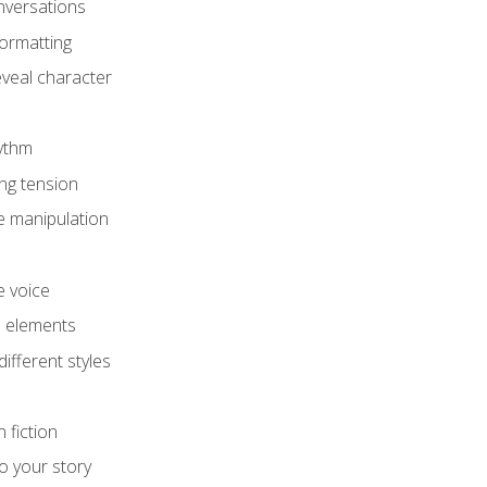
onversations
ormatting
eveal character
hythm
ing tension
e manipulation
e voice
e elements
ifferent styles
 fiction
o your story