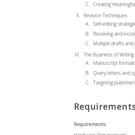
Creating meaningful
Revision Techniques
Self-editing strategi
Receiving and inco
Multiple drafts and 
The Business of Writing
Manuscript formatt
Query letters and 
Targeting publisher
Requirement
Requirements: