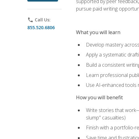
supported by peer feedback, 
pursue paid writing opportuni
phone
Call Us:
855.520.6806
What you will learn
Develop mastery across c
Apply a systematic draft
Build a consistent writi
Learn professional publ
Use AI-enhanced tools res
How you will benefit
Write stories that work
slump" casualties)
Finish with a portfolio-r
Save time and frustratio