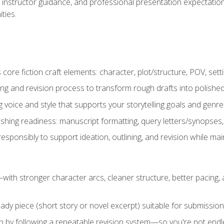
instructor guidance, and professional presentation expectations
ties.
ore fiction craft elements: character, plot/structure, POV, setti
ing and revision process to transform rough drafts into polished
ng voice and style that supports your storytelling goals and genr
ishing readiness: manuscript formatting, query letters/synopses
ponsibly to support ideation, outlining, and revision while maint
—with stronger character arcs, cleaner structure, better pacing
eady piece (short story or novel excerpt) suitable for submission,
n by following a repeatable revision system—so you're not endless