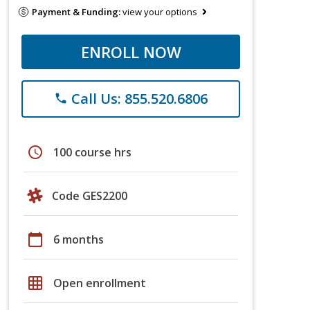
Payment & Funding:
view your options
ENROLL NOW
Call Us: 855.520.6806
phone
schedule
100 course hrs
Code GES2200
calendar_today
6 months
grid_on
Open enrollment