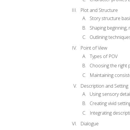
Plot and Structure
Story structure bas
Shaping beginning, 
Outlining technique
Point of View
Types of POV
Choosing the right 
Maintaining consis
Description and Setting
Using sensory detai
Creating vivid settin
Integrating descrip
Dialogue