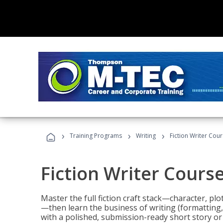
›
›
›
Training Programs
Writing
Fiction Writer Cou
Fiction Writer Cours
Master the full fiction craft stack—character, plo
—then learn the business of writing (formatting,
with a polished, submission-ready short story or