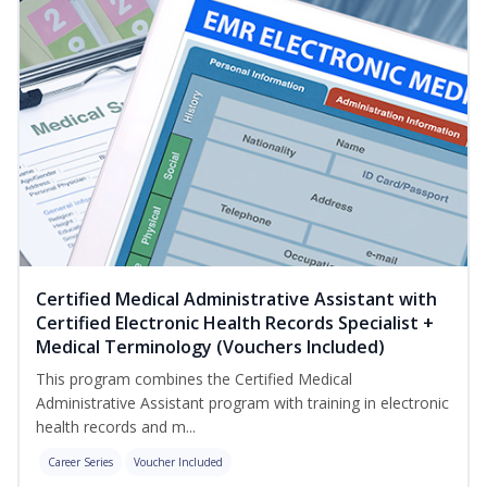
Certified Medical Administrative Assistant with
Certified Electronic Health Records Specialist +
Medical Terminology (Vouchers Included)
This program combines the Certified Medical
Administrative Assistant program with training in electronic
health records and m...
Career Series
Voucher Included