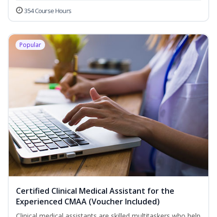
354 Course Hours
Popular
Certified Clinical Medical Assistant for the
Experienced CMAA (Voucher Included)
Clinical medical assistants are skilled multitaskers who help