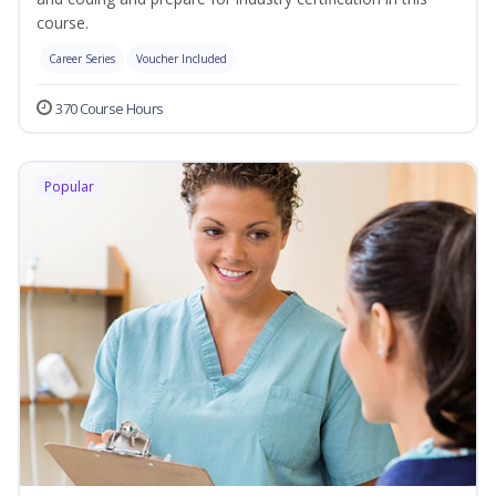
course.
Career Series
Voucher Included
370 Course Hours
Popular