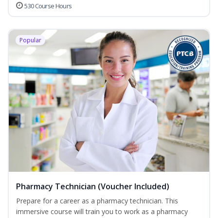
530 Course Hours
Popular
Pharmacy Technician (Voucher Included)
Prepare for a career as a pharmacy technician. This
immersive course will train you to work as a pharmacy