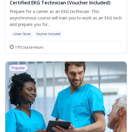
Certified EKG Technician (Voucher Included)
Prepare for a career as an EKG technician. This
asynchronous course will train you to work as an EKG tech
and prepare you for...
Career Series
Voucher Included
170 Course Hours
Popular