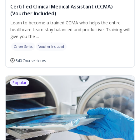
Certified Clinical Medical Assistant (CCMA)
(Voucher Included)
Learn to become a trained CCMA who helps the entire
healthcare team stay balanced and productive. Training will
give you the ...
Career Series
Voucher Included
540 Course Hours
Popular