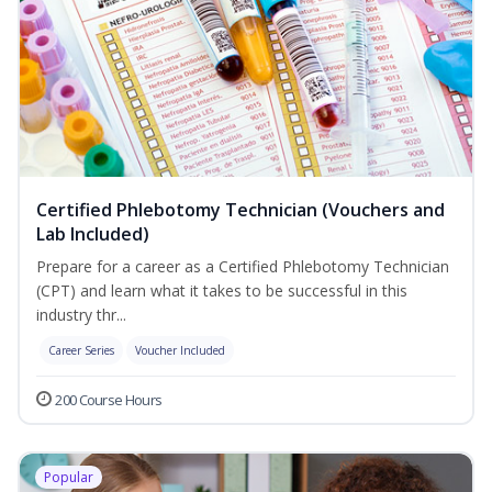
Certified Phlebotomy Technician (Vouchers and
Lab Included)
Prepare for a career as a Certified Phlebotomy Technician
(CPT) and learn what it takes to be successful in this
industry thr...
Career Series
Voucher Included
200 Course Hours
Popular