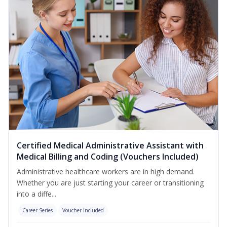
Certified Medical Administrative Assistant with
Medical Billing and Coding (Vouchers Included)
Administrative healthcare workers are in high demand.
Whether you are just starting your career or transitioning
into a diffe...
Career Series
Voucher Included