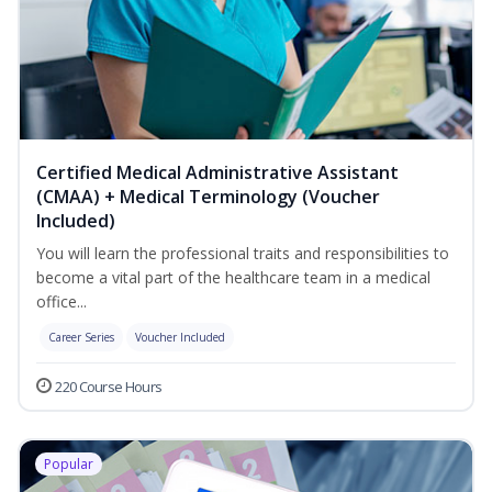
Certified Medical Administrative Assistant
(CMAA) + Medical Terminology (Voucher
Included)
You will learn the professional traits and responsibilities to
become a vital part of the healthcare team in a medical
office...
Career Series
Voucher Included
220 Course Hours
Popular