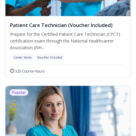
Patient Care Technician (Voucher Included)
Prepare for the Certified Patient Care Technician (CPCT)
certification exam through the National Healthcareer
Association (NH...
Career Series
Voucher Included
325 Course Hours
Popular