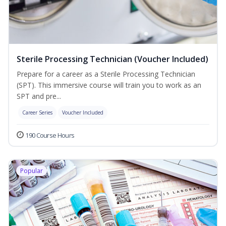
Sterile Processing Technician (Voucher Included)
Prepare for a career as a Sterile Processing Technician
(SPT). This immersive course will train you to work as an
SPT and pre...
Career Series
Voucher Included
190 Course Hours
Popular