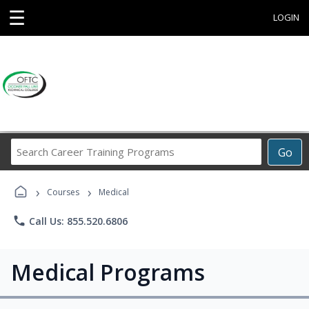
☰
LOGIN
Search
Go
Career
Training
›
›
Programs
Courses
Medical
phone
Call Us: 855.520.6806
Medical Programs