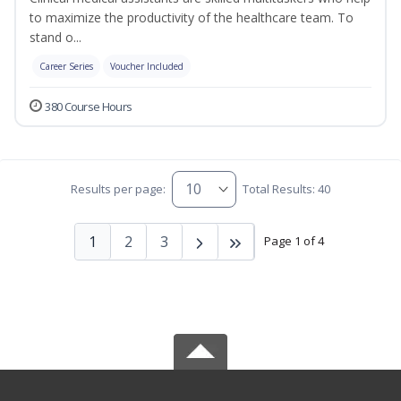
to maximize the productivity of the healthcare team. To
stand o...
Career Series
Voucher Included
380 Course Hours
Results per page:
Total Results: 40
1
2
3
Page 1 of 4