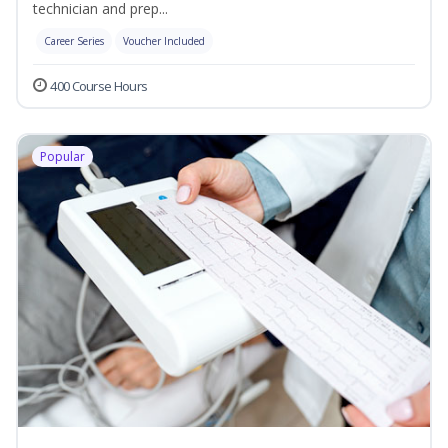
technician and prep...
Career Series
Voucher Included
400 Course Hours
Popular