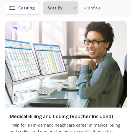
Catalog
1-10 of 40
Popular
Medical Billing and Coding (Voucher Included)
Train for an in-demand healthcare career in medical billing
and coding and prepare for industry certification in this