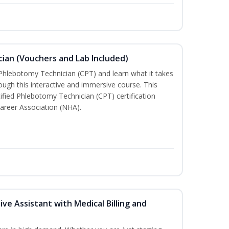
ian (Vouchers and Lab Included)
 Phlebotomy Technician (CPT) and learn what it takes
rough this interactive and immersive course. This
tified Phlebotomy Technician (CPT) certification
areer Association (NHA).
ive Assistant with Medical Billing and