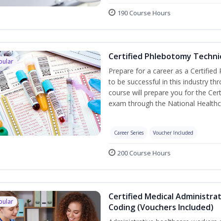
190 Course Hours
Certified Phlebotomy Technic
pular
Prepare for a career as a Certified
to be successful in this industry th
course will prepare you for the Cer
exam through the National Healthc
Career Series
Voucher Included
200 Course Hours
Certified Medical Administrat
pular
Coding (Vouchers Included)