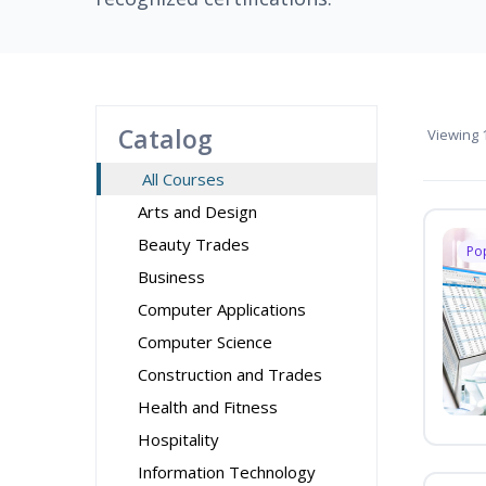
Catalog
Viewing
1
All Courses
Arts and Design
Beauty Trades
Po
Business
Computer Applications
Computer Science
Construction and Trades
Health and Fitness
Hospitality
Information Technology