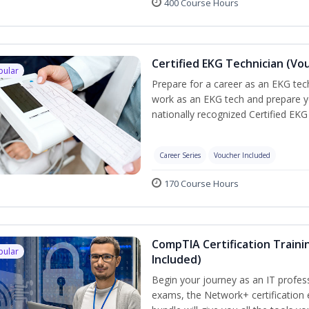
400 Course Hours
Certified EKG Technician (Vo
pular
Prepare for a career as an EKG tech
work as an EKG tech and prepare y
nationally recognized Certified EKG
Career Series
Voucher Included
170 Course Hours
CompTIA Certification Traini
pular
Included)
Begin your journey as an IT profes
exams, the Network+ certification 