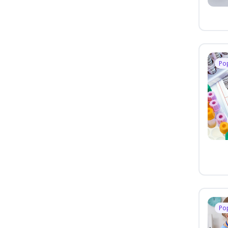
Po
Po