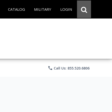
CATALOG
MILITARY
LOGIN
phone
Call Us: 855.520.6806