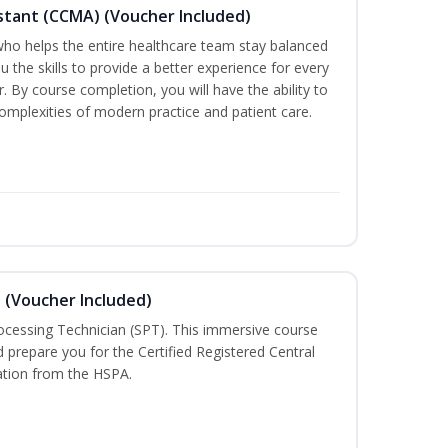
sistant (CCMA) (Voucher Included)
o helps the entire healthcare team stay balanced
ou the skills to provide a better experience for every
 By course completion, you will have the ability to
mplexities of modern practice and patient care.
n (Voucher Included)
rocessing Technician (SPT). This immersive course
d prepare you for the Certified Registered Central
cation from the HSPA.