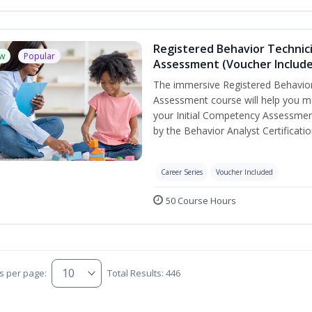
Registered Behavior Technic
w
Popular
Assessment (Voucher Includ
The immersive Registered Behavior
Assessment course will help you mee
your Initial Competency Assessmen
by the Behavior Analyst Certificati
Career Series
Voucher Included
50 Course Hours
s per page:
Total Results: 446