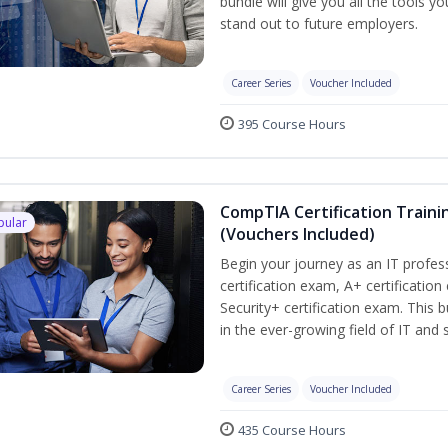
bundle will give you all the tools y
stand out to future employers.
Career Series
Voucher Included
395 Course Hours
CompTIA Certification Traini
pular
(Vouchers Included)
Begin your journey as an IT profe
certification exam, A+ certificatio
Security+ certification exam. This b
in the ever-growing field of IT and
Career Series
Voucher Included
435 Course Hours