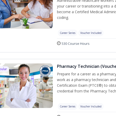
Administrative healthcare workers 
your career or transitioning into a 
become a Certified Medical Administ
coding.
Career Series
Voucher Included
530 Course Hours
Pharmacy Technician (Vouche
pular
Prepare for a career as a pharmacy 
work as a pharmacy technician and
Certification Exam (PTCE®) to obta
credential from the Pharmacy Tech
Career Series
Voucher Included