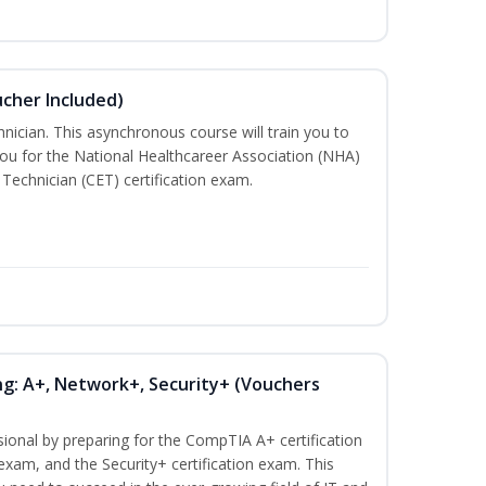
ucher Included)
nician. This asynchronous course will train you to
ou for the National Healthcareer Association (NHA)
 Technician (CET) certification exam.
ng: A+, Network+, Security+ (Vouchers
sional by preparing for the CompTIA A+ certification
exam, and the Security+ certification exam. This