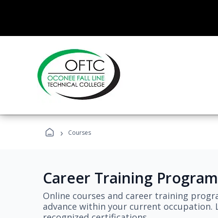
›
Courses
Career Training Program
Online courses and career training progr
advance within your current occupation. L
recognized certifications.