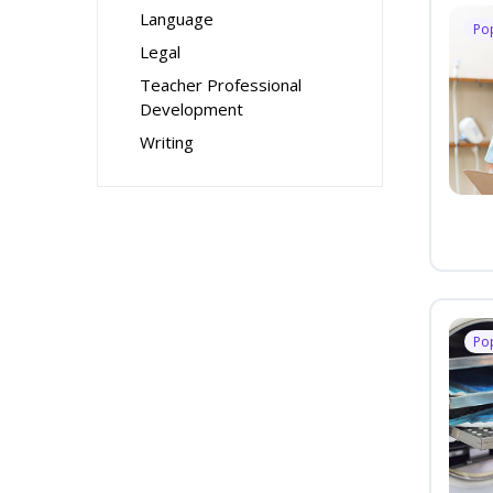
Language
Po
Legal
Teacher Professional
Development
Writing
Po