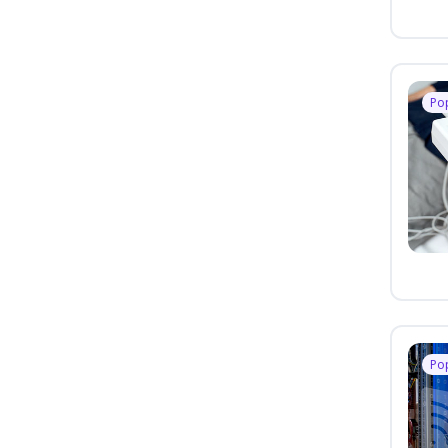
Po
Po