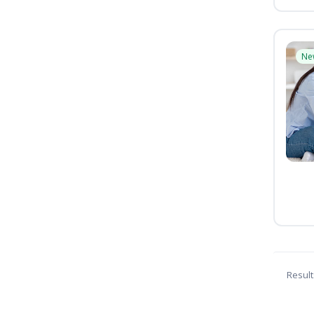
Ne
Result