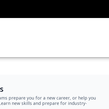
s
ams prepare you for a new career, or help you
earn new skills and prepare for industry-