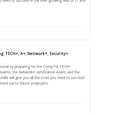
ou need to succeed in the ever-growing field of IT and
ng: TECH+, A+, Network+, Security+
ssional by preparing for the CompTIA TECH+
n exams, the Network+ certification exam, and the
undle will give you all the tools you need to succeed
 stand out to future employers.