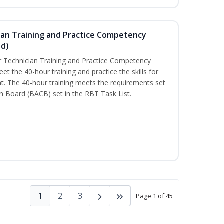
ian Training and Practice Competency
ed)
 Technician Training and Practice Competency
t the 40-hour training and practice the skills for
t. The 40-hour training meets the requirements set
on Board (BACB) set in the RBT Task List.
1
2
3
Page 1 of 45