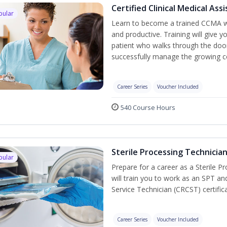
Certified Clinical Medical As
pular
Learn to become a trained CCMA wh
and productive. Training will give y
patient who walks through the door.
successfully manage the growing co
Career Series
Voucher Included
540 Course Hours
Sterile Processing Technicia
pular
Prepare for a career as a Sterile P
will train you to work as an SPT an
Service Technician (CRCST) certifi
Career Series
Voucher Included