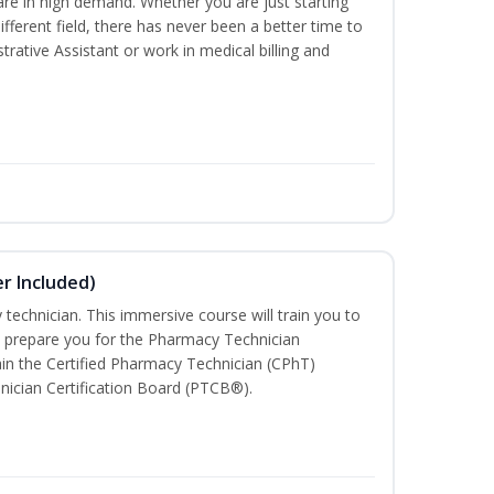
are in high demand. Whether you are just starting
different field, there has never been a better time to
rative Assistant or work in medical billing and
r Included)
technician. This immersive course will train you to
 prepare you for the Pharmacy Technician
in the Certified Pharmacy Technician (CPhT)
nician Certification Board (PTCB®).