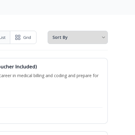
List
Grid
oucher Included)
areer in medical billing and coding and prepare for