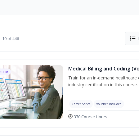
-10 of 446
Medical Billing and Coding (V
pular
Train for an in-demand healthcare c
industry certification in this course.
Career Series
Voucher Included
370 Course Hours