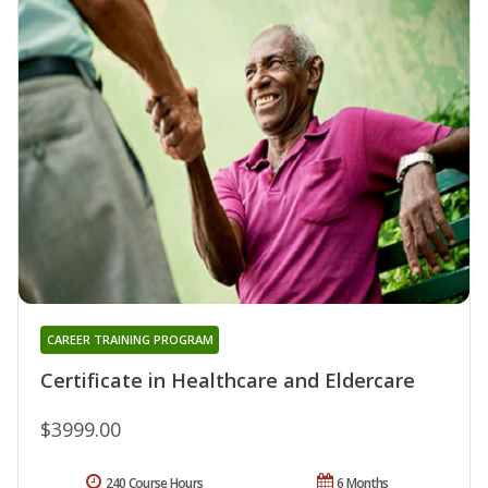
CAREER TRAINING PROGRAM
Certificate in Healthcare and Eldercare
$3999.00
240 Course Hours
6 Months