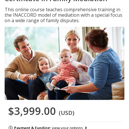
This online course teaches comprehensive training in
the INACCORD model of mediation with a special focus
on a wide range of family disputes.
$3,999.00
(USD)
Payment & Funding:
view your options