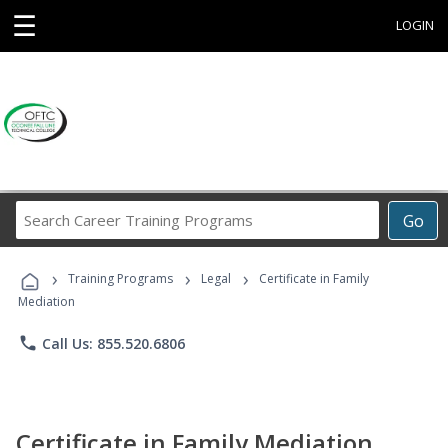
☰
LOGIN
Search
Go
Career
Training
›
›
›
Programs
Training Programs
Legal
Certificate in Family
Mediation
phone
Call Us: 855.520.6806
Certificate in Family Mediation