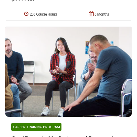
200 Course Hours
6 Months
CAREER TRAINING PROGRAM