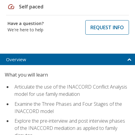
speed
Self paced
Have a question?
REQUEST INFO
We're here to help
Overview
What you will learn
Articulate the use of the INACCORD Conflict Analysis
model for use family mediation
Examine the Three Phases and Four Stages of the
INACCORD model
Explore the pre-interview and post interview phases
of the INACCORD mediation as applied to family