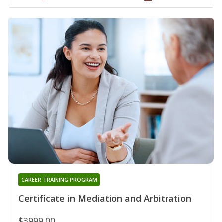
CAREER TRAINING PROGRAM
Certificate in Mediation and Arbitration
$3999.00