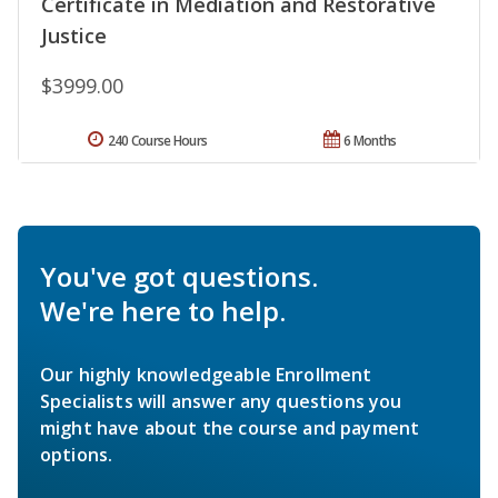
Certificate in Mediation and Restorative
Justice
$3999.00
240 Course Hours
6 Months
You've got questions.
We're here to help.
Our highly knowledgeable Enrollment
Specialists will answer any questions you
might have about the course and payment
options.