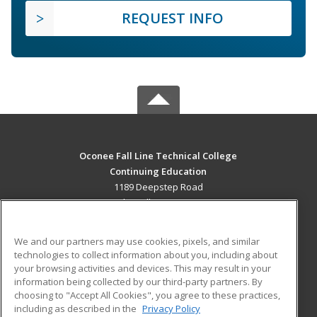
REQUEST INFO
Oconee Fall Line Technical College
Continuing Education
1189 Deepstep Road
Sandersville, GA 31082 US
MAIN CONTENT
We and our partners may use cookies, pixels, and similar
Career Training
technologies to collect information about you, including about
your browsing activities and devices. This may result in your
information being collected by our third-party partners. By
ADDITIONAL RESOURCES
choosing to "Accept All Cookies", you agree to these practices,
Military
Student Blog
including as described in the
Privacy Policy
Help