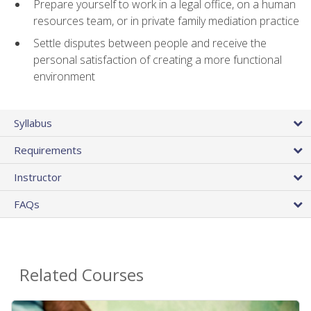
Prepare yourself to work in a legal office, on a human
resources team, or in private family mediation practice
Settle disputes between people and receive the
personal satisfaction of creating a more functional
environment
Syllabus
Requirements
Instructor
FAQs
Related Courses