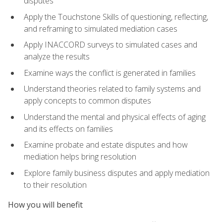
disputes
Apply the Touchstone Skills of questioning, reflecting,
and reframing to simulated mediation cases
Apply INACCORD surveys to simulated cases and
analyze the results
Examine ways the conflict is generated in families
Understand theories related to family systems and
apply concepts to common disputes
Understand the mental and physical effects of aging
and its effects on families
Examine probate and estate disputes and how
mediation helps bring resolution
Explore family business disputes and apply mediation
to their resolution
How you will benefit