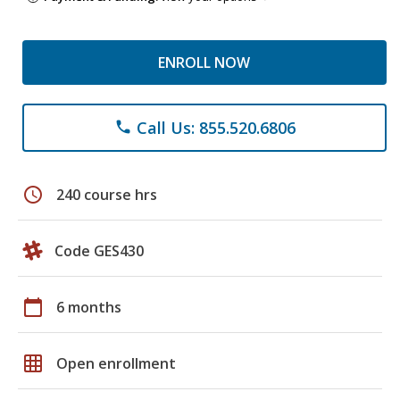
ENROLL NOW
Call Us: 855.520.6806
phone
schedule
240 course hrs
Code GES430
calendar_today
6 months
grid_on
Open enrollment