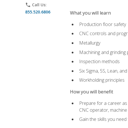
phone
Call Us:
855.520.6806
What you will learn
Production floor safety
CNC controls and prog
Metallurgy
Machining and grinding
Inspection methods
Six Sigma, 5S, Lean, an
Workholding principles
How you will benefit
Prepare for a career as
CNC operator, machine 
Gain the skills you need