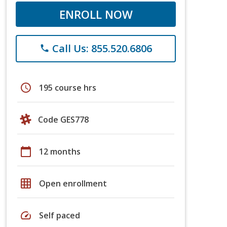
ENROLL NOW
Call Us: 855.520.6806
phone
schedule
195 course hrs
Code GES778
calendar_today
12 months
grid_on
Open enrollment
speed
Self paced