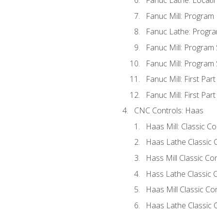
Fanuc Lathe: Locati
Fanuc Mill: Program
Fanuc Lathe: Progra
Fanuc Mill: Program
Fanuc Mill: Program
Fanuc Mill: First Par
Fanuc Mill: First Par
CNC Controls: Haas
Haas Mill: Classic C
Haas Lathe Classic 
Hass Mill Classic Con
Hass Lathe Classic C
Haas Mill Classic Co
Haas Lathe Classic 