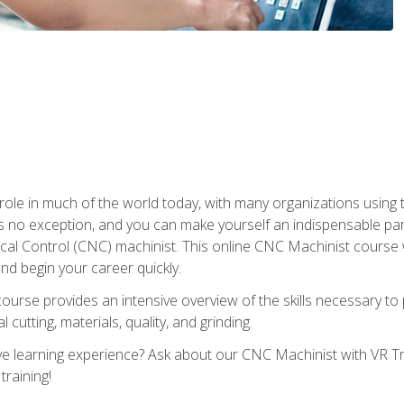
 role in much of the world today, with many organizations using
s no exception, and you can make yourself an indispensable part
 Control (CNC) machinist. This online CNC Machinist course wil
d begin your career quickly.
course provides an intensive overview of the skills necessary t
 cutting, materials, quality, and grinding.
 learning experience? Ask about our CNC Machinist with VR Tra
training!