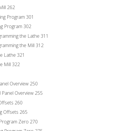
ill 262
ing Program 301
ing Program 302
ogramming the Lathe 311
gramming the Mill 312
he Lathe 321
e Mill 322
Panel Overview 250
l Panel Overview 255
Offsets 260
g Offsets 265
g Program Zero 270