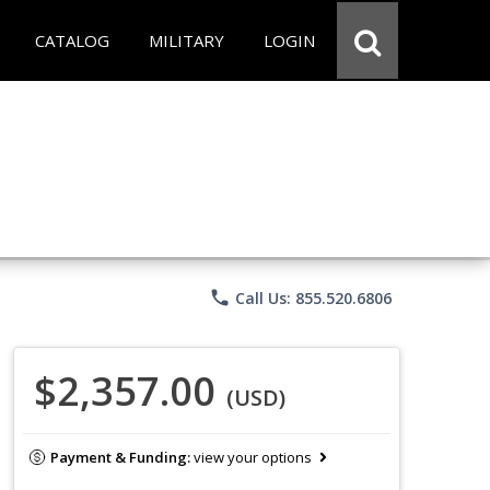
CATALOG
MILITARY
LOGIN
phone
Call Us: 855.520.6806
$2,357.00
(USD)
Payment & Funding:
view your options