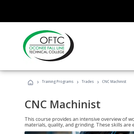
›
›
›
Training Programs
Trades
CNC Machinist
CNC Machinist
This course provides an intensive overview of wo
materials, quality, and grinding. These skills are