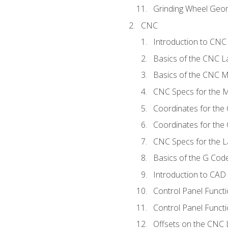
Grinding Wheel Geo
CNC
Introduction to CN
Basics of the CNC L
Basics of the CNC Mi
CNC Specs for the Mi
Coordinates for the
Coordinates for the
CNC Specs for the L
Basics of the G Co
Introduction to CAD
Control Panel Funct
Control Panel Functi
Offsets on the CNC 