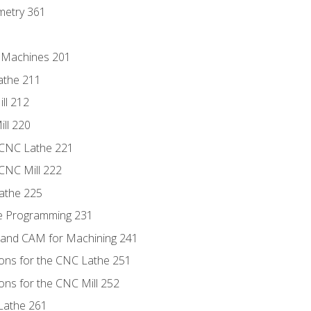
metry 361
C Machines 201
athe 211
ll 212
ll 220
 CNC Lathe 221
 CNC Mill 222
athe 225
de Programming 231
 and CAM for Machining 241
ions for the CNC Lathe 251
ons for the CNC Mill 252
Lathe 261