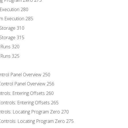
ng Program Zero 275
 Execution 280
m Execution 285
 Storage 310
 Storage 315
t Runs 320
t Runs 325
ontrol Panel Overview 250
Control Panel Overview 256
trols: Entering Offsets 260
ontrols: Entering Offsets 265
ntrols: Locating Program Zero 270
Controls: Locating Program Zero 275