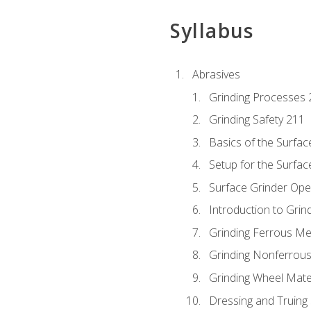
Syllabus
Abrasives
Grinding Processes 
Grinding Safety 211
Basics of the Surfac
Setup for the Surfac
Surface Grinder Ope
Introduction to Grind
Grinding Ferrous Me
Grinding Nonferrous
Grinding Wheel Mate
Dressing and Truing