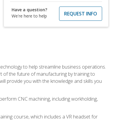
Have a question?
REQUEST INFO
We're here to help
 technology to help streamline business operations.
 of the future of manufacturing by training to
l provide you with the knowledge and skills you
o perform CNC machining, including workholding,
ining course, which includes a VR headset for