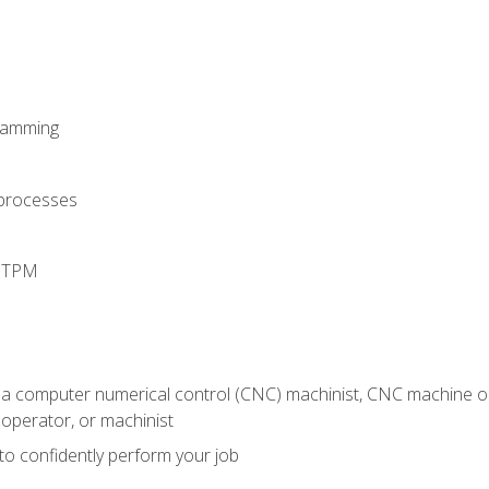
ramming
 processes
d TPM
 a computer numerical control (CNC) machinist, CNC machine op
operator, or machinist
 to confidently perform your job