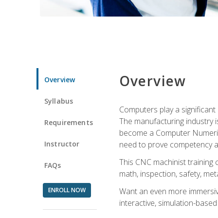
Overview
Overview
Syllabus
Computers play a significant
The manufacturing industry i
Requirements
become a Computer Numerical
Instructor
need to prove competency an
This CNC machinist training 
FAQs
math, inspection, safety, metal
ENROLL NOW
Want an even more immersive
interactive, simulation-based 