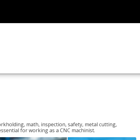
rkholding, math, inspection, safety, metal cutting,
 essential for working as a CNC machinist.