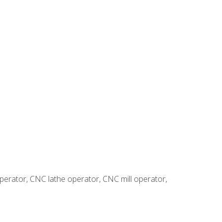
erator, CNC lathe operator, CNC mill operator,