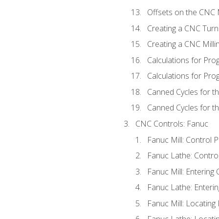
Offsets on the CNC M
Creating a CNC Turn
Creating a CNC Mill
Calculations for Pr
Calculations for Pro
Canned Cycles for t
Canned Cycles for th
CNC Controls: Fanuc
Fanuc Mill: Control 
Fanuc Lathe: Contro
Fanuc Mill: Entering 
Fanuc Lathe: Enterin
Fanuc Mill: Locatin