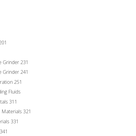
201
e Grinder 231
e Grinder 241
ration 251
ing Fluids
tals 311
 Materials 321
rials 331
 341