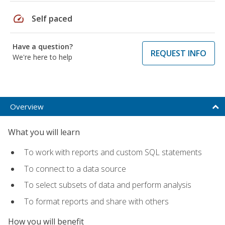
speed
Self paced
Have a question?
REQUEST INFO
We're here to help
Overview
What you will learn
To work with reports and custom SQL statements
To connect to a data source
To select subsets of data and perform analysis
To format reports and share with others
How you will benefit