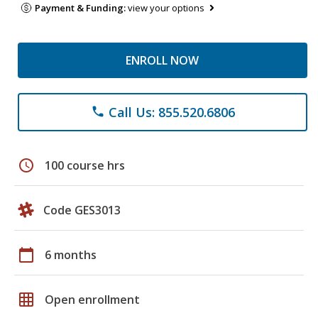
Payment & Funding:
view your options
ENROLL NOW
Call Us: 855.520.6806
phone
schedule
100 course hrs
Code GES3013
calendar_today
6 months
grid_on
Open enrollment