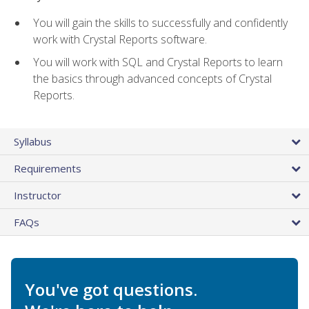
You will gain the skills to successfully and confidently
work with Crystal Reports software.
You will work with SQL and Crystal Reports to learn
the basics through advanced concepts of Crystal
Reports.
Syllabus
Requirements
Instructor
FAQs
You've got questions.