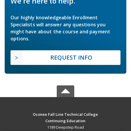
We're here to help.
Our highly knowledgeable Enrollment
Specialists will answer any questions you
might have about the course and payment
options.
REQUEST INFO
Oconee Fall Line Technical College
Continuing Education
1189 Deepstep Road