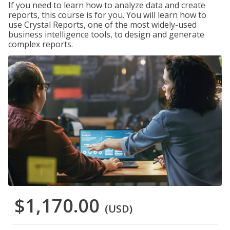
If you need to learn how to analyze data and create
reports, this course is for you. You will learn how to
use Crystal Reports, one of the most widely-used
business intelligence tools, to design and generate
complex reports.
$1,170.00
(USD)