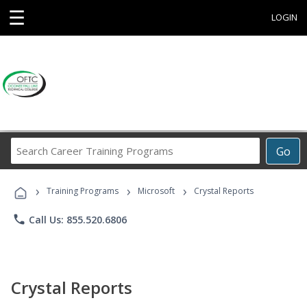
☰
LOGIN
Search
Go
Career
Training
›
›
›
Programs
Training Programs
Microsoft
Crystal Reports
phone
Call Us: 855.520.6806
Crystal Reports