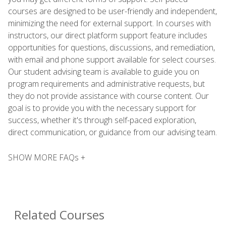
courses are designed to be user-friendly and independent,
minimizing the need for external support. In courses with
instructors, our direct platform support feature includes
opportunities for questions, discussions, and remediation,
with email and phone support available for select courses.
Our student advising team is available to guide you on
program requirements and administrative requests, but
they do not provide assistance with course content. Our
goal is to provide you with the necessary support for
success, whether it's through self-paced exploration,
direct communication, or guidance from our advising team.
SHOW MORE FAQs +
Related Courses