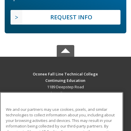
REQUEST INFO
Oconee Fall Line Technical College
Continuing Education
1189 Deepstep Road
Sandersville, GA 31082 US
MAIN CONTENT
We and our partners may use cookies, pixels, and similar
Career Training
technologies to collect information about you, including about
your browsing activities and devices. This may result in your
information being collected by our third-party partners. By
ADDITIONAL RESOURCES