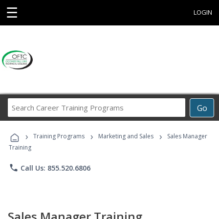
☰
LOGIN
Search
Go
Career
Training
›
›
›
Programs
Training Programs
Marketing and Sales
Sales Manager
Training
phone
Call Us: 855.520.6806
Sales Manager Training