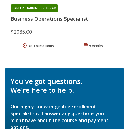
CAREER TRAINING PROGRAM
Business Operations Specialist
$2085.00
300 Course Hours
9 Months
You've got questions.
We're here to help.
Our highly knowledgeable Enrollment
Specialists will answer any questions you
might have about the course and payment
options.