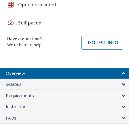
grid_on
Open enrollment
speed
Self paced
Have a question?
REQUEST INFO
We're here to help
Overview
Syllabus
Requirements
Instructor
FAQs