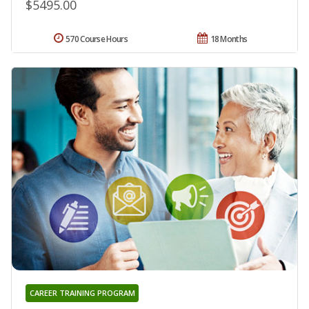
$5495.00
570 Course Hours
18 Months
CAREER TRAINING PROGRAM