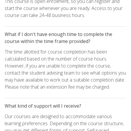
This course is open enrollment, so you can register and
start the course whenever you are ready. Access to your
course can take 24-48 business hours.
What if I don't have enough time to complete the
course within the time frame provided?
The time allotted for course completion has been
calculated based on the number of course hours.
However, if you are unable to complete the course,
contact the student advising team to see what options you
may have available to work out a suitable completion date.
Please note that an extension fee may be charged.
What kind of support will I receive?
Our courses are designed to accommodate various
learning preferences. Depending on the course structure,
you may get different forms of support. Self-paced