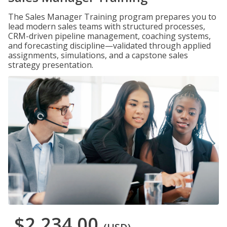
The Sales Manager Training program prepares you to
lead modern sales teams with structured processes,
CRM-driven pipeline management, coaching systems,
and forecasting discipline—validated through applied
assignments, simulations, and a capstone sales
strategy presentation.
$2,234.00