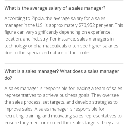
What is the average salary of a sales manager?
According to Zippia, the average salary for a sales
manager in the U.S. is approximately $73,952 per year. This
figure can vary significantly depending on experience,
location, and industry. For instance, sales managers in
technology or pharmaceuticals often see higher salaries
due to the specialized nature of their roles.
What is a sales manager? What does a sales manager
do?
A sales manager is responsible for leading a team of sales
representatives to achieve business goals. They oversee
the sales process, set targets, and develop strategies to
improve sales. A sales manager is responsible for
recruiting, training, and motivating sales representatives to
ensure they meet or exceed their sales targets. They also