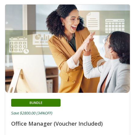
BUNDLE
Save $2800.00 (34%OFF)
Office Manager (Voucher Included)