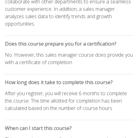
collaborate with other departments to ensure a seamless
customer experience. In addition, a sales manager
analyzes sales data to identify trends and growth
opportunities.
Does this course prepare you for a certification?
No. However, this sales manager course does provide you
with a certificate of completion.
How long does it take to complete this course?
After you register, you will receive 6 months to complete
the course. The time allotted for completion has been
calculated based on the number of course hours.
When can I start this course?