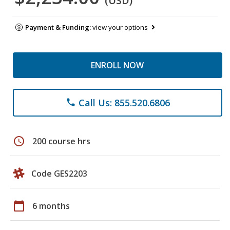
(USD)
Payment & Funding:
view your options
ENROLL NOW
Call Us: 855.520.6806
phone
schedule
200 course hrs
Code GES2203
calendar_today
6 months