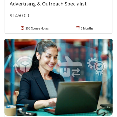
Advertising & Outreach Specialist
$1450.00
200 Course Hours
6 Months