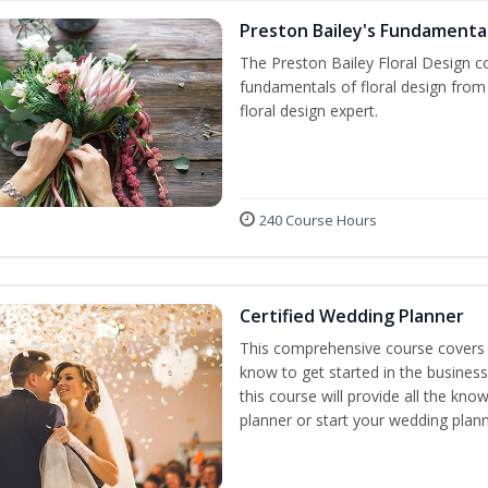
Preston Bailey's Fundamental
The Preston Bailey Floral Design co
fundamentals of floral design from 
floral design expert.
240 Course Hours
Certified Wedding Planner
This comprehensive course covers 
know to get started in the business
this course will provide all the k
planner or start your wedding plann