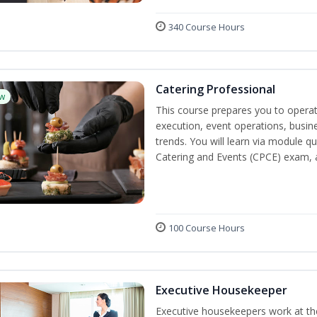
340 Course Hours
Catering Professional
w
This course prepares you to operate
execution, event operations, busi
trends. You will learn via module qu
Catering and Events (CPCE) exam, 
100 Course Hours
Executive Housekeeper
Executive housekeepers work at the