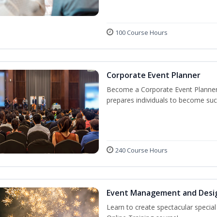
100 Course Hours
Corporate Event Planner
Become a Corporate Event Planner! 
prepares individuals to become suc
240 Course Hours
Event Management and Desi
Learn to create spectacular speci