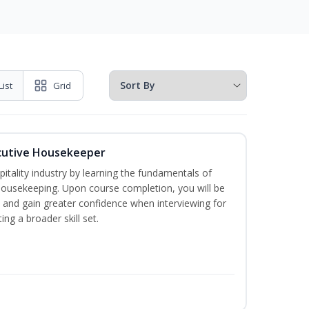
List
Grid
cutive Housekeeper
itality industry by learning the fundamentals of
ousekeeping. Upon course completion, you will be
ce and gain greater confidence when interviewing for
ing a broader skill set.