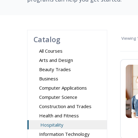
Catalog
Viewing
1
All Courses
Arts and Design
Beauty Trades
Business
Computer Applications
Computer Science
Construction and Trades
Health and Fitness
Hospitality
Information Technology