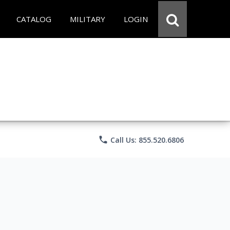
CATALOG
MILITARY
LOGIN
phone
Call Us: 855.520.6806