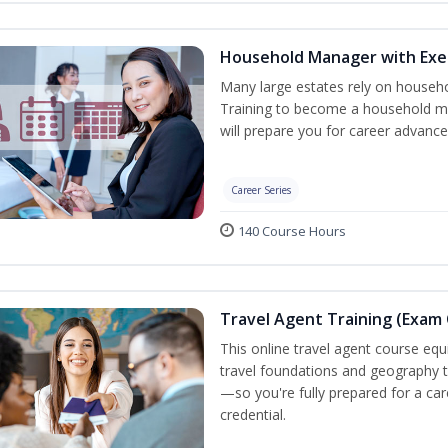
Household Manager with Exe
Many large estates rely on househ
Training to become a household ma
will prepare you for career advance
Career Series
140 Course Hours
Travel Agent Training (Exam 
This online travel agent course eq
travel foundations and geography to 
—so you're fully prepared for a car
credential.