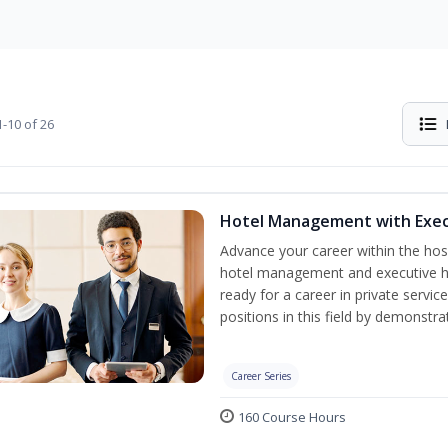
-10 of 26
Hotel Management with Exe
Advance your career within the hosp
hotel management and executive h
ready for a career in private servi
positions in this field by demonstrat
Career Series
160 Course Hours