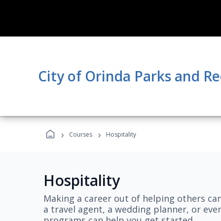
City of Orinda Parks and R
›
›
Courses
Hospitality
Hospitality
Making a career out of helping others ca
a travel agent, a wedding planner, or even
programs can help you get started.