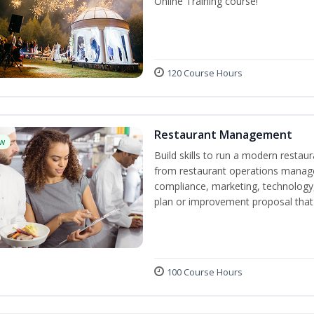
Online Training course!
120 Course Hours
Restaurant Management
w
Build skills to run a modern restau
from restaurant operations manage
compliance, marketing, technology, 
plan or improvement proposal that
100 Course Hours