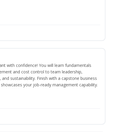
rant with confidence! You will learn fundamentals
ment and cost control to team leadership,
and sustainability. Finish with a capstone business
 showcases your job-ready management capability.