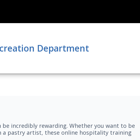
ecreation Department
n be incredibly rewarding. Whether you want to be
 a pastry artist, these online hospitality training