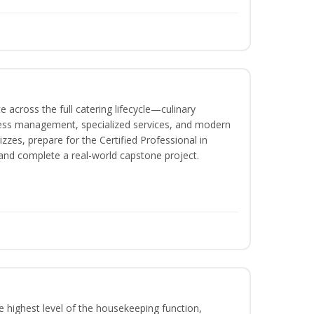
 across the full catering lifecycle—culinary
ness management, specialized services, and modern
izzes, prepare for the Certified Professional in
and complete a real-world capstone project.
 highest level of the housekeeping function,