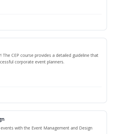
The CEP course provides a detailed guideline that
cessful corporate event planners.
gn
al events with the Event Management and Design