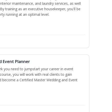
interior maintenance, and laundry services, as well
 training as an executive housekeeper, you'll be
ty running at an optimal level.
d Event Planner
rk you need to jumpstart your career in event
 course, you will work with real clients to gain
and become a Certified Master Wedding and Event