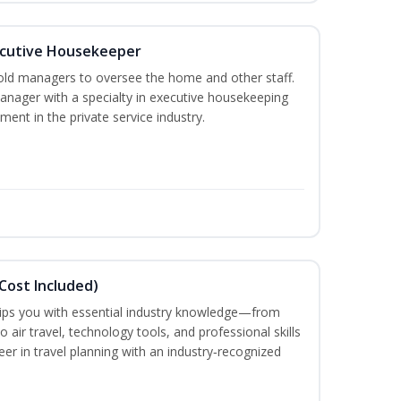
cutive Housekeeper
old managers to oversee the home and other staff.
nager with a specialty in executive housekeeping
ment in the private service industry.
Cost Included)
uips you with essential industry knowledge—from
air travel, technology tools, and professional skills
eer in travel planning with an industry‑recognized