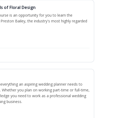
s of Floral Design
urse is an opportunity for you to learn the
Preston Bailey, the industry's most highly regarded
everything an aspiring wedding planner needs to
. Whether you plan on working part-time or full-time,
nowledge you need to work as a professional wedding
ing business.