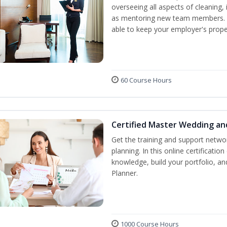
overseeing all aspects of cleaning, 
as mentoring new team members. By
able to keep your employer's proper
60 Course Hours
Certified Master Wedding an
Get the training and support netwo
planning. In this online certification
knowledge, build your portfolio, 
Planner.
1000 Course Hours