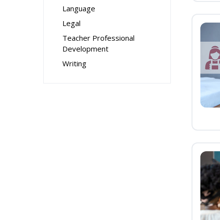
Language
Legal
Teacher Professional
Development
Writing