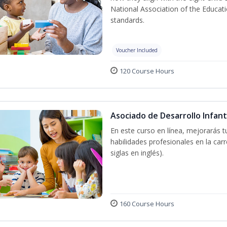
National Association of the Educat
standards.
Voucher Included
120 Course Hours
Asociado de Desarrollo Infant
En este curso en línea, mejorarás 
habilidades profesionales en la car
siglas en inglés).
160 Course Hours