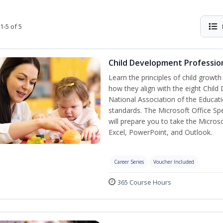
1-5 of 5
Child Development Profession
Learn the principles of child growt
how they align with the eight Chi
National Association of the Educat
standards. The Microsoft Office Spe
will prepare you to take the Microso
Excel, PowerPoint, and Outlook.
Career Series
Voucher Included
365 Course Hours