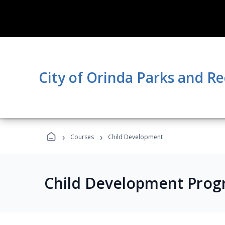
City of Orinda Parks and R
›
›
Courses
Child Development
Child Development Prog