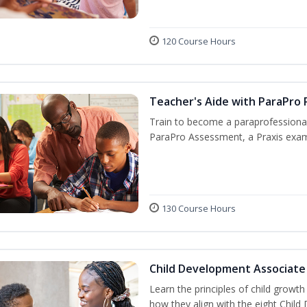
120 Course Hours
Teacher's Aide with ParaPro 
Train to become a paraprofessional
ParaPro Assessment, a Praxis exam
130 Course Hours
Child Development Associate
Learn the principles of child growt
how they align with the eight Chi