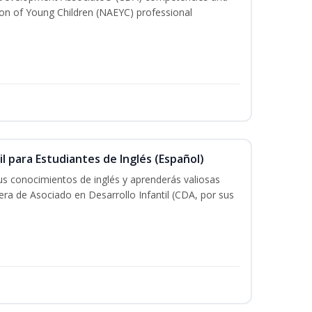
ion of Young Children (NAEYC) professional
il para Estudiantes de Inglés (Español)
tus conocimientos de inglés y aprenderás valiosas
rera de Asociado en Desarrollo Infantil (CDA, por sus