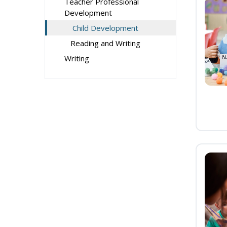
Teacher Professional
Development
Child Development
Reading and Writing
Writing