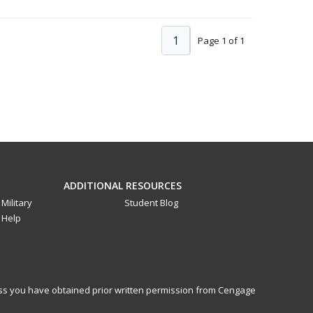
1
Page 1 of 1
ADDITIONAL RESOURCES
Military
Student Blog
Help
less you have obtained prior written permission from Cengage