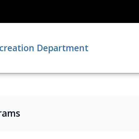
ecreation Department
rams