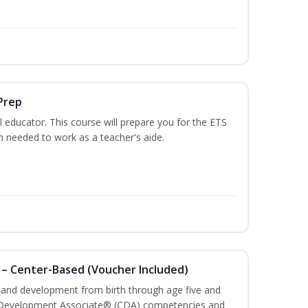
Prep
 educator. This course will prepare you for the ETS
 needed to work as a teacher's aide.
 – Center-Based (Voucher Included)
h and development from birth through age five and
ld Development Associate® (CDA) competencies and