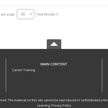
s per page:
Total Results: 5
MAIN CONTENT
Career Training
served. The material on this site cannot be reproduced or redistributed un
Learning.
Privacy Policy