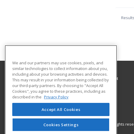
Result
We and our partners may use cookies, pixels, and
similar technologies to collect information about you,
including about your browsing activities and devices.
City of Orinda Parks and Recreation Department
This may result in your information being collected by
Parks and Recreation
our third-party partners. By choosing to "Accept All
Cookies", you agree to these practices, including as
28 Orinda Way
described in the
Privacy Policy
Orinda, CA 94563 US
Accept All Cookies
© 2026 ed2go, a division of Cengage Learning. All rights re
Cookies Settings