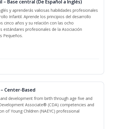
l – Base central (De Español a Inglés)
glés y aprenderás valiosas habilidades profesionales
llo Infantil. Aprende los principios del desarrollo
los cinco años y su relación con las ocho
s estándares profesionales de la Asociación
os Pequeños.
 – Center-Based
h and development from birth through age five and
ld Development Associate® (CDA) competencies and
ion of Young Children (NAEYC) professional