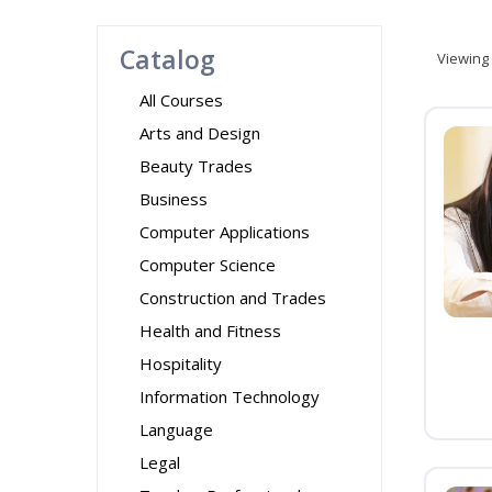
Catalog
Viewing
All Courses
Arts and Design
Beauty Trades
Business
Computer Applications
Computer Science
Construction and Trades
Health and Fitness
Hospitality
Information Technology
Language
Legal