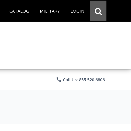
CATALOG
MILITARY
LOGIN
phone
Call Us: 855.520.6806