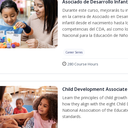
Asociado de Desarrollo Infanti
Durante este curso, mejorarás tu in
en la carrera de Asociado en Desarro
infantil desde el nacimiento hasta 
competencias del CDA, así como lo
Nacional para la Educación de Niñ
Career Series
280 Course Hours
Child Development Associate
Learn the principles of child growt
how they align with the eight Chi
National Association of the Educat
standards.