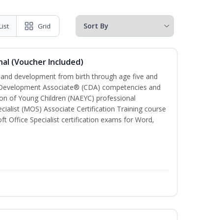
List
Grid
al (Voucher Included)
h and development from birth through age five and
ld Development Associate® (CDA) competencies and
ion of Young Children (NAEYC) professional
cialist (MOS) Associate Certification Training course
ft Office Specialist certification exams for Word,