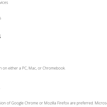
vices
s
s
n on either a PC, Mac, or Chromebook.
.
sion of Google Chrome or Mozilla Firefox are preferred. Microso