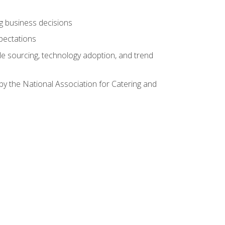
ing business decisions
pectations
le sourcing, technology adoption, and trend
by the National Association for Catering and