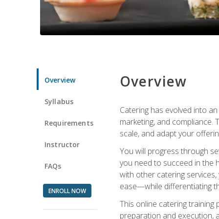
Overview
Overview
Syllabus
Catering has evolved into an 
marketing, and compliance. Th
Requirements
scale, and adapt your offeri
Instructor
You will progress through se
you need to succeed in the 
FAQs
with other catering service
ease—while differentiating t
ENROLL NOW
This online catering training
preparation and execution, 