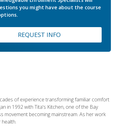
estions you might have about the course
ptions.
REQUEST INFO
ecades of experience transforming familiar comfort
an in 1992 with Tita's Kitchen, one of the Bay
llness movement becoming mainstream. As her work
 health.