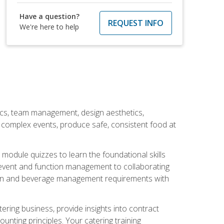
Have a question?
REQUEST INFO
We're here to help
stics, team management, design aesthetics,
te complex events, produce safe, consistent food at
module quizzes to learn the foundational skills
event and function management to collaborating
ation and beverage management requirements with
tering business, provide insights into contract
ting principles. Your catering training