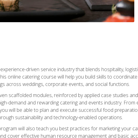
experience-driven service industry that blends hospitality, logi
is online catering course will help you build skills to coordina
ngs across weddings, corporate events, and social functions.
ven scaffolded modules, reinforced by applied case studies and 
high-demand and rewarding catering and events industry. From 
s, you will be able to plan and execute successful food prepar
hrough sustainability and technology-enabled operations.
 program will also teach you best practices for marketing your ca
and cover effective human resource management and basic accoun