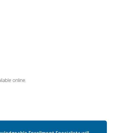
lable online.
wledgeable Enrollment Specialists will