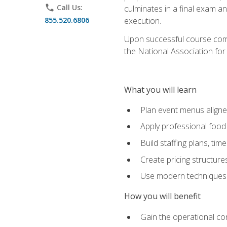
phone
Call Us:
culminates in a final exam a
855.520.6806
execution.
Upon successful course compl
the National Association for
What you will learn
Plan event menus aligned
Apply professional food 
Build staffing plans, tim
Create pricing structure
Use modern techniques an
How you will benefit
Gain the operational co