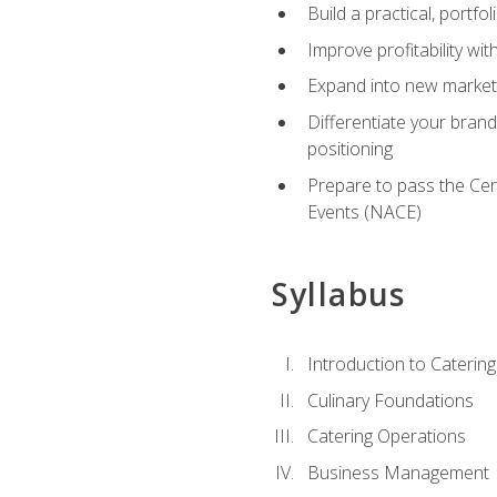
Build a practical, portfo
Improve profitability wit
Expand into new market 
Differentiate your brand
positioning
Prepare to pass the Cer
Events (NACE)
Syllabus
Introduction to Catering
Culinary Foundations
Catering Operations
Business Management