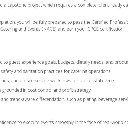
nd a capstone project which requires a complete, client-ready c
etion, you will be fully prepared to pass the Certified Profess
 Catering and Events (NACE) and earn your CPCE certification.
 to guest experience goals, budgets, dietary needs, and product
safety and sanitation practices for catering operations
elines, and on-site service workflows for successful events
s grounded in cost control and profit strategy
d trend-aware differentiation, such as plating, beverage service
nfidence to execute events smoothly in the face of real-world c