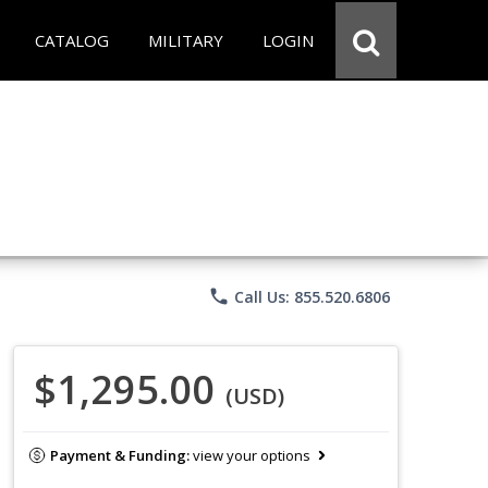
CATALOG
MILITARY
LOGIN
phone
Call Us: 855.520.6806
$1,295.00
(USD)
Payment & Funding:
view your options