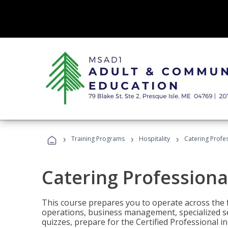
›
›
›
Training Programs
Hospitality
Catering Profe
Catering Professiona
This course prepares you to operate across the fu
operations, business management, specialized se
quizzes, prepare for the Certified Professional 