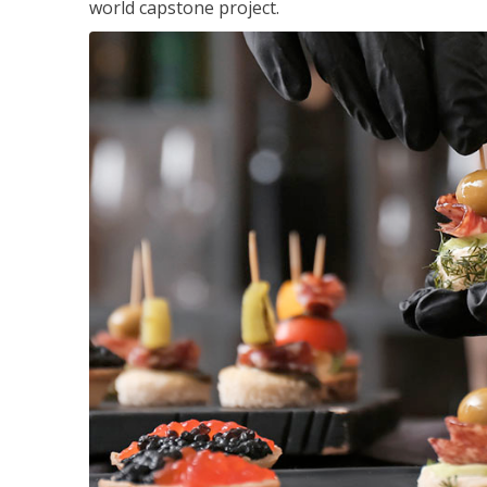
world capstone project.