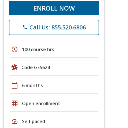
ENROLL NOW
Call Us: 855.520.6806
phone
schedule
100 course hrs
Code GES624
calendar_today
6 months
grid_on
Open enrollment
speed
Self paced