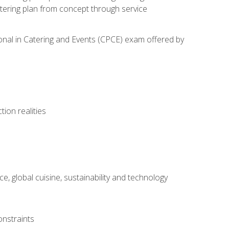
atering plan from concept through service
ional in Catering and Events (CPCE) exam offered by
ion realities
, global cuisine, sustainability and technology
onstraints