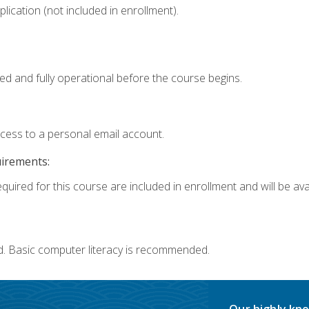
ication (not included in enrollment).
ed and fully operational before the course begins.
ccess to a personal email account.
uirements:
quired for this course are included in enrollment and will be avai
d. Basic computer literacy is recommended.
Our highly kno