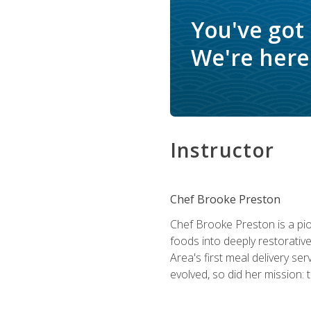
You've got
We're here 
Instructor
Chef Brooke Preston
Chef Brooke Preston is a pio
foods into deeply restorative
Area's first meal delivery s
evolved, so did her mission: 