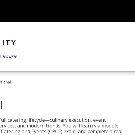
ssional
l
ll catering lifecycle—culinary execution, event
rvices, and modern trends. You will learn via module
in Catering and Events (CPCE) exam, and complete a real-