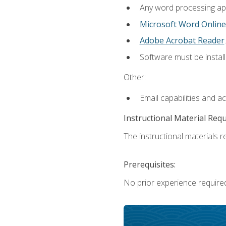
Any word processing appl
Microsoft Word Online
Adobe Acrobat Reader
.
Software must be install
Other:
Email capabilities and a
Instructional Material Req
The instructional materials re
Prerequisites:
No prior experience require