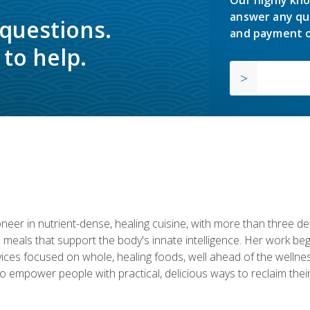
answer any qu
 questions.
and payment o
to help.
neer in nutrient-dense, healing cuisine, with more than three d
 meals that support the body's innate intelligence. Her work beg
ervices focused on whole, healing foods, well ahead of the we
to empower people with practical, delicious ways to reclaim their