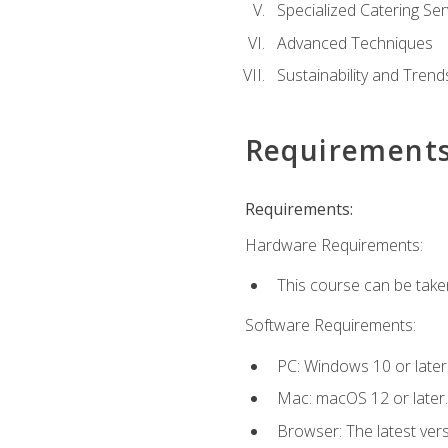
Specialized Catering Ser
Advanced Techniques
Sustainability and Trend
Requirement
Requirements:
Hardware Requirements:
This course can be take
Software Requirements:
PC: Windows 10 or later
Mac: macOS 12 or later.
Browser: The latest ver