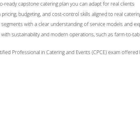
lio-ready capstone catering plan you can adapt for real clients
h pricing, budgeting, and cost-control skills aligned to real cater
segments with a clear understanding of service models and ex
 with sustainability and modern operations, such as farm-to-tab
tified Professional in Catering and Events (CPCE) exam offered 