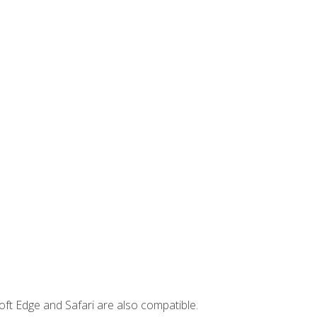
ft Edge and Safari are also compatible.