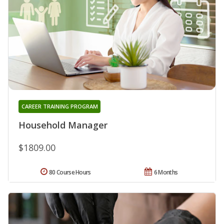
CAREER TRAINING PROGRAM
Household Manager
$1809.00
80 Course Hours
6 Months