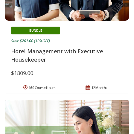
BUNDLE
Save $201.00 (10%OFF)
Hotel Management with Executive
Housekeeper
$1809.00
160 Course Hours
12 Months