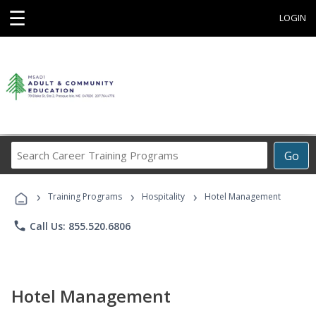
☰
LOGIN
Search
Go
Career
Training
›
›
›
Programs
Training Programs
Hospitality
Hotel Management
phone
Call Us: 855.520.6806
Hotel Management