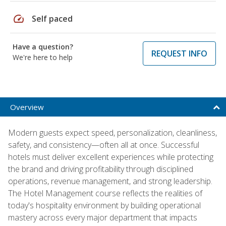
speed
Self paced
Have a question?
REQUEST INFO
We're here to help
Overview
Modern guests expect speed, personalization, cleanliness,
safety, and consistency—often all at once. Successful
hotels must deliver excellent experiences while protecting
the brand and driving profitability through disciplined
operations, revenue management, and strong leadership.
The Hotel Management course reflects the realities of
today's hospitality environment by building operational
mastery across every major department that impacts