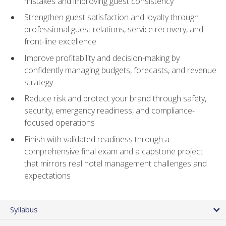
mistakes and improving guest consistency
Strengthen guest satisfaction and loyalty through
professional guest relations, service recovery, and
front-line excellence
Improve profitability and decision-making by
confidently managing budgets, forecasts, and revenue
strategy
Reduce risk and protect your brand through safety,
security, emergency readiness, and compliance-
focused operations
Finish with validated readiness through a
comprehensive final exam and a capstone project
that mirrors real hotel management challenges and
expectations
Syllabus