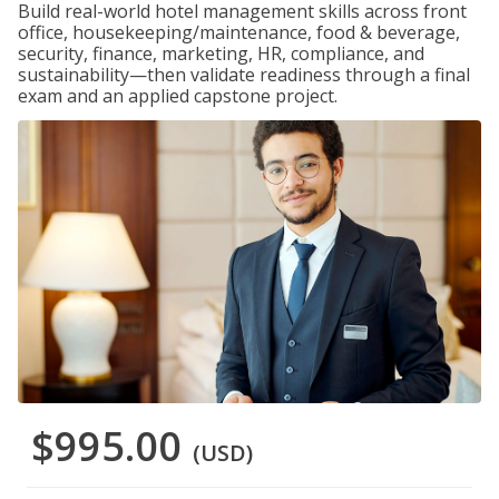
Build real-world hotel management skills across front
office, housekeeping/maintenance, food & beverage,
security, finance, marketing, HR, compliance, and
sustainability—then validate readiness through a final
exam and an applied capstone project.
$995.00
(USD)