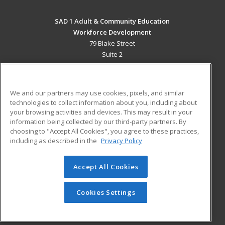
SAD 1 Adult & Community Education
Workforce Development
79 Blake Street
Suite 2
Presque Isle, ME 04769 US
MAIN CONTENT
We and our partners may use cookies, pixels, and similar
Career Training
technologies to collect information about you, including about
your browsing activities and devices. This may result in your
information being collected by our third-party partners. By
ADDITIONAL RESOURCES
choosing to "Accept All Cookies", you agree to these practices,
Military
Student Blog
including as described in the
Privacy Policy
Help
Accept All Cookies
© 2026 ed2go, a division of Cengage Learning. All rights
reserved. The material on this site cannot be reproduced or
redistributed unless you have obtained prior written
Cookies Settings
permission from Cengage Learning.
Privacy Policy