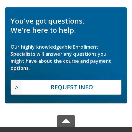
You've got questions.
We're here to help.
Our highly knowledgeable Enrollment
Specialists will answer any questions you
might have about the course and payment
options.
REQUEST INFO