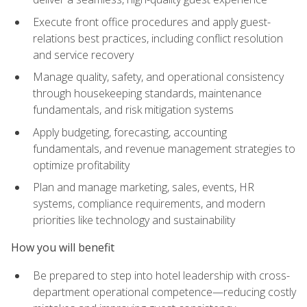
Execute front office procedures and apply guest-
relations best practices, including conflict resolution
and service recovery
Manage quality, safety, and operational consistency
through housekeeping standards, maintenance
fundamentals, and risk mitigation systems
Apply budgeting, forecasting, accounting
fundamentals, and revenue management strategies to
optimize profitability
Plan and manage marketing, sales, events, HR
systems, compliance requirements, and modern
priorities like technology and sustainability
How you will benefit
Be prepared to step into hotel leadership with cross-
department operational competence—reducing costly