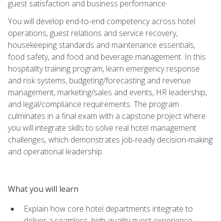
guest satisfaction and business performance.
You will develop end-to-end competency across hotel
operations, guest relations and service recovery,
housekeeping standards and maintenance essentials,
food safety, and food and beverage management. In this
hospitality training program, learn emergency response
and risk systems, budgeting/forecasting and revenue
management, marketing/sales and events, HR leadership,
and legal/compliance requirements. The program
culminates in a final exam with a capstone project where
you will integrate skills to solve real hotel management
challenges, which demonstrates job-ready decision-making
and operational leadership.
What you will learn
Explain how core hotel departments integrate to
deliver a seamless, high-quality guest experience