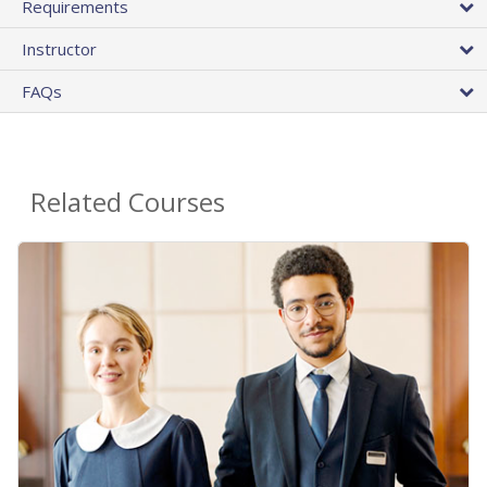
Requirements
Instructor
FAQs
Related Courses