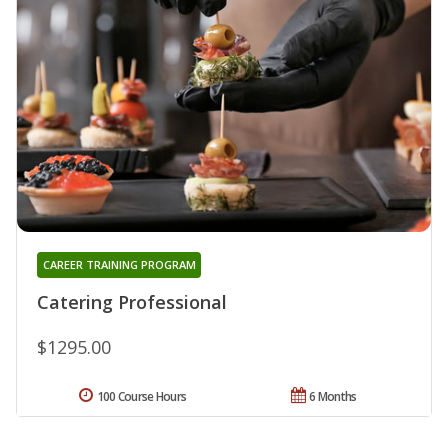
CAREER TRAINING PROGRAM
Catering Professional
$1295.00
100 Course Hours
6 Months