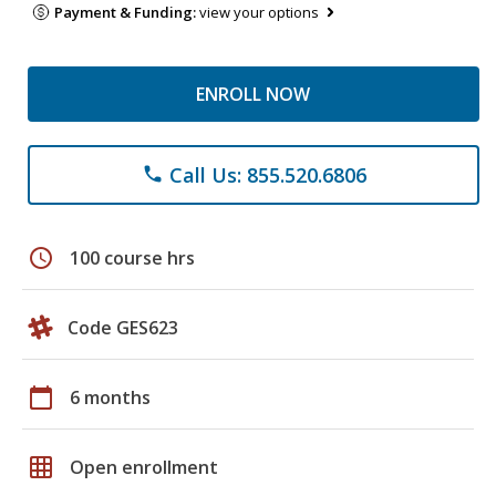
Payment & Funding:
view your options
ENROLL NOW
Call Us: 855.520.6806
phone
schedule
100 course hrs
Code GES623
calendar_today
6 months
grid_on
Open enrollment