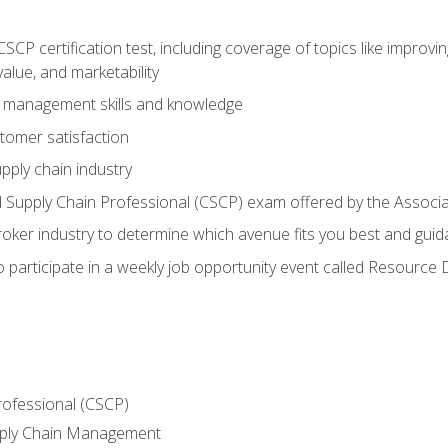
P certification test, including coverage of topics like improving 
alue, and marketability
n management skills and knowledge
tomer satisfaction
pply chain industry
ed Supply Chain Professional (CSCP) exam offered by the Asso
 broker industry to determine which avenue fits you best and guid
o participate in a weekly job opportunity event called Resource 
rofessional (CSCP)
pply Chain Management