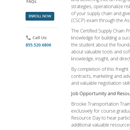
FAQs
strategies, operationalize ri
of your supply chain and giv
ENROLL NOW
(CSCP) exam through the As
The Certified Supply Chain P
knowledge for building a succ
phone
Call Us:
the student about the founda
855.520.6806
about valuable tools and sof
knowledge, insight, and direc
By completion of this freight
contracts, marketing and adv
and valuable negotiation skill
Job Opportunity and Resou
Brooke Transportation Traini
exclusively for course gradua
Resource Day to hear partici
additional valuable resources