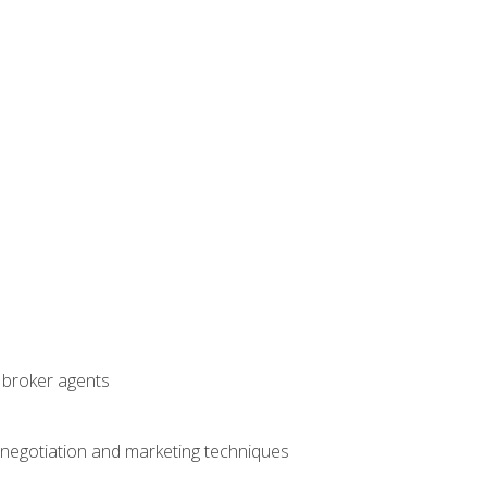
t broker agents
 negotiation and marketing techniques