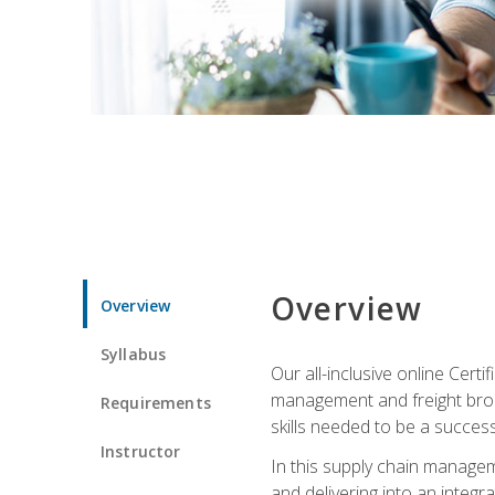
Overview
Overview
Syllabus
Our all-inclusive online Cert
management and freight broke
Requirements
skills needed to be a success
Instructor
In this supply chain managem
and delivering into an integr