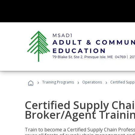
›
›
›
Training Programs
Operations
Certified Supp
Certified Supply Chai
Broker/Agent Traini
Train to become a Certified Supply Chain Profes