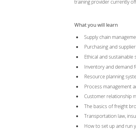
training provider currently of
What you will learn
Supply chain manageme
Purchasing and suppli
Ethical and sustainable 
Inventory and demand f
Resource planning syst
Process management and
Customer relationship 
The basics of freight br
Transportation law, in
How to set up and run y