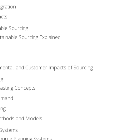
egration
acts
able Sourcing
stainable Sourcing Explained
nmental, and Customer Impacts of Sourcing
ng
sting Concepts
Demand
ing
ethods and Models
 Systems
ource Planning Systems