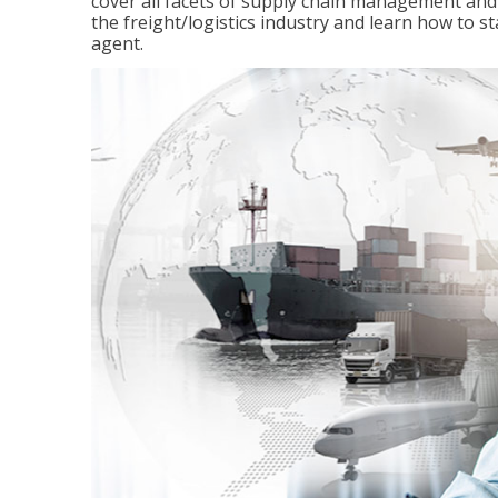
cover all facets of supply chain management and
the freight/logistics industry and learn how to 
agent.