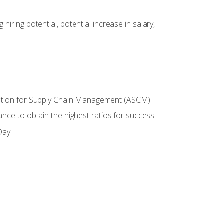
hiring potential, potential increase in salary,
ciation for Supply Chain Management (ASCM)
ance to obtain the highest ratios for success
Day