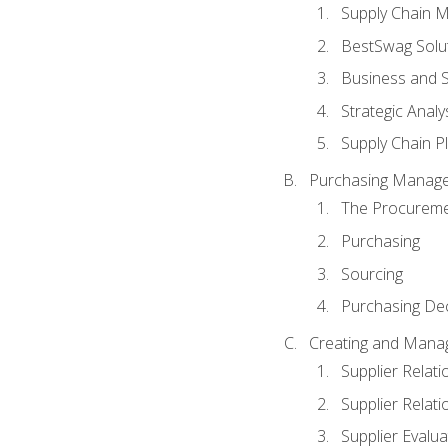
Supply Chain 
BestSwag Solu
Business and S
Strategic Analy
Supply Chain P
Purchasing Manag
The Procureme
Purchasing
Sourcing
Purchasing Dec
Creating and Manag
Supplier Rela
Supplier Relat
Supplier Evalua