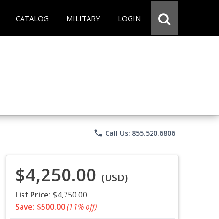
CATALOG
MILITARY
LOGIN
phone
Call Us: 855.520.6806
$4,250.00
(USD)
List Price:
$4,750.00
Save: $500.00
(11% off)