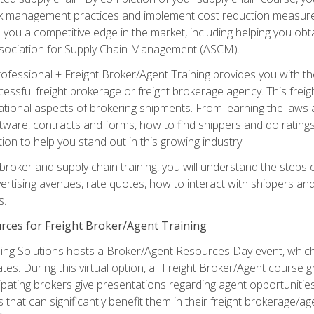
sk management practices and implement cost reduction measures. T
e you a competitive edge in the market, including helping you ob
sociation for Supply Chain Management (ASCM).
rofessional + Freight Broker/Agent Training provides you with t
essful freight brokerage or freight brokerage agency. This freig
tional aspects of brokering shipments. From learning the laws a
tware, contracts and forms, how to find shippers and do ratings,
tion to help you stand out in this growing industry.
 broker and supply chain training, you will understand the steps 
ertising avenues, rate quotes, how to interact with shippers an
s.
rces for Freight Broker/Agent Training
ng Solutions hosts a Broker/Agent Resources Day event, which i
tes. During this virtual option, all Freight Broker/Agent course g
pating brokers give presentations regarding agent opportunitie
 that can significantly benefit them in their freight brokerage/