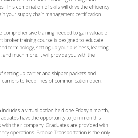
his combination of skills will drive the efficiency
tain your supply chain management certification
he comprehensive training needed to gain valuable
ht broker training course is designed to educate
nd terminology, setting up your business, learning
 and much more, it will provide you with the
of setting up carrier and shipper packets and
d carriers to keep lines of communication open,
ncludes a virtual option held one Friday a month,
raduates have the opportunity to join in on this
s with their company. Graduates are provided with
agency operations. Brooke Transportation is the only