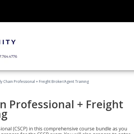
ly Chain Professional + Freight Broker/Agent Training
n Professional + Freight
ng
sional (CSCP) in this comprehensive course bundle as you