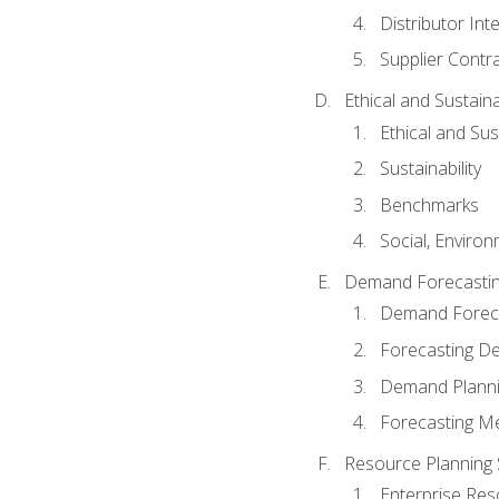
Distributor Int
Supplier Contr
Ethical and Sustain
Ethical and Su
Sustainability
Benchmarks
Social, Enviro
Demand Forecasti
Demand Foreca
Forecasting 
Demand Plann
Forecasting M
Resource Planning
Enterprise Res