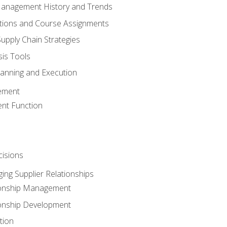
Management History and Trends
tions and Course Assignments
upply Chain Strategies
sis Tools
lanning and Execution
ement
nt Function
isions
ing Supplier Relationships
tionship Management
ionship Development
tion