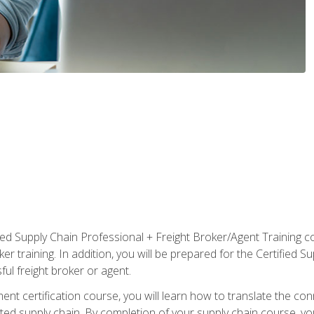
ified Supply Chain Professional + Freight Broker/Agent Training c
r training. In addition, you will be prepared for the Certified 
ful freight broker or agent.
ent certification course, you will learn how to translate the co
ated supply chain. By completion of your supply chain course, you