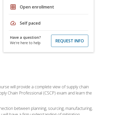
grid_on
Open enrollment
speed
Self paced
Have a question?
REQUEST INFO
We're here to help
ourse will provide a complete view of supply chain
Supply Chain Professional (CSCP) exam and learn the
nnection between planning, sourcing, manufacturing,
 will have a firm understanding of mitigation