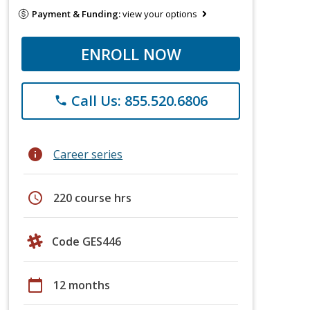
Payment & Funding:
view your options
ENROLL NOW
Call Us: 855.520.6806
phone
info
Career series
schedule
220 course hrs
Code GES446
calendar_today
12 months