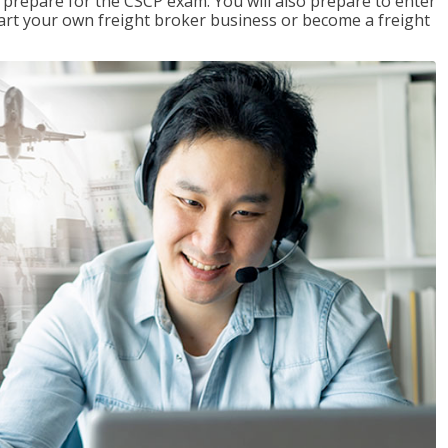
 prepare for the CSCP exam. You will also prepare to enter
start your own freight broker business or become a freight