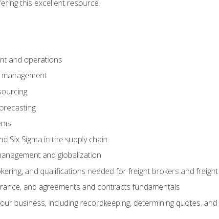
fering this excellent resource.
nt and operations
er management
sourcing
orecasting
ems
 Six Sigma in the supply chain
management and globalization
okering, and qualifications needed for freight brokers and freigh
surance, and agreements and contracts fundamentals
our business, including recordkeeping, determining quotes, and