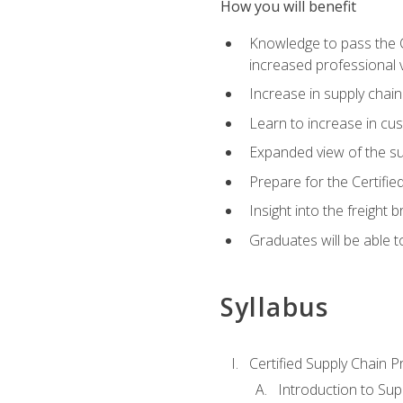
How you will benefit
Knowledge to pass the CSC
increased professional v
Increase in supply chai
Learn to increase in cus
Expanded view of the su
Prepare for the Certifi
Insight into the freight
Graduates will be able t
Syllabus
Certified Supply Chain P
Introduction to Su