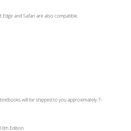
t Edge and Safari are also compatible.
g textbooks will be shipped to you approximately 7-
10th Edition