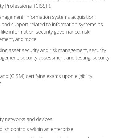
ty Professional (CISSP).
management, information systems acquisition,
 and support related to information systems as
 like information security governance, risk
ement, and more.
uding asset security and risk management, security
gement, security assessment and testing, security
nd (CISM) certifying exams upon eligibility.
.
ty networks and devices
lish controls within an enterprise