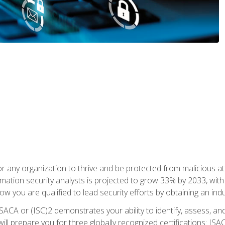
r any organization to thrive and be protected from malicious at
mation security analysts is projected to grow 33% by 2033, with
how you are qualified to lead security efforts by obtaining an ind
ISACA or (ISC)2 demonstrates your ability to identify, assess, and 
ill prepare you for three globally recognized certifications: IS