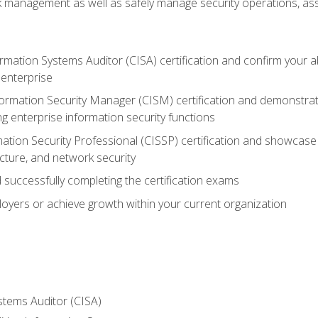
sk management as well as safely manage security operations, as
ormation Systems Auditor (CISA) certification and confirm your abi
n enterprise
nformation Security Manager (CISM) certification and demonstra
g enterprise information security functions
mation Security Professional (CISSP) certification and showcase 
ecture, and network security
 successfully completing the certification exams
loyers or achieve growth within your current organization
stems Auditor (CISA)