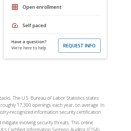
grid_on
Open enrollment
speed
Self paced
Have a question?
REQUEST INFO
We're here to help
tacks. The U.S. Bureau of Labor Statistics states
 roughly 17,300 openings each year, on average. In
ustry-recognized information security certification.
mitigate evolving security threats. This online
ACA's Certified Information Systems Auditor (CISA)