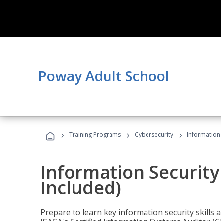
Poway Adult School
›
›
›
Training Programs
Cybersecurity
Information 
Information Security
Included)
Prepare to learn key information security skills a