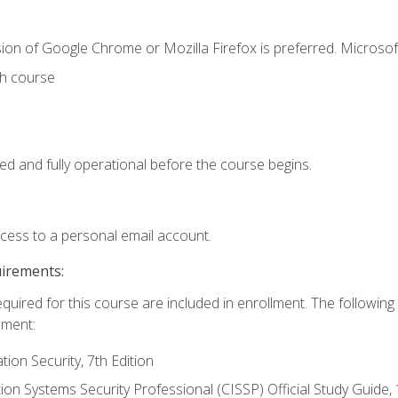
ion of Google Chrome or Mozilla Firefox is preferred. Microsof
th course
ed and fully operational before the course begins.
ccess to a personal email account.
uirements:
equired for this course are included in enrollment. The followin
lment:
on Security, 7th Edition
tion Systems Security Professional (CISSP) Official Study Guide, 