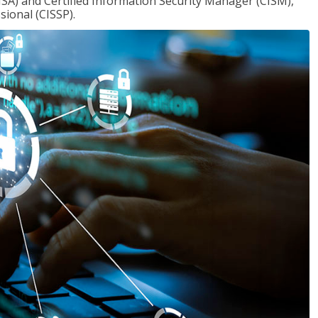
ISA) and Certified Information Security Manager (CISM),
sional (CISSP).