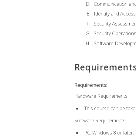
Communication and
Identity and Acce
Security Assessmen
Security Operation
Software Developme
Requirement
Requirements:
Hardware Requirements:
This course can be take
Software Requirements:
PC: Windows 8 or later.