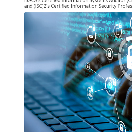
ISACA's Certified Information Systems Auditor (C
and (ISC)2's Certified Information Security Profes