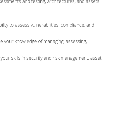
sessments and testing, architectures, and assets
lity to assess vulnerabilities, compliance, and
te your knowledge of managing, assessing,
your skills in security and risk management, asset