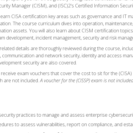
curity Manager (CISM), and (ISC)2's Certified Information Securi
ll learn CISA certification key areas such as governance and IT 
tion. The course curriculum dives into operation, maintenance,
ation assets. You will also learn about CISM certification topics
am development, incident management, security and risk manag
-related details are thoroughly reviewed during the course, incl
, communication and network security, identity and access mana
velopment security are also covered.
 receive exam vouchers that cover the cost to sit for the (CISA) a
h are not included.
A voucher for the (CISSP) exam is not included
curity practices to manage and assess enterprise cybersecuri
dures to assess vulnerabilities, report on compliance, and estab