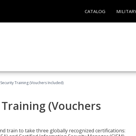
CATALOG
MILITAR
Security Training (Vouchers Included)
 Training (Vouchers
nd train to take three globally recognized certifications: