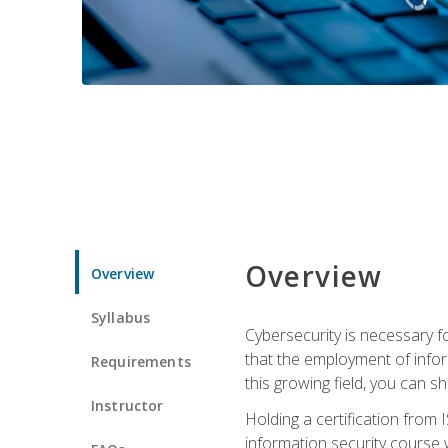
Overview
Overview
Syllabus
Cybersecurity is necessary fo
that the employment of infor
Requirements
this growing field, you can s
Instructor
Holding a certification from 
information security course w