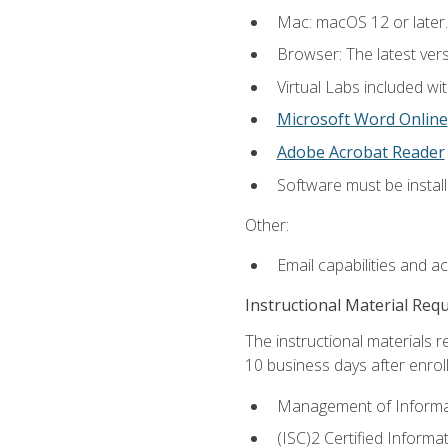
Mac: macOS 12 or later.
Browser: The latest vers
Virtual Labs included wi
Microsoft Word Online
Adobe Acrobat Reader
Software must be install
Other:
Email capabilities and a
Instructional Material Req
The instructional materials r
10 business days after enrol
Management of Informati
(ISC)2 Certified Informa