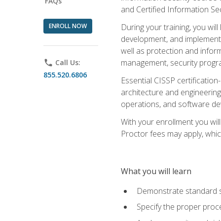
FAQs
and Certified Information Se
ENROLL NOW
During your training, you wi
development, and implementa
well as protection and inform
management, security progr
phone
Call Us:
855.520.6806
Essential CISSP certification
architecture and engineering
operations, and software de
With your enrollment you will
Proctor fees may apply, whic
What you will learn
Demonstrate standard se
Specify the proper proce