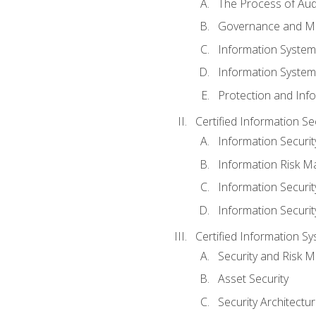
The Process of Aud
Governance and M
Information System
Information System
Protection and Inf
Certified Information S
Information Securi
Information Risk 
Information Secur
Information Securi
Certified Information Sy
Security and Risk
Asset Security
Security Architectu