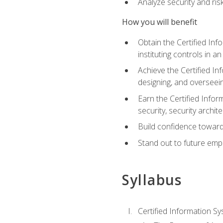
Analyze security and ri
How you will benefit
Obtain the Certified Inf
instituting controls in a
Achieve the Certified I
designing, and overseein
Earn the Certified Infor
security, security archit
Build confidence toward
Stand out to future emp
Syllabus
Certified Information Sy