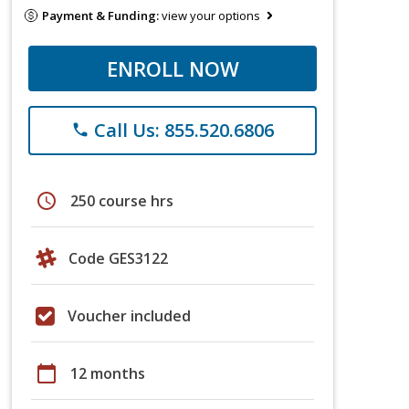
Payment & Funding:
view your options
ENROLL NOW
Call Us: 855.520.6806
phone
schedule
250 course hrs
Code GES3122
Voucher included
calendar_today
12 months