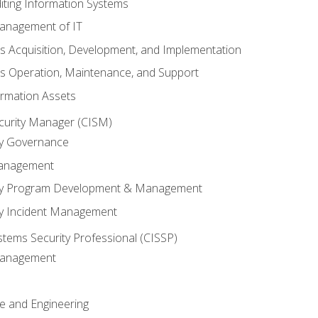
iting Information Systems
anagement of IT
s Acquisition, Development, and Implementation
s Operation, Maintenance, and Support
ormation Assets
ecurity Manager (CISM)
ty Governance
Management
ity Program Development & Management
ty Incident Management
stems Security Professional (CISSP)
 Management
re and Engineering