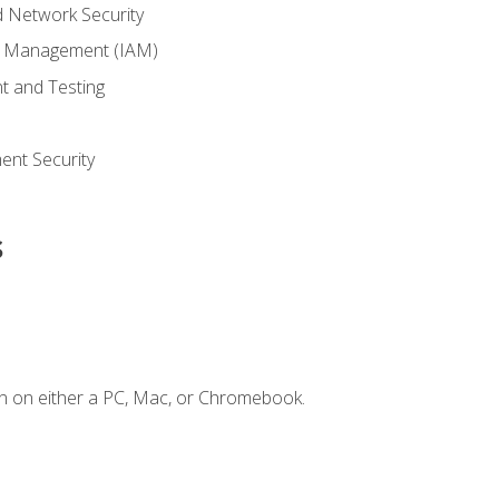
 Network Security
ss Management (IAM)
t and Testing
s
nt Security
s
n on either a PC, Mac, or Chromebook.