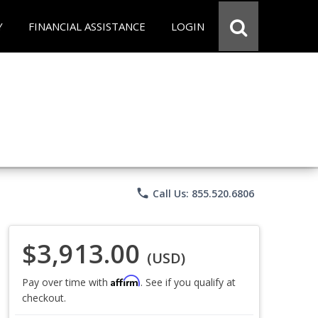
Y
FINANCIAL ASSISTANCE
LOGIN
phone
Call Us: 855.520.6806
$3,913.00
(USD)
Affirm
Pay over time with
. See if you qualify at
checkout.