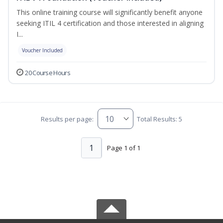
This online training course will significantly benefit anyone
seeking ITIL 4 certification and those interested in aligning
I...
Voucher Included
20 Course Hours
Results per page:
Total Results: 5
1
Page 1 of 1