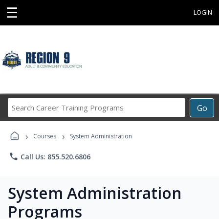
☰
LOGIN
Search
Go
Career
Training
›
›
Programs
Courses
System Administration
phone
Call Us: 855.520.6806
System Administration
Programs