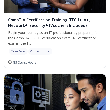
CompTIA Certification Training: TECH+, A+,
Network+, Security+ (Vouchers Included)
Begin your journey as an IT professional by preparing for
the CompTIA TECH+ certification exam, A+ certification
exams, the N...
Career Series
Voucher Included
435 Course Hours