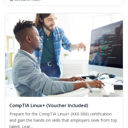
CompTIA Linux+ (Voucher Included)
Prepare for the CompTIA Linux+ (XK0-006) certification
and gain the hands-on skills that employers seek from top
talent. Lear...