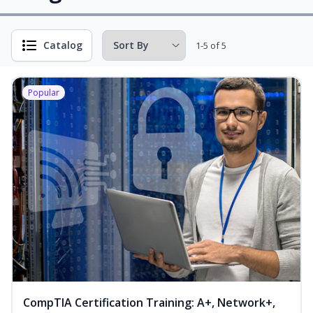
Catalog
1-5 of 5
Popular
CompTIA Certification Training: A+, Network+,