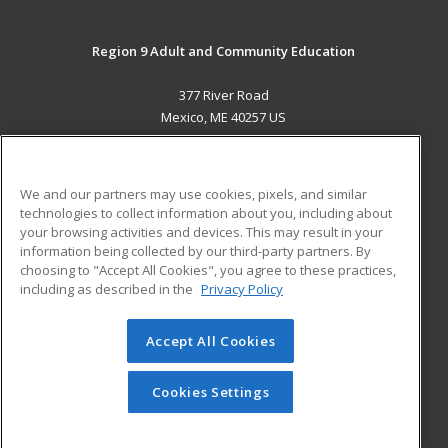
Region 9 Adult and Community Education
377 River Road
Mexico, ME 40257 US
MAIN CONTENT
Career Training
We and our partners may use cookies, pixels, and similar
technologies to collect information about you, including about
ADDITIONAL RESOURCES
your browsing activities and devices. This may result in your
information being collected by our third-party partners. By
Military
Student Blog
choosing to "Accept All Cookies", you agree to these practices,
Financial Assistance
including as described in the
Privacy Policy
Help
Accept All Cookies
© 2026 ed2go, a division of Cengage Learning. All rights
reserved. The material on this site cannot be reproduced or
redistributed unless you have obtained prior written
Cookies Settings
permission from Cengage Learning.
Privacy Policy