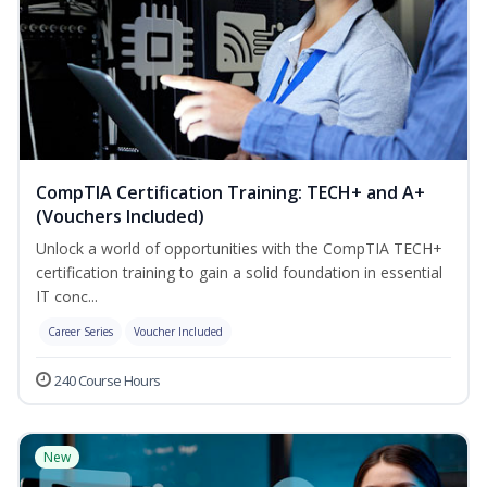
CompTIA Certification Training: TECH+ and A+
(Vouchers Included)
Unlock a world of opportunities with the CompTIA TECH+
certification training to gain a solid foundation in essential
IT conc...
Career Series
Voucher Included
240 Course Hours
New