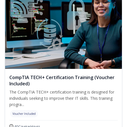
CompTIA TECH+ Certification Training (Voucher
Included)
The CompTIA TECH+ certification training is designed for
individuals seeking to improve their IT skills. This training
progra...
Voucher Included
40 Course Hours