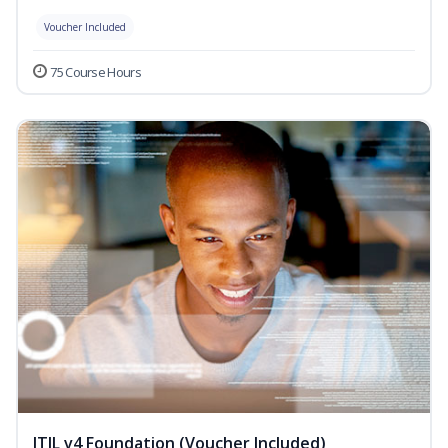
Voucher Included
75 Course Hours
ITIL v4 Foundation (Voucher Included)