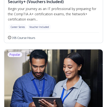
Security+ (Vouchers Included)
Begin your journey as an IT professional by preparing for
the CompTIA A+ certification exams, the Network+
certification exam...
Career Series
Voucher Included
395 Course Hours
Popular