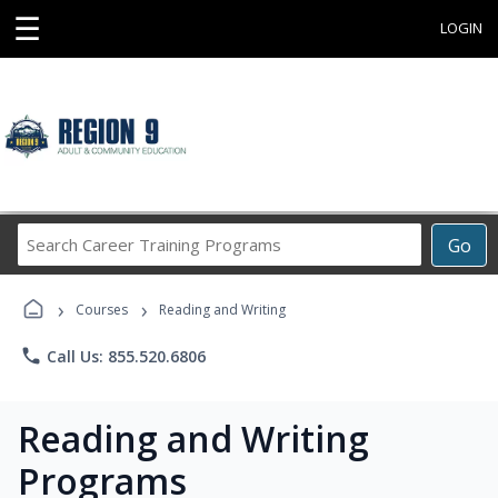
☰
LOGIN
Search
Go
Career
Training
›
›
Programs
Courses
Reading and Writing
phone
Call Us: 855.520.6806
Reading and Writing
Programs