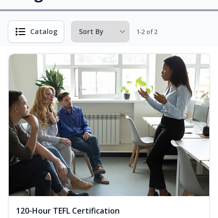
Catalog
1-2 of 2
120-Hour TEFL Certification