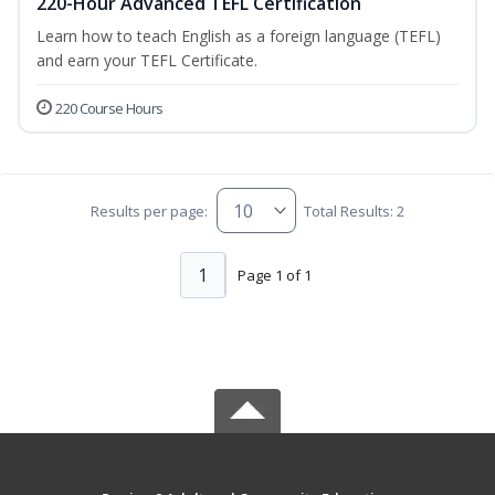
220-Hour Advanced TEFL Certification
Learn how to teach English as a foreign language (TEFL)
and earn your TEFL Certificate.
220 Course Hours
Results per page:
Total Results: 2
1
Page 1 of 1