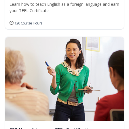
Learn how to teach English as a foreign language and earn
your TEFL Certificate.
120 Course Hours