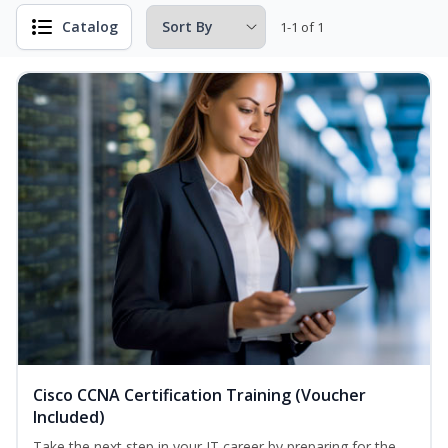
Catalog
1-1 of 1
Cisco CCNA Certification Training (Voucher
Included)
Take the next step in your IT career by preparing for the