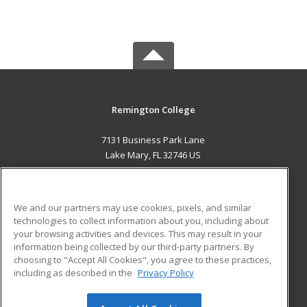
Remington College
7131 Business Park Lane
Lake Mary, FL 32746 US
MAIN CONTENT
Career Training
We and our partners may use cookies, pixels, and similar
technologies to collect information about you, including about
ADDITIONAL RESOURCES
your browsing activities and devices. This may result in your
information being collected by our third-party partners. By
Military
Student Blog
choosing to "Accept All Cookies", you agree to these practices,
Financial Assistance
including as described in the
Privacy Policy
Help