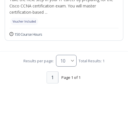
Cisco CCNA certification exam. You will master
certification-based ...
Voucher Included
150 Course Hours
Results per page:
Total Results: 1
1
Page 1 of 1