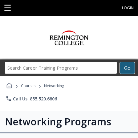
☰
LOGIN
Search
Go
Career
Training
›
›
Programs
Courses
Networking
phone
Call Us: 855.520.6806
Networking Programs